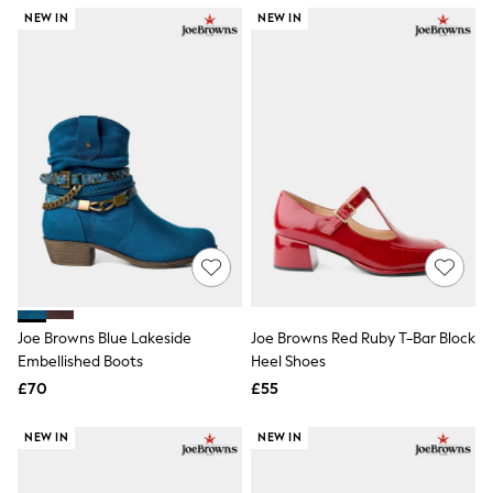
NEXT
NEW IN
NEW IN
Lipsy
Friends Like These
Love & Roses
Tops
All Tops & T-Shirts
New In Tops & T-Shirts
Blouses
Shirts
Tops
T-Shirts
Vest Tops
Short Sleeve Tops
Sleeveless Tops
Holiday Tops
Crochet
Joe Browns Blue Lakeside
Joe Browns Red Ruby T-Bar Block
Graphic Tees
Embellished Boots
Heel Shoes
Polka Dot
Halterneck Tops
£70
£55
Linen
Multipacks
NEW IN
NEW IN
NEXT
Love & Roses
Lipsy