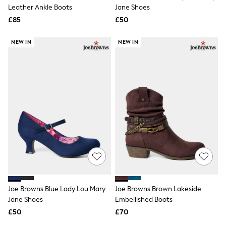
Shoes
Leather Ankle Boots
Jane Shoes
Boots
£85
Bras
£50
Knickers
Shapewear
NEW IN
NEW IN
Socks & Tights
Bra Fit Guide
Pyjamas
Nighties
Short Pyjamas
Dressing Gowns
Slippers
New In Dresses
Wedding Guest Dresses
Summer Dresses
Occasion Dresses
Maxi Dresses
Midi Dresses
Mini Dresses
Petite Dresses
Joe Browns Blue Lady Lou Mary
Joe Browns Brown Lakeside
Workwear Dresses
Jane Shoes
Embellished Boots
Linen Dresses
Denim Dresses
£50
£70
Race Day Dresses