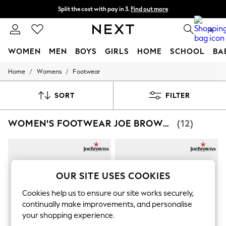
Split the cost with pay in 3.
Find out more
Next day delivery - order by 11pm. T&Cs apply
0
WOMEN
MEN
BOYS
GIRLS
HOME
SCHOOL
BA
/
/
Home
Womens
Footwear
For You
WOMEN
New In & Trending
SORT
FILTER
New: This Week
New: NEXT
WOMEN'S FOOTWEAR JOE BROWNS LOW
(12)
Top Picks
Trending On Social
Polka Dots
Summer Textures
Blues & Chambrays
Summer Whites
OUR SITE USES COOKIES
Chocolate Brown
Linen Collection
Cookies help us to ensure our site works securely,
New Season Workwear
continually make improvements, and personalise
Back To College
your shopping experience.
Autumn Must Haves