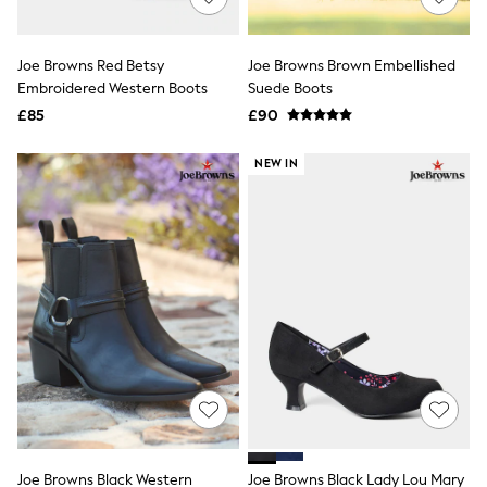
Knitwear
Leggings
Lingerie
Joe Browns Red Betsy
Joe Browns Brown Embellished
Loungewear
Embroidered Western Boots
Suede Boots
Nightwear
£85
£90
Shirts & Blouses
Shorts
Skirts
NEW IN
Suits & Tailoring
Sportswear
Swimwear
Tops & T-Shirts
Trousers
Waistcoats
Holiday Shop
All Footwear
New In Footwear
Sandals & Wedges
Ballet Pumps
Heeled Sandals
Heels
Trainers
Loafers
Joe Browns Black Western
Joe Browns Black Lady Lou Mary