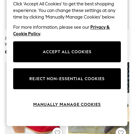
The Occasion Shop
Click ‘Accept All Cookies’ to get the best shopping
Hardware Detailing
experience. You can change these settings at any
Escape into Summer: As Advertised
time by clicking ‘Manually Manage Cookies’ below.
Top Picks
Spring Dressing
For more information, please see our
Privacy &
Jeans & a Nice Top
Cookie Policy
.
Coastal Prints
Joe Browns Gold Night Star
Joe Browns Brown Drifter Suede
Capsule Wardrobe
Western Boots
Slouch Boots
Graphic Styles
£64
£100
ACCEPT ALL COOKIES
Festival
Balloon Trousers
Summer Footwear
Self.
All Clothing
REJECT NON-ESSENTIAL COOKIES
Beachwear
Blazers
Coats & Jackets
Co-ords
Dresses
MANUALLY MANAGE COOKIES
Fleeces
Hoodies & Sweatshirts
Jeans
Jumpsuits & Playsuits
Joggers