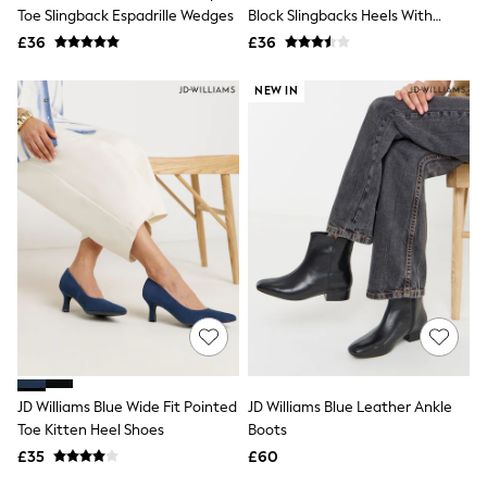
Shoes
Toe Slingback Espadrille Wedges
Block Slingbacks Heels With
Boots
Snaffle Trim
£36
Bras
£36
Knickers
Shapewear
NEW IN
Socks & Tights
Bra Fit Guide
Pyjamas
Nighties
Short Pyjamas
Dressing Gowns
Slippers
New In Dresses
Wedding Guest Dresses
Summer Dresses
Occasion Dresses
Maxi Dresses
Midi Dresses
Mini Dresses
Petite Dresses
JD Williams Blue Wide Fit Pointed
JD Williams Blue Leather Ankle
Workwear Dresses
Toe Kitten Heel Shoes
Boots
Linen Dresses
Denim Dresses
£35
£60
Race Day Dresses