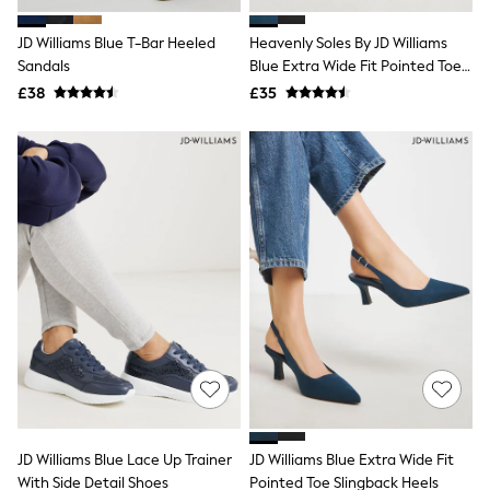
Hoodies & Sweatshirts
Jackets & Coats
JD Williams Blue T-Bar Heeled
Heavenly Soles By JD Williams
Shorts
Sandals
Swimwear
Blue Extra Wide Fit Pointed Toe
Socks
Kitten Heel Shoes
£38
£35
Sports Bras
Bags & Accessories
adidas
Asics
New Balance
Active by Next
Nike
On
Sweaty Betty
Performance Sports at Sports Club
All Petite
All Curve
All Tall
All Maternity
All Nursing
All Postpartum
A-Z Brands
JD Williams Blue Lace Up Trainer
JD Williams Blue Extra Wide Fit
ANINE BING
Apricot
With Side Detail Shoes
Pointed Toe Slingback Heels