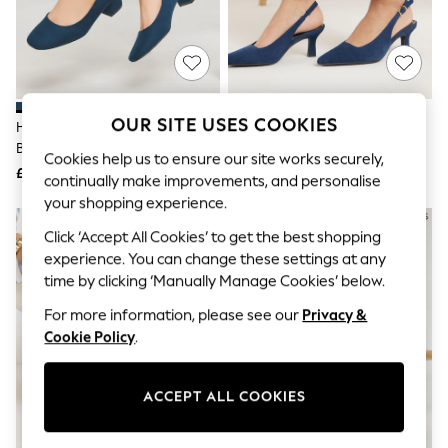
The Occasion Shop
Boho Styles
Festival
Escape into Summer: As Advertised
Top Picks
Spring Dressing
Jeans & a Nice Top
OUR SITE USES COOKIES
Heavenly Soles By JD Williams
JD Williams Blue Extra Wide Fit
Coastal Prints
Blue Wide Fit Low Block Heels
Pointed Toe Slingback Heels
Capsule Wardrobe
Cookies help us to ensure our site works securely,
Court Shoes
£34
£35
Graphic Styles
continually make improvements, and personalise
Festival
your shopping experience.
Balloon Trousers
Self.
Click ‘Accept All Cookies’ to get the best shopping
All Clothing
experience. You can change these settings at any
Beachwear
time by clicking ‘Manually Manage Cookies’ below.
Blazers
Coats & Jackets
For more information, please see our
Privacy &
Co-ords
Cookie Policy
.
Dresses
Fleeces
Hoodies & Sweatshirts
ACCEPT ALL COOKIES
Jeans
Jumpsuits & Playsuits
Joggers