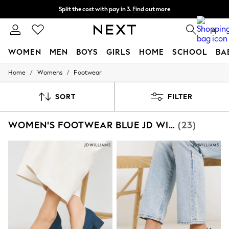
Split the cost with pay in 3.
Find out more
Next day delivery - order by 11pm. T&Cs apply
0
WOMEN
MEN
BOYS
GIRLS
HOME
SCHOOL
BA
/
/
Home
Womens
Footwear
For You
WOMEN
New In & Trending
SORT
FILTER
New: This Week
New: NEXT
WOMEN'S FOOTWEAR BLUE JD WILLIAMS
(23)
Top Picks
Trending on Social
Polka Dots
Summer Textures
Blues & Chambrays
Chocolate Brown
Linen Collection
Summer Whites
Jorts & Bermuda Shorts
Summer Footwear
Hardware Detailing