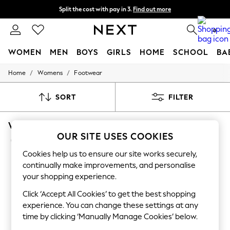
Split the cost with pay in 3.
Find out more
Delivery to store or home delivery available* T&Cs apply
0
WOMEN
MEN
BOYS
GIRLS
HOME
SCHOOL
BA
/
/
Home
Womens
Footwear
For You
WOMEN
New In & Trending
SORT
FILTER
New: This Week
New: NEXT
WOMEN'S FOOTWEAR HOTTER OCCASIONWE
Top Picks
Trending on Social
OUR SITE USES COOKIES
(11)
Polka Dots
Cookies help us to ensure our site works securely,
Summer Textures
Blues & Chambrays
continually make improvements, and personalise
Chocolate Brown
your shopping experience.
Linen Collection
Summer Whites
Click ‘Accept All Cookies’ to get the best shopping
Jorts & Bermuda Shorts
experience. You can change these settings at any
Summer Footwear
time by clicking ‘Manually Manage Cookies’ below.
Hardware Detailing