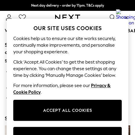
Next day delivery - order by 11pm. T&Cs apply
Split the cost with pay in 3.
Find out more
0
OUR SITE USES COOKIES
WOMEN
MEN
BOYS
GIRLS
HOME
SCHOOL
BA
Cookies help us to ensure our site works securely,
Sorry, the category you requested might have moved
For You
continually make improvements, and personalise
WOMEN
your shopping experience.
or no longer exists.
New In & Trending
Suggestions:
New: This Week
Click ‘Accept All Cookies’ to get the best shopping
New: NEXT
experience. You can change these settings at any
Search for the item or category you are looking for in the
Top Picks
time by clicking ‘Manually Manage Cookies’ below.
search bar above.
Trending On Social
Polka Dots
For more information, please see our
Privacy &
Browse the categories above in the menu.
Summer Textures
Cookie Policy
.
Blues & Chambrays
If you know the type of product you are looking for, try
Summer Whites
searching for it above.
Chocolate Brown
ACCEPT ALL COOKIES
Linen Collection
Shop Now
New Season Workwear
Back To College
Autumn Must Haves