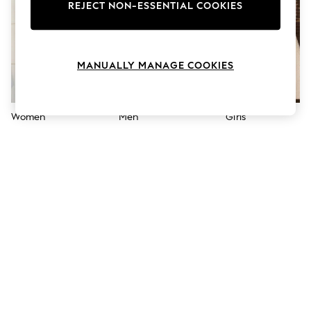
The Occasion Shop
REJECT NON-ESSENTIAL COOKIES
Hardware Detailing
Escape into Summer: As Advertised
Top Picks
Spring Dressing
MANUALLY MANAGE COOKIES
Jeans & a Nice Top
Coastal Prints
Capsule Wardrobe
Graphic Styles
Women
Men
Girls
Festival
Balloon Trousers
Summer Footwear
Self.
All Clothing
Beachwear
Blazers
Coats & Jackets
Co-ords
Dresses
Fleeces
Hoodies & Sweatshirts
Jeans
Jumpsuits & Playsuits
Joggers