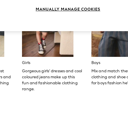
MANUALLY MANAGE COOKIES
Girls
Boys
est
Gorgeous girls’ dresses and cool
Mix and match the
ers and
coloured jeans make up this
clothing and shoe c
thing
fun and fashionable clothing
for boys fashion he’l
range.