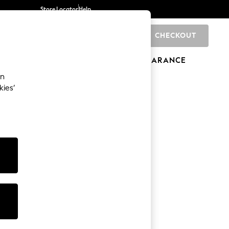
Store Locator
Help
CHECKOUT
0
BRANDS
GIFTS
SPORTS
CLEARANCE
an
kies’