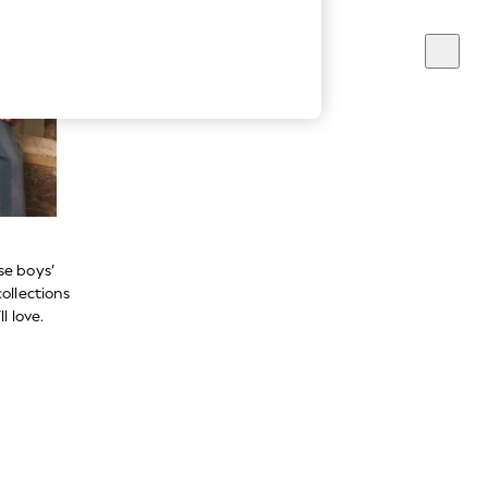
se boys’
ollections
l love.