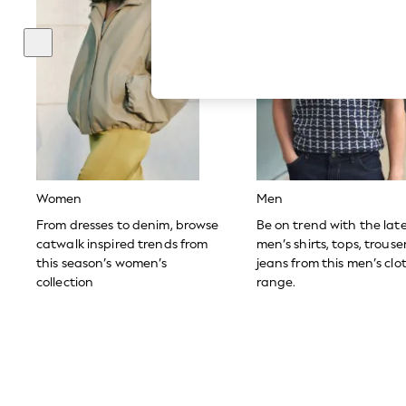
Hardware Detailing
The Occasion Shop
Boho Styles
Festival
Escape into Summer: As Advertised
Top Picks
Spring Dressing
Jeans & a Nice Top
Coastal Prints
Capsule Wardrobe
Graphic Styles
Festival
Women
Men
Balloon Trousers
Self.
From dresses to denim, browse
Be on trend with the lat
All Clothing
catwalk inspired trends from
men’s shirts, tops, trous
Beachwear
this season’s women’s
jeans from this men’s clo
Blazers
collection
range.
Coats & Jackets
Co-ords
Dresses
Fleeces
Hoodies & Sweatshirts
Jeans
Jumpsuits & Playsuits