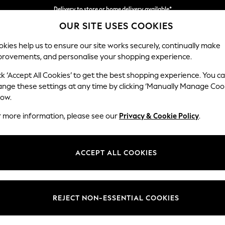
Delivery to store or home delivery available*
OUR SITE USES COOKIES
Split the cost with pay in 3.
Find out more
kies help us to ensure our site works securely, continually make
provements, and personalise your shopping experience.
SCHOOL
BABY
HOLIDAY
BEAUTY
FURNITURE
ck ‘Accept All Cookies’ to get the best shopping experience. You c
ange these settings at any time by clicking ‘Manually Manage Coo
or no longer exists.
low.
r more information, please see our
Privacy & Cookie Policy
.
search bar above.
ACCEPT ALL COOKIES
rching for it above.
REJECT NON-ESSENTIAL COOKIES