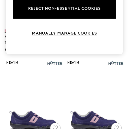
The Occasion Shop
Hardware Detailing
REJECT NON-ESSENTIAL COOKIES
Escape into Summer: As Advertised
Top Picks
Spring Dressing
Jeans & a Nice Top
MANUALLY MANAGE COOKIES
Coastal Prints
Hotter Purple Wide Fit Quake II
Hotter Purple Regular Fit Candy
Capsule Wardrobe
Touch-Fastening Shoes
Slip-On Slippers
Graphic Styles
£79
£55
Festival
Balloon Trousers
Summer Footwear
NEW IN
NEW IN
Self.
All Clothing
Beachwear
Blazers
Coats & Jackets
Co-ords
Dresses
Fleeces
Hoodies & Sweatshirts
Jeans
Jumpsuits & Playsuits
Joggers