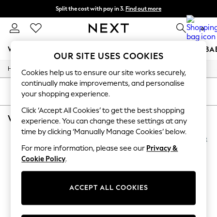
Split the cost with pay in 3.
Find out more
Next day delivery - order by 11pm. T&Cs apply
0
WOMEN
MEN
BOYS
GIRLS
HOME
SCHOOL
BA
OUR SITE USES COOKIES
/
/
Home
Womens
Footwear
For You
Cookies help us to ensure our site works securely,
WOMEN
continually make improvements, and personalise
New In & Trending
SORT
FILTER
your shopping experience.
New: This Week
New: NEXT
Click ‘Accept All Cookies’ to get the best shopping
WOMEN'S FOOTWEAR PURPLE HOTTER
(4)
Top Picks
experience. You can change these settings at any
Trending On Social
time by clicking ‘Manually Manage Cookies’ below.
Polka Dots
Summer Textures
For more information, please see our
Privacy &
Blues & Chambrays
Cookie Policy
.
Summer Whites
Chocolate Brown
Linen Collection
ACCEPT ALL COOKIES
New Season Workwear
Back To College
Autumn Must Haves