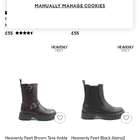
Knitwear
MANUALLY MANAGE COOKIES
Leggings
Lingerie
Heavenly Feet Brown New Rolo2
Heavenly Feet Black Azalea
Loungewear
Mid Boots
Ankle Boots
Nightwear
£55
£55
Shirts & Blouses
Shorts
Skirts
Suits & Tailoring
Sportswear
Swimwear
Tops & T-Shirts
Trousers
Waistcoats
Holiday Shop
All Footwear
New In Footwear
Sandals & Wedges
Ballet Pumps
Heeled Sandals
Heels
Trainers
Loafers
Heavenly Feet Brown Tess Ankle
Heavenly Feet Black Alana2