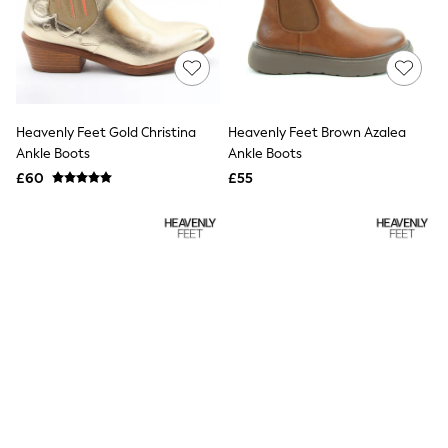
Raincoats
Quilted Jackets
Puffer & Padded Coats
All Bags
All Jewellery
Crossbody Bags
Clutch Bags
Heavenly Feet Gold Christina
Heavenly Feet Brown Azalea
Tote Bags
Ankle Boots
Ankle Boots
Workwear Bags
£60
£55
Purses
Hats
Sunglasses
Bracelets
Earrings
Necklaces
Watches
Belts
Luxury Handbags at SEASONS.co.uk
Luxury Handbags at SEASONS.co.uk
New In Workwear
Tops
Skirts
Black Trousers