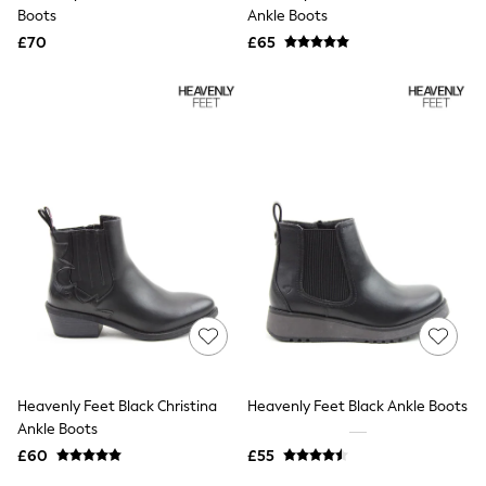
Shoes
Boots
Ankle Boots
Boots
£70
Bras
£65
Knickers
Shapewear
Socks & Tights
Bra Fit Guide
Pyjamas
Nighties
Short Pyjamas
Dressing Gowns
Slippers
New In Dresses
Wedding Guest Dresses
Summer Dresses
Occasion Dresses
Maxi Dresses
Midi Dresses
Mini Dresses
Petite Dresses
Heavenly Feet Black Christina
Heavenly Feet Black Ankle Boots
Workwear Dresses
Ankle Boots
Linen Dresses
Denim Dresses
£60
£55
Race Day Dresses