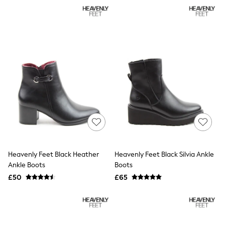
NEXT
Lipsy
Friends Like These
Love & Roses
Tops
All Tops & T-Shirts
New In Tops & T-Shirts
Blouses
Shirts
Tops
T-Shirts
Vest Tops
Short Sleeve Tops
Sleeveless Tops
Holiday Tops
Crochet
Heavenly Feet Black Heather
Heavenly Feet Black Silvia Ankle
Graphic Tees
Ankle Boots
Boots
Polka Dot
Halterneck Tops
£50
£65
Linen
Multipacks
NEXT
Love & Roses
Lipsy