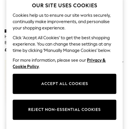
The Occasion Shop
OUR SITE USES COOKIES
Hardware Detailing
Escape into Summer: As Advertised
Cookies help us to ensure our site works securely,
Top Picks
continually make improvements, and personalise
Spring Dressing
your shopping experience.
Jeans & a Nice Top
Coastal Prints
Heavenly Feet Black Fern Ankle
Heavenly Feet Black Trentino 2
Click ‘Accept All Cookies’ to get the best shopping
Capsule Wardrobe
Boots
Ankle Boots
experience. You can change these settings at any
Graphic Styles
£60
£70
time by clicking ‘Manually Manage Cookies’ below.
Festival
Balloon Trousers
For more information, please see our
Privacy &
Summer Footwear
Cookie Policy
.
Self.
All Clothing
Beachwear
Blazers
ACCEPT ALL COOKIES
Coats & Jackets
Co-ords
Dresses
Fleeces
REJECT NON-ESSENTIAL COOKIES
Hoodies & Sweatshirts
Jeans
Jumpsuits & Playsuits
Joggers