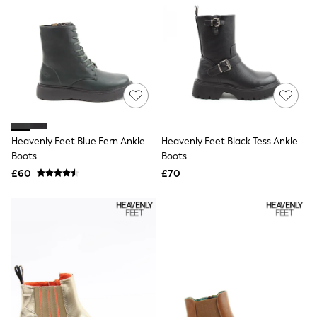
Airport Outfits
All Denim
New In Denim
Wide Leg Jeans
Bootcut & Flare Jeans
Cropped Jeans
Skinny Jeans
Hourglass Jeans
Denim Shorts
Denim Skirts
Denim Jackets
Heavenly Feet Blue Fern Ankle
Heavenly Feet Black Tess Ankle
Denim Shirts
Boots
Boots
Jorts
£60
£70
NEXT
Levi's
River Island
FatFace
GAP
New In Jackets & Coats
Lightweight Jackets
Denim Jackets
Funnel Neck Jackets
Bomber Jackets
Trench Coats