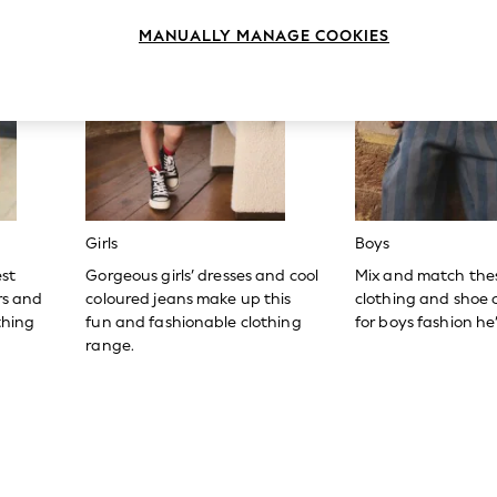
MANUALLY MANAGE COOKIES
Girls
Boys
est
Gorgeous girls’ dresses and cool
Mix and match the
ers and
coloured jeans make up this
clothing and shoe c
thing
fun and fashionable clothing
for boys fashion he’l
range.