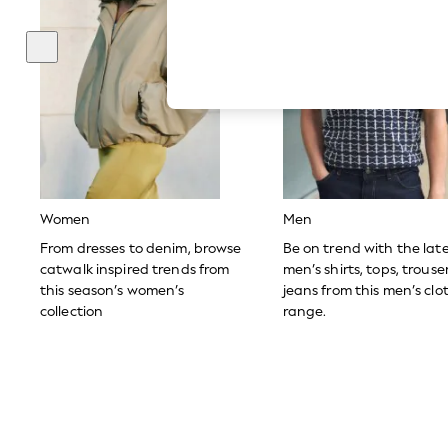
Hardware Detailing
The Occasion Shop
Boho Styles
Festival
Escape into Summer: As Advertised
Top Picks
Spring Dressing
Jeans & a Nice Top
Coastal Prints
Capsule Wardrobe
Graphic Styles
Festival
Women
Men
Balloon Trousers
Self.
From dresses to denim, browse
Be on trend with the lat
All Clothing
catwalk inspired trends from
men’s shirts, tops, trous
Beachwear
this season’s women’s
jeans from this men’s clo
Blazers
collection
range.
Coats & Jackets
Co-ords
Dresses
Fleeces
Hoodies & Sweatshirts
Jeans
Jumpsuits & Playsuits