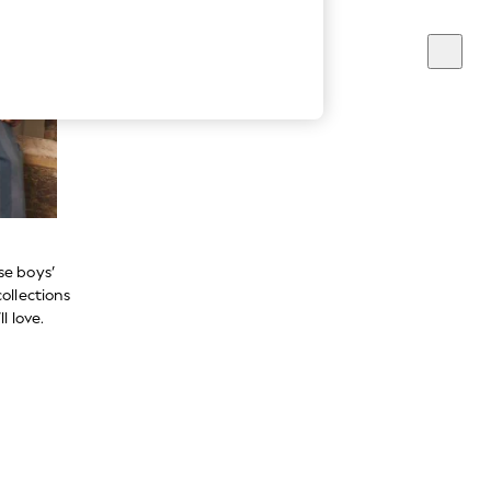
se boys’
ollections
l love.