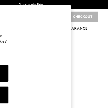
Store Locator
Help
CHECKOUT
0
BRANDS
GIFTS
SPORTS
CLEARANCE
an
kies’