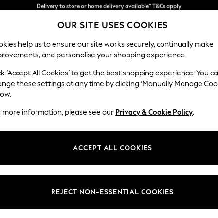
Split the cost with pay in 3.
Find out more
Delivery to store or home delivery available* T&Cs apply
OUR SITE USES COOKIES
kies help us to ensure our site works securely, continually make
provements, and personalise your shopping experience.
SCHOOL
BABY
HOLIDAY
BEAUTY
FURNITURE
ck ‘Accept All Cookies’ to get the best shopping experience. You c
ange these settings at any time by clicking ‘Manually Manage Coo
or no longer exists.
low.
r more information, please see our
Privacy & Cookie Policy
.
search bar above.
ACCEPT ALL COOKIES
rching for it above.
REJECT NON-ESSENTIAL COOKIES