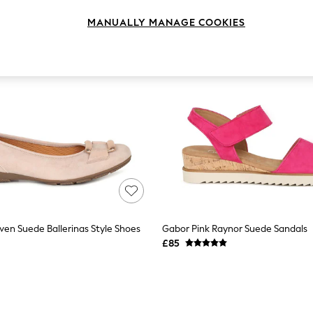
MANUALLY MANAGE COOKIES
ven Suede Ballerinas Style Shoes
Gabor Pink Raynor Suede Sandals
£85