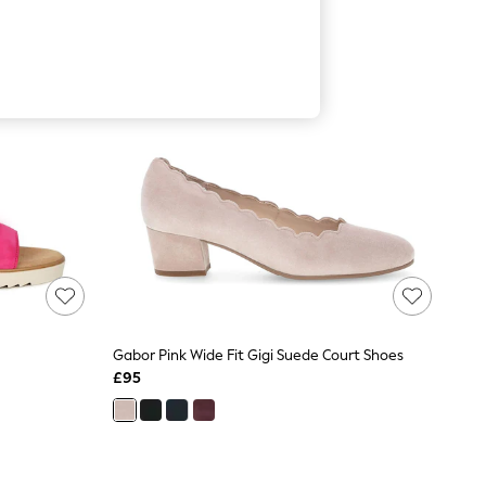
Gabor Pink Wide Fit Gigi Suede Court Shoes
£95