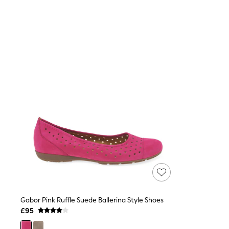
Joggers
Knitwear
Leggings
Lingerie
Loungewear
Nightwear
Shirts & Blouses
Shorts
Skirts
Suits & Tailoring
Sportswear
Swimwear
Tops & T-Shirts
Trousers
Waistcoats
Holiday Shop
All Footwear
New In Footwear
Sandals & Wedges
Ballet Pumps
Heeled Sandals
Gabor Pink Ruffle Suede Ballerina Style Shoes
Heels
£95
Trainers
Loafers