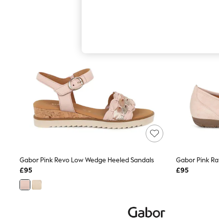
Hardware Detailing
The Occasion Shop
Boho Styles
Festival
Escape into Summer: As Advertised
Top Picks
Spring Dressing
Jeans & a Nice Top
Coastal Prints
Capsule Wardrobe
Graphic Styles
Festival
Balloon Trousers
Self.
All Clothing
Beachwear
Blazers
Coats & Jackets
Gabor Pink Revo Low Wedge Heeled Sandals
Gabor Pink Ra
Co-ords
£95
£95
Dresses
Fleeces
Hoodies & Sweatshirts
Jeans
Jumpsuits & Playsuits