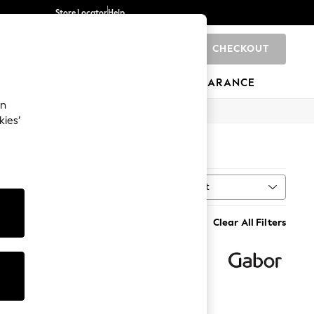
Store Locator
Help
CHECKOUT
0
BRANDS
GIFTS
SPORTS
CLEARANCE
an
kies’
Sort
MORE
Clear All Filters