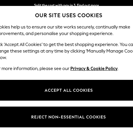
Split the cost with pay in 3.
Find out more
OUR SITE USES COOKIES
Delivery to store or home delivery available*
kies help us to ensure our site works securely, continually make
provements, and personalise your shopping experience.
SCHOOL
BABY
HOLIDAY
BEAUTY
FURNITURE
ck ‘Accept All Cookies’ to get the best shopping experience. You c
ange these settings at any time by clicking ‘Manually Manage Coo
low.
WOMEN'S FOOTWEAR PINK GABOR
(5)
r more information, please see our
Privacy & Cookie Policy
.
Brand
Fit
Style
ACCEPT ALL COOKIES
REJECT NON-ESSENTIAL COOKIES