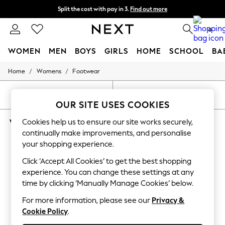
Split the cost with pay in 3.
Find out more
Next day delivery - order by 11pm. T&Cs apply
0
WOMEN
MEN
BOYS
GIRLS
HOME
SCHOOL
BA
/
/
Home
Womens
Footwear
For You
WOMEN
New In & Trending
SORT
FILTER
New: This Week
OUR SITE USES COOKIES
New: NEXT
WOMEN'S FOOTWEAR FITFLOP WEDGE
Cookies help us to ensure our site works securely,
Top Picks
Trending on Social
continually make improvements, and personalise
(9)
Polka Dots
your shopping experience.
Summer Textures
Blues & Chambrays
Click ‘Accept All Cookies’ to get the best shopping
Chocolate Brown
experience. You can change these settings at any
Linen Collection
time by clicking ‘Manually Manage Cookies’ below.
Summer Whites
Jorts & Bermuda Shorts
For more information, please see our
Privacy &
Summer Footwear
Cookie Policy
.
Hardware Detailing