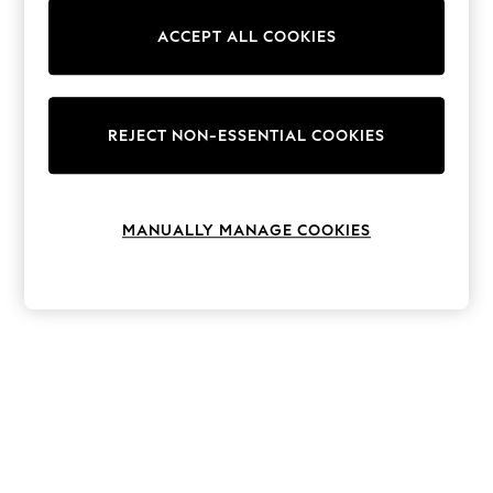
The Occasion Shop
Boho Styles
ACCEPT ALL COOKIES
Festival
Escape into Summer: As Advertised
Top Picks
Spring Dressing
Jeans & a Nice Top
REJECT NON-ESSENTIAL COOKIES
Coastal Prints
Capsule Wardrobe
Graphic Styles
Festival
MANUALLY MANAGE COOKIES
Balloon Trousers
Self.
All Clothing
Beachwear
Blazers
Coats & Jackets
Co-ords
Dresses
Fleeces
Hoodies & Sweatshirts
Jeans
Jumpsuits & Playsuits
Joggers