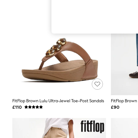
Hardware Detailing
The Occasion Shop
Boho Styles
Festival
Escape into Summer: As Advertised
Top Picks
Spring Dressing
Jeans & a Nice Top
Coastal Prints
Capsule Wardrobe
Graphic Styles
Festival
Balloon Trousers
Self.
All Clothing
Beachwear
Blazers
Coats & Jackets
FitFlop Brown Lulu Ultra-Jewel Toe-Post Sandals
Co-ords
£110
£90
Dresses
Fleeces
Hoodies & Sweatshirts
Jeans
Jumpsuits & Playsuits