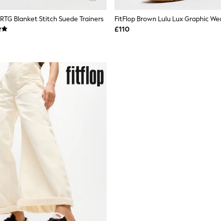
 RTG Blanket Stitch Suede Trainers
£110