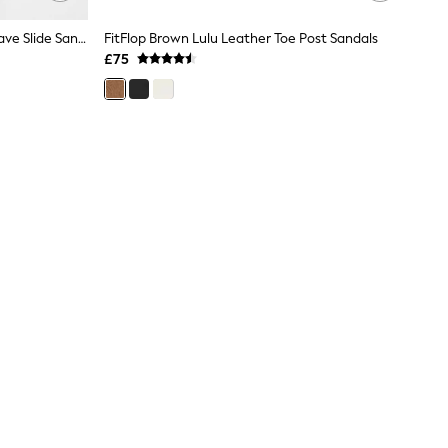
FitFlop Brown Lulu Lux Graphic Weave Slide Sandals
FitFlop Brown Lulu Leather Toe Post Sandals
£75