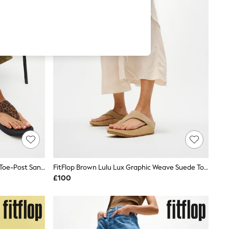
FitFlop Brown Lulu Suede Leopard Toe-Post Sandals
FitFlop Brown Lulu Lux Graphic Weave Suede Toe-Post Sandals
£100