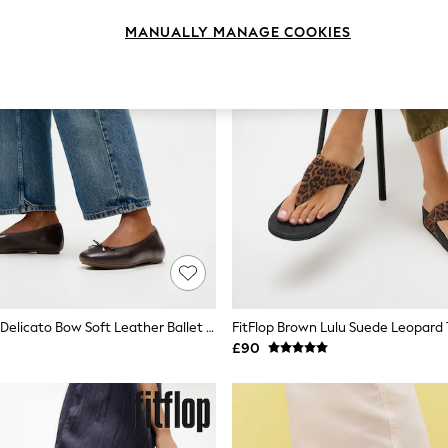
MANUALLY MANAGE COOKIES
FitFlop Brown Delicato Bow Soft Leather Ballet Flats
£90