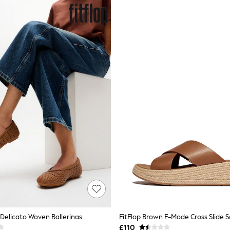
 Delicato Woven Ballerinas
FitFlop Brown F-Mode Cross Slide 
£110