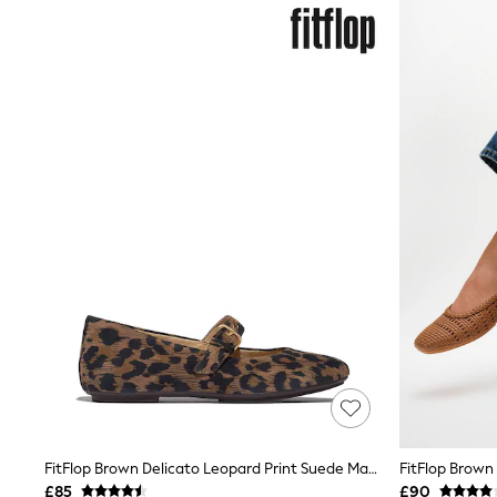
Shoes
Boots
Bras
Knickers
Shapewear
Socks & Tights
Bra Fit Guide
Pyjamas
Nighties
Short Pyjamas
Dressing Gowns
Slippers
New In Dresses
Wedding Guest Dresses
Summer Dresses
Occasion Dresses
Maxi Dresses
Midi Dresses
Mini Dresses
Petite Dresses
Workwear Dresses
Linen Dresses
FitFlop Brown Delicato Leopard Print Suede Mary Janes
FitFlop Brown
Denim Dresses
£85
£90