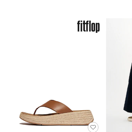
Race Day Dresses
NEXT
Lipsy
Friends Like These
Love & Roses
Tops
New In Tops & T-Shirts
Blouses
Shirts
Tops
T-Shirts
Vest Tops
Short Sleeve Tops
Sleeveless Tops
Holiday Tops
Crochet
Graphic Tees
Polka Dot
Halterneck Tops
Linen
Multipacks
NEXT
Love & Roses
Lipsy