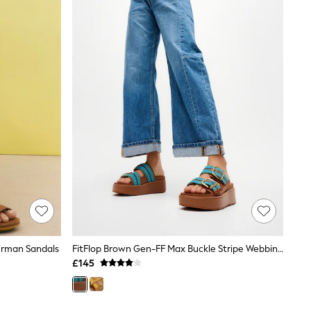
erman Sandals
FitFlop Brown Gen-FF Max Buckle Stripe Webbing Two Bar Slides
£145