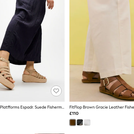
FitFlop Brown Platfforms Espadr. Suede Fisherman Wedge Sandals
FitFlop Brown Gracie Leather Fish
£110