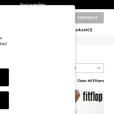
Store Locator
Help
CHECKOUT
0
BRANDS
GIFTS
SPORTS
CLEARANCE
an
kies’
Sort
MORE
Clear All Filters