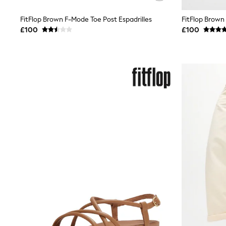
Friends Like These
New In Trousers
FitFlop Brown F-Mode Toe Post Espadrilles
FitFlop Brown
Tailored Trousers
£100
£100
Linen Trousers
Wide Leg Trousers
Barrel Leg Trousers
Capri Pants
Palazzo Trousers
Cropped Trousers
Stripe Trousers
Holiday Trousers
Culottes
Petite Trousers
NEXT
New In Holiday Shop
Shorts
Beach Shirts & Coverups
Co-ords
Jumpsuits & Playsuits
DD-K Swimwear
Beach Bags
Luggage
Beach Towels