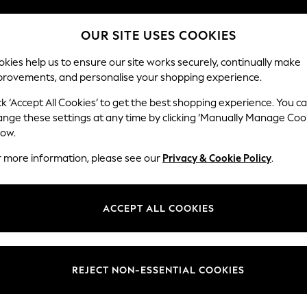
Split the cost with pay in 3.
Find out more
OUR SITE USES COOKIES
Delivery to store or home delivery available*
kies help us to ensure our site works securely, continually make
provements, and personalise your shopping experience.
SCHOOL
BABY
HOLIDAY
BEAUTY
FURNITURE
ck ‘Accept All Cookies’ to get the best shopping experience. You c
ange these settings at any time by clicking ‘Manually Manage Coo
low.
WOMEN'S FOOTWEAR BROWN FITFLOP
(18)
r more information, please see our
Privacy & Cookie Policy
.
Brand
Style
Heel
ACCEPT ALL COOKIES
REJECT NON-ESSENTIAL COOKIES