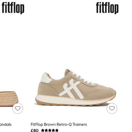
Sandals
FitFlop Brown Retro-Q Trainers
£80