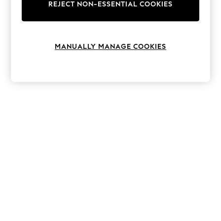
The Occasion Shop
REJECT NON-ESSENTIAL COOKIES
Hardware Detailing
Escape into Summer: As Advertised
Top Picks
Spring Dressing
MANUALLY MANAGE COOKIES
Jeans & a Nice Top
Coastal Prints
Capsule Wardrobe
Graphic Styles
Festival
Balloon Trousers
Summer Footwear
Self.
All Clothing
Beachwear
Blazers
Coats & Jackets
Co-ords
Dresses
Fleeces
Hoodies & Sweatshirts
Jeans
Jumpsuits & Playsuits
Joggers