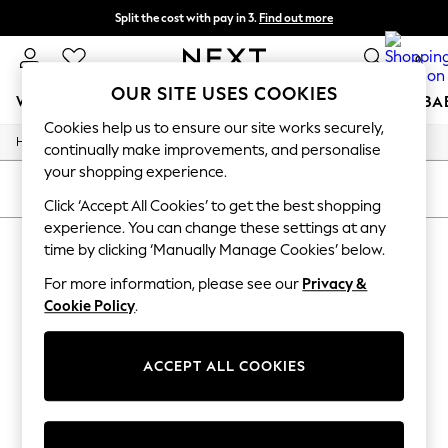
Split the cost with pay in 3.
Find out more
Next day delivery - order by 11pm. T&Cs apply
0
OUR SITE USES COOKIES
WOMEN
MEN
BOYS
GIRLS
HOME
SCHOOL
BA
Cookies help us to ensure our site works securely,
/
/
/
Home
Womens
Footwear
Boots
For You
continually make improvements, and personalise
WOMEN
your shopping experience.
New In & Trending
SORT
FILTER
New: This Week
Click ‘Accept All Cookies’ to get the best shopping
New: NEXT
experience. You can change these settings at any
WOMEN'S BOOTS
(0)
Top Picks
time by clicking ‘Manually Manage Cookies’ below.
Trending On Social
Polka Dots
For more information, please see our
Privacy &
We found no results matching your search.
Summer Textures
Cookie Policy
.
Blues & Chambrays
Summer Whites
Chocolate Brown
ACCEPT ALL COOKIES
Linen Collection
New Season Workwear
Back To College
Autumn Must Haves