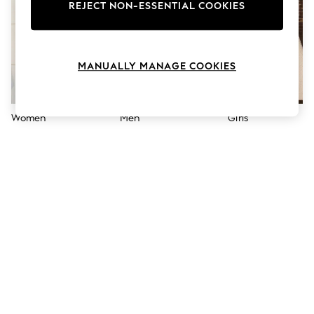
The Occasion Shop
REJECT NON-ESSENTIAL COOKIES
Hardware Detailing
Escape into Summer: As Advertised
Top Picks
Spring Dressing
MANUALLY MANAGE COOKIES
Jeans & a Nice Top
Coastal Prints
Capsule Wardrobe
Graphic Styles
Women
Men
Girls
Festival
Balloon Trousers
Summer Footwear
Self.
All Clothing
Beachwear
Blazers
Coats & Jackets
Co-ords
Dresses
Fleeces
Hoodies & Sweatshirts
Jeans
Jumpsuits & Playsuits
Joggers