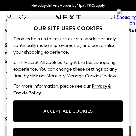
Next day delivery - order by 11pm. T&Cs apply
Split the cost with pay in 3.
Find out more
0
OUR SITE USES COOKIES
WOMEN
MEN
BOYS
GIRLS
HOME
SCHOOL
BA
Cookies help us to ensure our site works securely,
Sorry, the category you requested might have moved
For You
continually make improvements, and personalise
WOMEN
your shopping experience.
or no longer exists.
New In & Trending
Suggestions:
New: This Week
Click ‘Accept All Cookies’ to get the best shopping
New: NEXT
experience. You can change these settings at any
Search for the item or category you are looking for in the
Top Picks
time by clicking ‘Manually Manage Cookies’ below.
search bar above.
Trending On Social
Polka Dots
For more information, please see our
Privacy &
Browse the categories above in the menu.
Summer Textures
Cookie Policy
.
Blues & Chambrays
If you know the type of product you are looking for, try
Summer Whites
searching for it above.
Chocolate Brown
ACCEPT ALL COOKIES
Linen Collection
Shop Now
New Season Workwear
Back To College
Autumn Must Haves