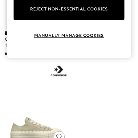
The Occasion Shop
Hardware Detailing
REJECT NON-ESSENTIAL COOKIES
Escape into Summer: As Advertised
Top Picks
Spring Dressing
Jeans & a Nice Top
MANUALLY MANAGE COOKIES
Coastal Prints
Converse Black Run Star Hike
Converse Black Chuck Taylor All
Capsule Wardrobe
Trainers
Star Dainty Ballerina Canvas
Graphic Styles
£110
£55
Festival
Balloon Trousers
Summer Footwear
Self.
All Clothing
Beachwear
Blazers
Coats & Jackets
Co-ords
Dresses
Fleeces
Hoodies & Sweatshirts
Jeans
Jumpsuits & Playsuits
Joggers