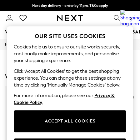
Next day delivery - order by 11pm. T&Cs apply
Split the cost with pay in 3.
Find out more
0
WOMEN
MEN
BOYS
GIRLS
HOME
SCHOOL
BA
OUR SITE USES COOKIES
/
/
Home
Womens
Footwear
For You
Cookies help us to ensure our site works securely,
WOMEN
continually make improvements, and personalise
New In & Trending
SORT
FILTER
your shopping experience.
New: This Week
New: NEXT
Click ‘Accept All Cookies’ to get the best shopping
WOMEN'S FOOTWEAR CONVERSE FLATFORMS
(3)
Top Picks
experience. You can change these settings at any
Trending On Social
time by clicking ‘Manually Manage Cookies’ below.
Polka Dots
Summer Textures
For more information, please see our
Privacy &
Blues & Chambrays
Cookie Policy
.
Summer Whites
Chocolate Brown
Linen Collection
ACCEPT ALL COOKIES
New Season Workwear
Back To College
Autumn Must Haves