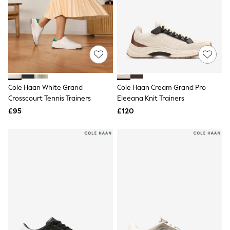
NEXT
Lipsy
Friends Like These
Love & Roses
Tops
All Tops & T-Shirts
New In Tops & T-Shirts
Blouses
Shirts
Cole Haan White Grand
Cole Haan Cream Grand Pro
Tops
Crosscourt Tennis Trainers
Eleeana Knit Trainers
T-Shirts
£95
£120
Vest Tops
Short Sleeve Tops
Sleeveless Tops
Holiday Tops
Crochet
Graphic Tees
Polka Dot
Halterneck Tops
Linen
Multipacks
NEXT
Love & Roses
Lipsy