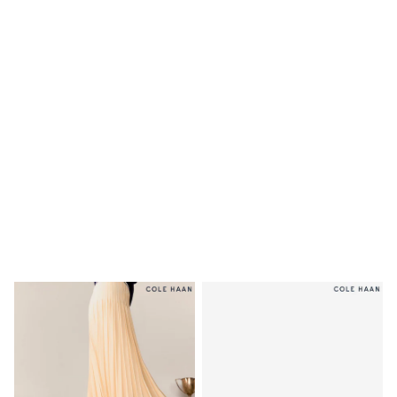
Shoes
Boots
Bras
Knickers
Shapewear
Socks & Tights
Bra Fit Guide
Pyjamas
Nighties
Short Pyjamas
Dressing Gowns
Slippers
New In Dresses
Wedding Guest Dresses
Summer Dresses
Occasion Dresses
Maxi Dresses
Midi Dresses
Mini Dresses
Petite Dresses
Workwear Dresses
Linen Dresses
Denim Dresses
Race Day Dresses