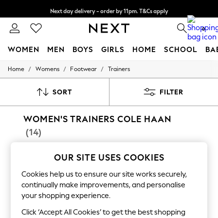
Next day delivery - order by 11pm. T&Cs apply
Split the cost with pay in 3.
Find out more
0
WOMEN
MEN
BOYS
GIRLS
HOME
SCHOOL
BA
/
/
/
Home
Womens
Footwear
Trainers
For You
WOMEN
New In & Trending
SORT
FILTER
New: This Week
New: NEXT
WOMEN'S TRAINERS COLE HAAN
Top Picks
Trending On Social
(14)
Polka Dots
Summer Textures
Blues & Chambrays
OUR SITE USES COOKIES
Summer Whites
Cookies help us to ensure our site works securely,
Chocolate Brown
Linen Collection
continually make improvements, and personalise
New Season Workwear
your shopping experience.
Back To College
Autumn Must Haves
Click ‘Accept All Cookies’ to get the best shopping