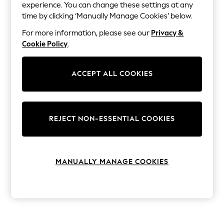
The Occasion Shop
experience. You can change these settings at any
Hardware Detailing
time by clicking ‘Manually Manage Cookies’ below.
Escape into Summer: As Advertised
Top Picks
For more information, please see our
Privacy &
Spring Dressing
Cookie Policy
.
Jeans & a Nice Top
Coastal Prints
Capsule Wardrobe
ACCEPT ALL COOKIES
Graphic Styles
Festival
Balloon Trousers
Summer Footwear
Self.
REJECT NON-ESSENTIAL COOKIES
All Clothing
Beachwear
Blazers
Coats & Jackets
MANUALLY MANAGE COOKIES
Co-ords
Dresses
Fleeces
Hoodies & Sweatshirts
Jeans
Jumpsuits & Playsuits
Joggers