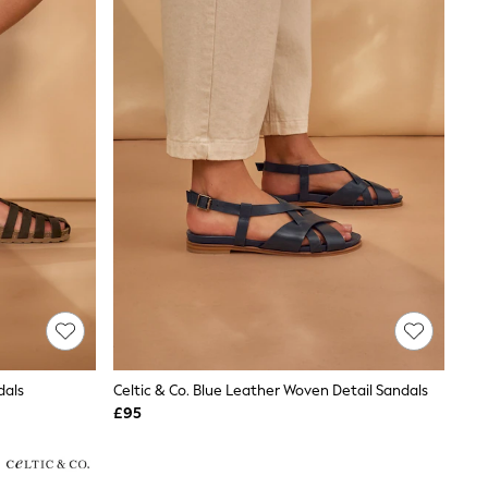
dals
Celtic & Co. Blue Leather Woven Detail Sandals
£95