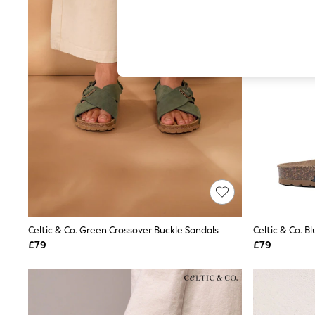
Hardware Detailing
The Occasion Shop
Boho Styles
Festival
Escape into Summer: As Advertised
Top Picks
Spring Dressing
Jeans & a Nice Top
Coastal Prints
Capsule Wardrobe
Graphic Styles
Festival
Balloon Trousers
Self.
All Clothing
Beachwear
Blazers
Coats & Jackets
Celtic & Co. Green Crossover Buckle Sandals
Celtic & Co. B
Co-ords
£79
£79
Dresses
Fleeces
Hoodies & Sweatshirts
Jeans
Jumpsuits & Playsuits