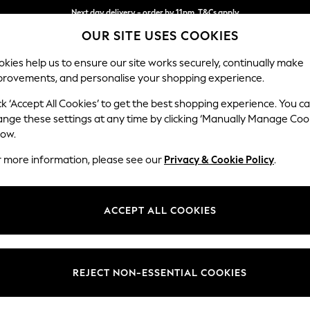
Next day delivery - order by 11pm. T&Cs apply
OUR SITE USES COOKIES
Split the cost with pay in 3.
Find out more
kies help us to ensure our site works securely, continually make
provements, and personalise your shopping experience.
SCHOOL
BABY
HOLIDAY
BEAUTY
FURNITURE
ck ‘Accept All Cookies’ to get the best shopping experience. You c
ange these settings at any time by clicking ‘Manually Manage Coo
low.
WOMEN'S SANDALS CELTIC & CO
(11)
r more information, please see our
Privacy & Cookie Policy
.
Brand
Material
Price
ACCEPT ALL COOKIES
REJECT NON-ESSENTIAL COOKIES