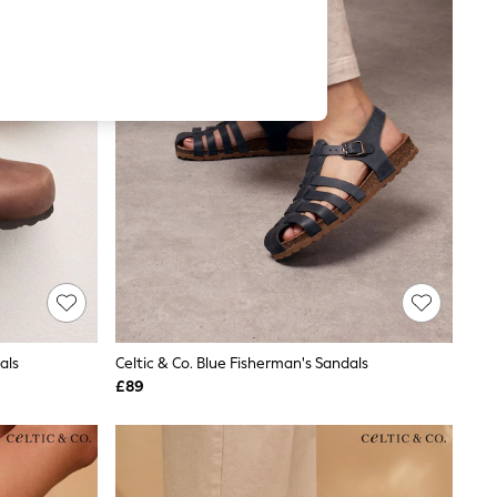
als
Celtic & Co. Blue Fisherman's Sandals
£89