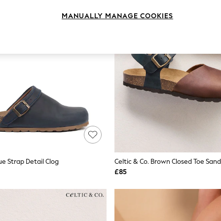
MANUALLY MANAGE COOKIES
lue Strap Detail Clog
Celtic & Co. Brown Closed Toe Sand
£85