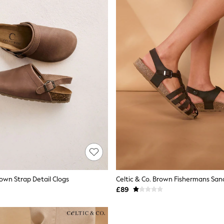
rown Strap Detail Clogs
Celtic & Co. Brown Fishermans San
£89