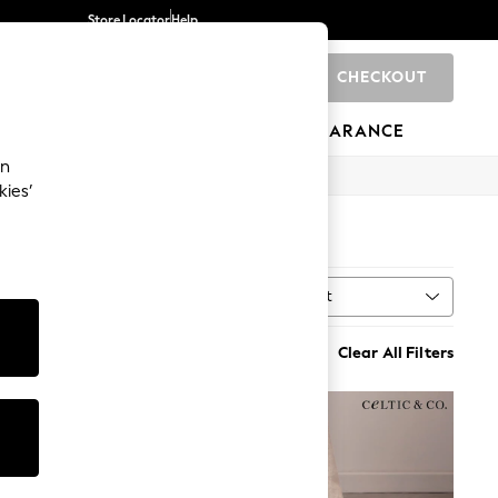
Store Locator
Help
CHECKOUT
0
BRANDS
GIFTS
SPORTS
CLEARANCE
an
kies’
Sort
MORE
Clear All Filters