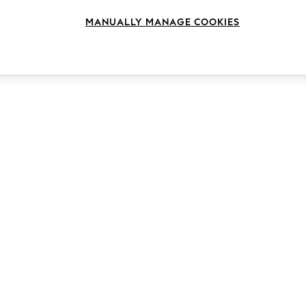
MANUALLY MANAGE COOKIES