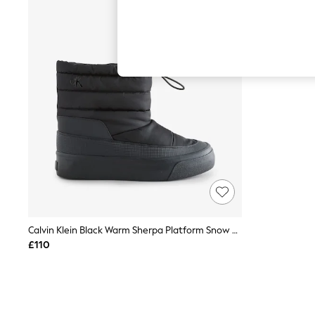
Autumn Must Haves
The Occasion Shop
Hardware Detailing
Escape into Summer: As Advertised
Top Picks
Spring Dressing
Jeans & a Nice Top
Coastal Prints
Capsule Wardrobe
Graphic Styles
Festival
Balloon Trousers
Summer Footwear
Self.
All Clothing
Beachwear
Blazers
Coats & Jackets
Calvin Klein Black Warm Sherpa Platform Snow Boots
Co-ords
£110
Dresses
Fleeces
Hoodies & Sweatshirts
Jeans
Jumpsuits & Playsuits