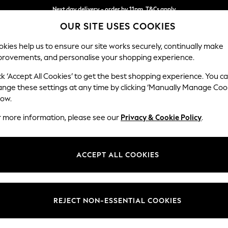
Next day delivery - order by 11pm. T&Cs apply
OUR SITE USES COOKIES
Split the cost with pay in 3.
Find out more
kies help us to ensure our site works securely, continually make
provements, and personalise your shopping experience.
SCHOOL
BABY
HOLIDAY
BEAUTY
FURNITURE
ck ‘Accept All Cookies’ to get the best shopping experience. You c
ange these settings at any time by clicking ‘Manually Manage Coo
low.
CALVIN KLEIN BOOTS FOR WOMEN
(1)
r more information, please see our
Privacy & Cookie Policy
.
Material
Price
ACCEPT ALL COOKIES
REJECT NON-ESSENTIAL COOKIES