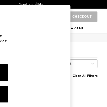
Store Locator
Help
CHECKOUT
0
BRANDS
GIFTS
SPORTS
CLEARANCE
an
kies’
Sort
MORE
Clear All Filters