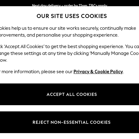
Next day delivery - order by 11pm. T&Cs apply
OUR SITE USES COOKIES
Split the cost with pay in 3.
Find out more
kies help us to ensure our site works securely, continually make
provements, and personalise your shopping experience.
SCHOOL
BABY
HOLIDAY
BEAUTY
FURNITURE
ck ‘Accept All Cookies’ to get the best shopping experience. You c
ange these settings at any time by clicking ‘Manually Manage Coo
low.
WOMEN'S FOOTWEAR ARIAT SHOE BOOT
(2)
r more information, please see our
Privacy & Cookie Policy
.
Use
Material
Lengt
ACCEPT ALL COOKIES
REJECT NON-ESSENTIAL COOKIES