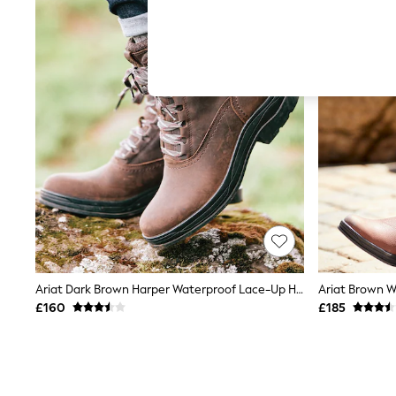
Hardware Detailing
The Occasion Shop
Boho Styles
Festival
Escape into Summer: As Advertised
Top Picks
Spring Dressing
Jeans & a Nice Top
Coastal Prints
Capsule Wardrobe
Graphic Styles
Festival
Balloon Trousers
Self.
All Clothing
Beachwear
Blazers
Coats & Jackets
Ariat Dark Brown Harper Waterproof Lace-Up Hiking Boots
Ariat Brown W
Co-ords
£160
£185
Dresses
Fleeces
Hoodies & Sweatshirts
Jeans
Jumpsuits & Playsuits