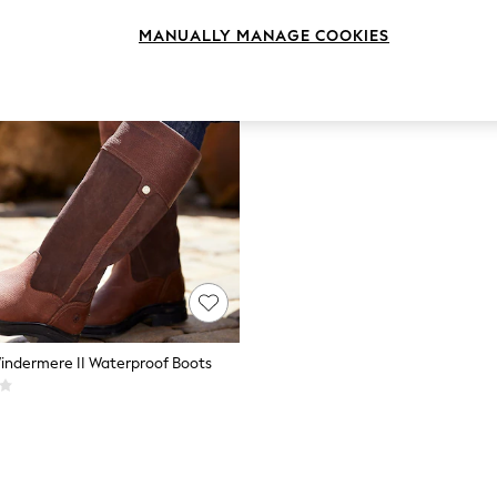
MANUALLY MANAGE COOKIES
indermere II Waterproof Boots