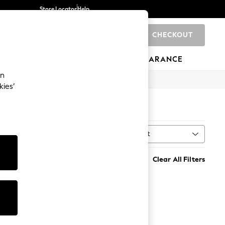
Store Locator
Help
CHECKOUT
0
BRANDS
GIFTS
SPORTS
CLEARANCE
an
kies’
Sort
h
MORE
Clear All Filters