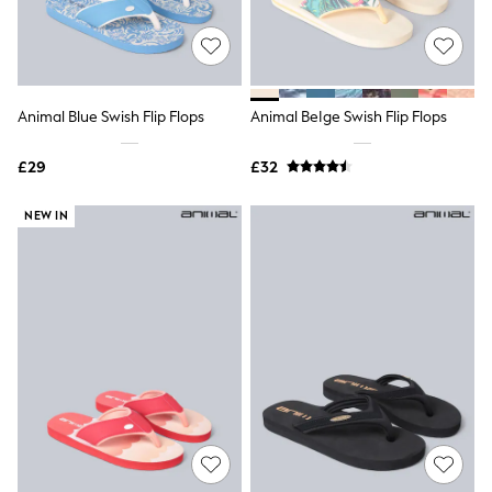
Quilted Jackets
Puffer & Padded Coats
All Bags
All Jewellery
Crossbody Bags
Animal Blue Swish Flip Flops
Animal BeIge Swish Flip Flops
Clutch Bags
Tote Bags
Workwear Bags
£29
£32
Purses
Hats
NEW IN
Sunglasses
Bracelets
Earrings
Necklaces
Watches
Belts
Luxury Handbags at SEASONS.co.uk
Luxury Handbags at SEASONS.co.uk
New In
Trainers
Joggers
Leggings
Tops