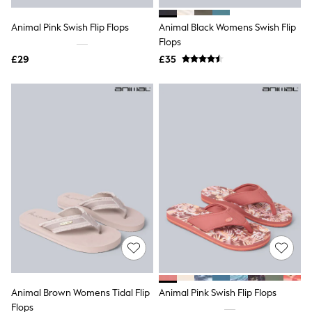
Hoodies & Sweatshirts
Jackets & Coats
Animal Pink Swish Flip Flops
Animal Black Womens Swish Flip
Shorts
Swimwear
Flops
Socks
£29
£35
Sports Bras
Bags & Accessories
adidas
Asics
New Balance
Active by Next
Nike
On
Sweaty Betty
Performance Sports at Sports Club
All Petite
All Curve
All Tall
All Maternity
All Nursing
All Postpartum
A-Z Brands
Animal Brown Womens Tidal Flip
Animal Pink Swish Flip Flops
ANINE BING
Apricot
Flops