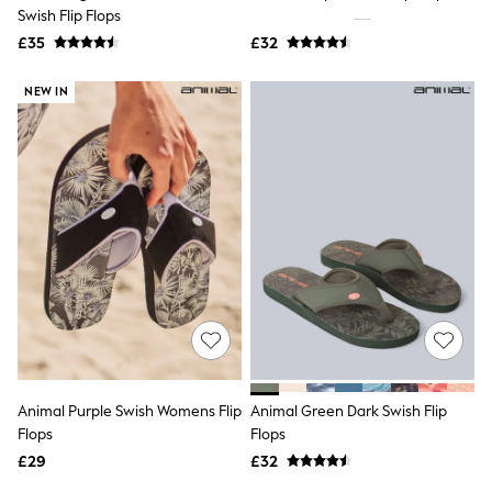
Shoes
Swish Flip Flops
Boots
£35
Bras
£32
Knickers
Shapewear
NEW IN
Socks & Tights
Bra Fit Guide
Pyjamas
Nighties
Short Pyjamas
Dressing Gowns
Slippers
New In Dresses
Wedding Guest Dresses
Summer Dresses
Occasion Dresses
Maxi Dresses
Midi Dresses
Mini Dresses
Petite Dresses
Animal Purple Swish Womens Flip
Animal Green Dark Swish Flip
Workwear Dresses
Flops
Flops
Linen Dresses
Denim Dresses
£29
£32
Race Day Dresses