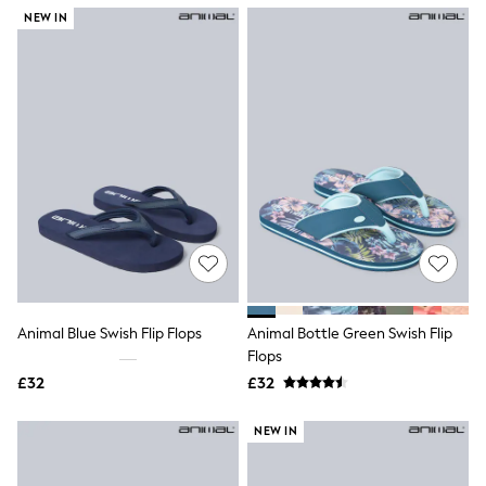
NEXT
NEW IN
Lipsy
Friends Like These
Love & Roses
Tops
New In Tops & T-Shirts
Blouses
Shirts
Tops
T-Shirts
Vest Tops
Short Sleeve Tops
Sleeveless Tops
Holiday Tops
Crochet
Graphic Tees
Animal Blue Swish Flip Flops
Animal Bottle Green Swish Flip
Polka Dot
Flops
Halterneck Tops
Linen
£32
£32
Multipacks
NEXT
NEW IN
Love & Roses
Lipsy
Friends Like These