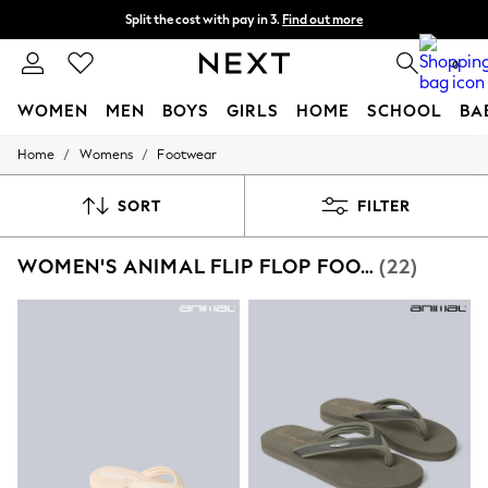
Split the cost with pay in 3.
Find out more
Next day delivery - order by 11pm. T&Cs apply
0
WOMEN
MEN
BOYS
GIRLS
HOME
SCHOOL
BA
/
/
Home
Womens
Footwear
For You
WOMEN
New In & Trending
SORT
FILTER
New: This Week
New: NEXT
WOMEN'S ANIMAL FLIP FLOP FOOTWEAR
(22)
Top Picks
Trending on Social
Polka Dots
Summer Textures
Blues & Chambrays
Chocolate Brown
Linen Collection
Summer Whites
Jorts & Bermuda Shorts
Summer Footwear
Hardware Detailing