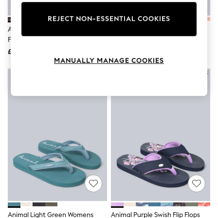
Knitwear
Leggings
REJECT NON-ESSENTIAL COOKIES
Lingerie
Animal French Grey Swish Flip
Animal Light Orange Swish Flip
Loungewear
Flops
Flops
Nightwear
£32
£32
Shirts & Blouses
MANUALLY MANAGE COOKIES
Shorts
Skirts
Suits & Tailoring
Sportswear
Swimwear
Tops & T-Shirts
Trousers
Waistcoats
Holiday Shop
All Footwear
New In Footwear
Sandals & Wedges
Ballet Pumps
Heeled Sandals
Heels
Trainers
Loafers
Animal Light Green Womens
Animal Purple Swish Flip Flops