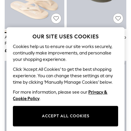
The Occasion Shop
Boho Styles
Festival
Escape into Summer: As Advertised
Top Picks
Spring Dressing
Jeans & a Nice Top
OUR SITE USES COOKIES
Animal Beige Womens Swish Flip
Animal Green Womens Swish Flip
Coastal Prints
Flops
Flops
Capsule Wardrobe
Cookies help us to ensure our site works securely,
£35
£35
Graphic Styles
continually make improvements, and personalise
Festival
your shopping experience.
Balloon Trousers
Self.
Click ‘Accept All Cookies’ to get the best shopping
All Clothing
experience. You can change these settings at any
Beachwear
time by clicking ‘Manually Manage Cookies’ below.
Blazers
Coats & Jackets
For more information, please see our
Privacy &
Co-ords
Cookie Policy
.
Dresses
Fleeces
Hoodies & Sweatshirts
ACCEPT ALL COOKIES
Jeans
Jumpsuits & Playsuits
Joggers