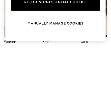
The Occasion Shop
REJECT NON-ESSENTIAL COOKIES
Hardware Detailing
Escape into Summer: As Advertised
Top Picks
Spring Dressing
MANUALLY MANAGE COOKIES
Jeans & a Nice Top
Coastal Prints
Capsule Wardrobe
Graphic Styles
Women
Men
Girls
Festival
Balloon Trousers
Summer Footwear
Self.
All Clothing
Beachwear
Blazers
Coats & Jackets
Co-ords
Dresses
Fleeces
Hoodies & Sweatshirts
Jeans
Jumpsuits & Playsuits
Joggers