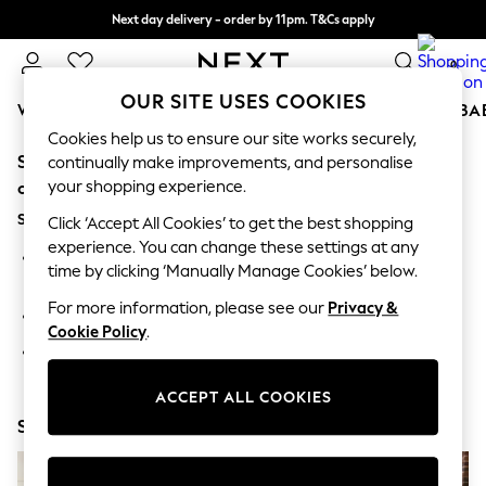
Next day delivery - order by 11pm. T&Cs apply
Split the cost with pay in 3.
Find out more
0
OUR SITE USES COOKIES
WOMEN
MEN
BOYS
GIRLS
HOME
SCHOOL
BA
Cookies help us to ensure our site works securely,
Sorry, the category you requested might have moved
For You
continually make improvements, and personalise
WOMEN
your shopping experience.
or no longer exists.
New In & Trending
Suggestions:
New: This Week
Click ‘Accept All Cookies’ to get the best shopping
New: NEXT
experience. You can change these settings at any
Search for the item or category you are looking for in the
Top Picks
time by clicking ‘Manually Manage Cookies’ below.
search bar above.
Trending On Social
Polka Dots
For more information, please see our
Privacy &
Browse the categories above in the menu.
Summer Textures
Cookie Policy
.
Blues & Chambrays
If you know the type of product you are looking for, try
Summer Whites
searching for it above.
Chocolate Brown
ACCEPT ALL COOKIES
Linen Collection
Shop Now
New Season Workwear
Back To College
Autumn Must Haves