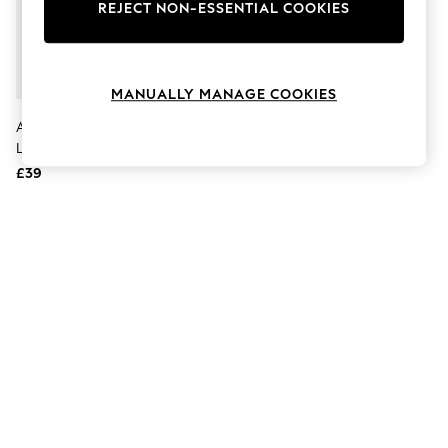
The Occasion Shop
REJECT NON-ESSENTIAL COOKIES
Boho Styles
Festival
Escape into Summer: As Advertised
Top Picks
MANUALLY MANAGE COOKIES
Spring Dressing
Jeans & a Nice Top
Accessorize Gold Metallic
Coastal Prints
Leather Gladiator Sandals
Capsule Wardrobe
£39
Graphic Styles
Festival
Balloon Trousers
Self.
All Clothing
Beachwear
Blazers
Coats & Jackets
Co-ords
Dresses
Fleeces
Hoodies & Sweatshirts
Jeans
Jumpsuits & Playsuits
Joggers