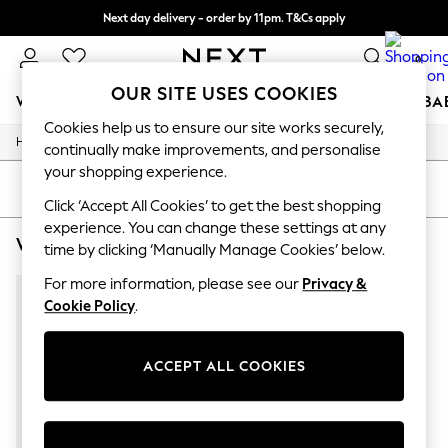
Next day delivery - order by 11pm. T&Cs apply
Split the cost with pay in 3.
Find out more
0
OUR SITE USES COOKIES
WOMEN
MEN
BOYS
GIRLS
HOME
SCHOOL
BA
Cookies help us to ensure our site works securely,
/
/
Home
Womens
Footwear
For You
continually make improvements, and personalise
WOMEN
your shopping experience.
New In & Trending
SORT
FILTER
New: This Week
Click ‘Accept All Cookies’ to get the best shopping
New: NEXT
experience. You can change these settings at any
WOMEN'S FOOTWEAR ACCESSORIZE OCCASIONWEAR
(1)
Top Picks
time by clicking ‘Manually Manage Cookies’ below.
Trending on Social
Polka Dots
For more information, please see our
Privacy &
Summer Textures
Cookie Policy
.
Blues & Chambrays
Chocolate Brown
Linen Collection
ACCEPT ALL COOKIES
Summer Whites
Jorts & Bermuda Shorts
Summer Footwear
Hardware Detailing