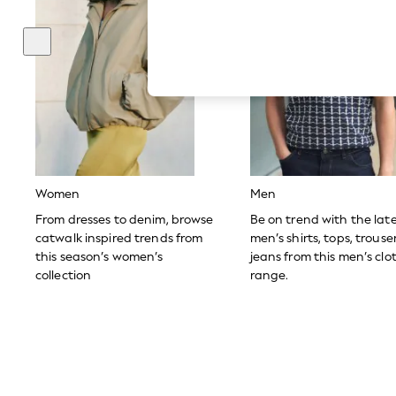
Hardware Detailing
The Occasion Shop
Boho Styles
Festival
Escape into Summer: As Advertised
Top Picks
Spring Dressing
Jeans & a Nice Top
Coastal Prints
Capsule Wardrobe
Graphic Styles
Festival
Women
Men
Balloon Trousers
Self.
From dresses to denim, browse
Be on trend with the lat
All Clothing
catwalk inspired trends from
men’s shirts, tops, trous
Beachwear
this season’s women’s
jeans from this men’s clo
Blazers
collection
range.
Coats & Jackets
Co-ords
Dresses
Fleeces
Hoodies & Sweatshirts
Jeans
Jumpsuits & Playsuits