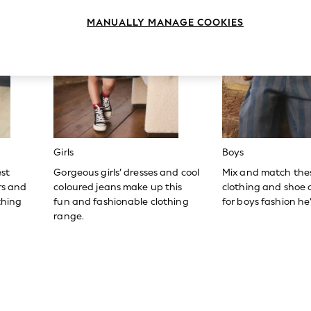
MANUALLY MANAGE COOKIES
Girls
Boys
est
Gorgeous girls’ dresses and cool
Mix and match the
ers and
coloured jeans make up this
clothing and shoe c
thing
fun and fashionable clothing
for boys fashion he’l
range.