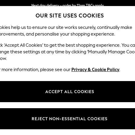
Next day delivery - order by 11pm.
T&Cs apply
OUR SITE USES COOKIES
Split the cost with pay in 3.
Find out more
kies help us to ensure our site works securely, continually make
provements, and personalise your shopping experience.
BABY
SCHOOL
HOLIDAY
BEAUTY
FURNITURE
ck ‘Accept All Cookies’ to get the best shopping experience. You c
ange these settings at any time by clicking ‘Manually Manage Coo
or no longer exists.
low.
r more information, please see our
Privacy & Cookie Policy
.
search bar above.
ACCEPT ALL COOKIES
rching for it above.
REJECT NON-ESSENTIAL COOKIES