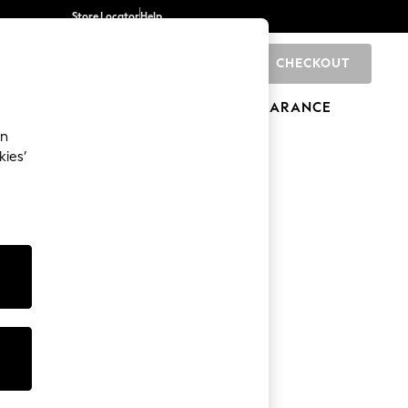
Store Locator
Help
CHECKOUT
0
BRANDS
GIFTS
SPORTS
CLEARANCE
an
kies’