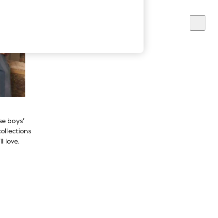
se boys’
ollections
l love.