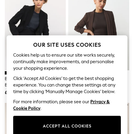
The Occasion Shop
Boho Styles
Festival
Escape into Summer: As Advertised
Top Picks
Spring Dressing
Jeans & a Nice Top
Coastal Prints
OUR SITE USES COOKIES
Capsule Wardrobe
Graphic Styles
Cookies help us to ensure our site works securely,
Festival
continually make improvements, and personalise
Balloon Trousers
your shopping experience.
Self.
All Clothing
Click ‘Accept All Cookies’ to get the best shopping
Black Tailored Single Breasted
Chocolate Brown Relaxed
Beachwear
experience. You can change these settings at any
Blazer
Ruched Sleeve Blazer
Blazers
time by clicking ‘Manually Manage Cookies’ below.
Coats & Jackets
£55
£45
Co-ords
For more information, please see our
Privacy &
Dresses
Cookie Policy
.
Fleeces
Hoodies & Sweatshirts
Jeans
ACCEPT ALL COOKIES
Jumpsuits & Playsuits
Joggers