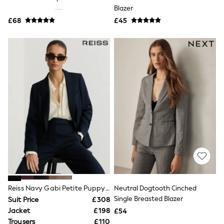
Blazer
New In Trousers
Tailored Trousers
£68
£45
Linen Trousers
Wide Leg Trousers
Barrel Leg Trousers
Capri Pants
Palazzo Trousers
Cropped Trousers
Stripe Trousers
Holiday Trousers
Culottes
Petite Trousers
NEXT
New In Holiday Shop
Shorts
Beach Shirts & Coverups
Co-ords
Jumpsuits & Playsuits
DD-K Swimwear
Reiss Navy Gabi Petite Puppytooth Single-Breasted Suit Blazer
Neutral Dogtooth Cinched
Beach Bags
Single Breasted Blazer
Luggage
Suit Price
£308
Beach Towels
Jacket
£198
£54
Airport Outfits
Trousers
£110