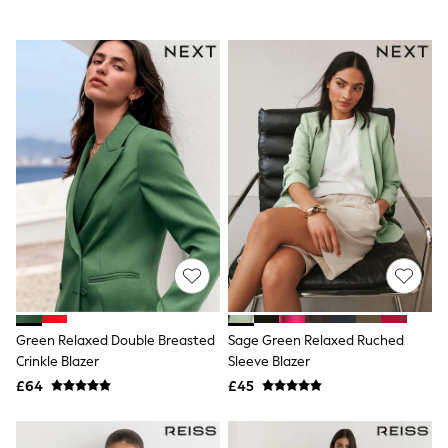
All Denim
New In Denim
Wide Leg Jeans
Bootcut & Flare Jeans
Cropped Jeans
Skinny Jeans
Hourglass Jeans
Denim Shorts
Denim Skirts
Denim Jackets
Denim Shirts
Jorts
NEXT
Levi's
River Island
FatFace
GAP
New In Jackets & Coats
Green Relaxed Double Breasted
Sage Green Relaxed Ruched
Lightweight Jackets
Crinkle Blazer
Sleeve Blazer
Denim Jackets
£64
£45
Funnel Neck Jackets
Bomber Jackets
Trench Coats
Raincoats