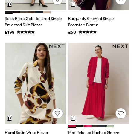
NEXT
Lipsy
Friends Like These
Reiss Black Gabi Tailored Single
Burgundy Cinched Single
Love & Roses
Breasted Suit Blazer
Breasted Blazer
Tops
New In Tops & T-Shirts
£198
£50
Blouses
Shirts
Tops
T-Shirts
Vest Tops
Short Sleeve Tops
Sleeveless Tops
Holiday Tops
Crochet
Graphic Tees
Polka Dot
Halterneck Tops
Linen
Multipacks
NEXT
Love & Roses
Lipsy
Floral Satin Wrap Blazer
Red Relaxed Ruched Sleeve
Friends Like These