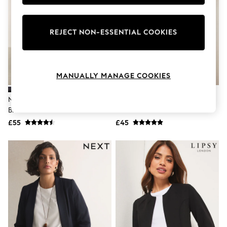
Knitwear
Leggings
Lingerie
REJECT NON-ESSENTIAL COOKIES
Loungewear
Nightwear
Shirts & Blouses
Shorts
Skirts
MANUALLY MANAGE COOKIES
Suits & Tailoring
Sportswear
Navy Blue Tailored Single
Black Relaxed Ruched Sleeve
Swimwear
Breasted Blazer
Blazer
Tops & T-Shirts
Trousers
£55
£45
Waistcoats
Holiday Shop
All Footwear
New In Footwear
Sandals & Wedges
Ballet Pumps
Heeled Sandals
Heels
Trainers
Loafers