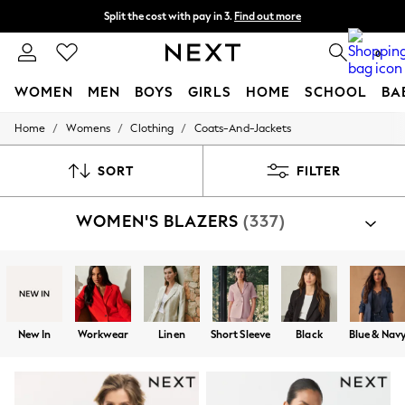
Split the cost with pay in 3.
Find out more
Delivery to store or home delivery available*
0
WOMEN
MEN
BOYS
GIRLS
HOME
SCHOOL
BA
/
/
/
Home
Womens
Clothing
Coats-And-Jackets
For You
WOMEN
New In & Trending
SORT
FILTER
New: This Week
New: NEXT
WOMEN'S BLAZERS
(337)
Top Picks
Trending on Social
Polka Dots
Summer Textures
Blues & Chambrays
Chocolate Brown
Linen Collection
New In
Workwear
Linen
Short Sleeve
Black
Blue & Nav
Summer Whites
Jorts & Bermuda Shorts
Summer Footwear
Hardware Detailing