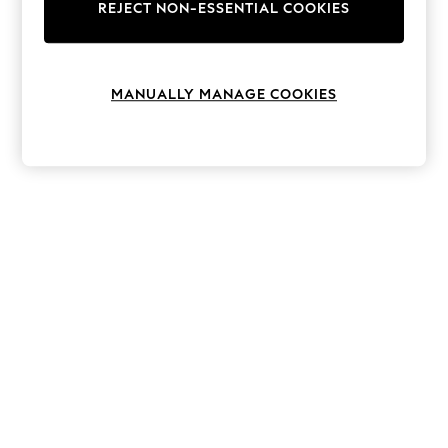
The Occasion Shop
REJECT NON-ESSENTIAL COOKIES
Boho Styles
Festival
Escape into Summer: As Advertised
Top Picks
MANUALLY MANAGE COOKIES
Spring Dressing
Jeans & a Nice Top
Coastal Prints
Capsule Wardrobe
Graphic Styles
Festival
Balloon Trousers
Self.
All Clothing
Beachwear
Blazers
Coats & Jackets
Co-ords
Dresses
Fleeces
Hoodies & Sweatshirts
Jeans
Jumpsuits & Playsuits
Joggers