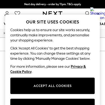
Next day delivery - order by 11pm. T&Cs apply
Split the cost with pay in 3.
Find out more
0
OUR SITE USES COOKIES
WOMEN
MEN
BOYS
GIRLS
HOME
SCHOOL
BA
Cookies help us to ensure our site works securely,
/
/
/
Home
Womens
Clothing
Coats-And-Jackets
For You
continually make improvements, and personalise
WOMEN
your shopping experience.
New In & Trending
SORT
FILTER
New: This Week
Click ‘Accept All Cookies’ to get the best shopping
New: NEXT
experience. You can change these settings at any
WOMEN'S COATS AND JACKETS
(0)
Top Picks
time by clicking ‘Manually Manage Cookies’ below.
Trending on Social
Polka Dots
For more information, please see our
Privacy &
We found no results matching your search.
Summer Textures
Cookie Policy
.
Blues & Chambrays
Chocolate Brown
Linen Collection
ACCEPT ALL COOKIES
Summer Whites
Jorts & Bermuda Shorts
Summer Footwear
Hardware Detailing