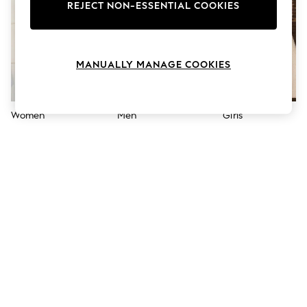
The Occasion Shop
REJECT NON-ESSENTIAL COOKIES
Boho Styles
Festival
Escape into Summer: As Advertised
Top Picks
MANUALLY MANAGE COOKIES
Spring Dressing
Jeans & a Nice Top
Coastal Prints
Capsule Wardrobe
Women
Men
Girls
Graphic Styles
Festival
Balloon Trousers
Self.
All Clothing
Beachwear
Blazers
Coats & Jackets
Co-ords
Dresses
Fleeces
Hoodies & Sweatshirts
Jeans
Jumpsuits & Playsuits
Joggers