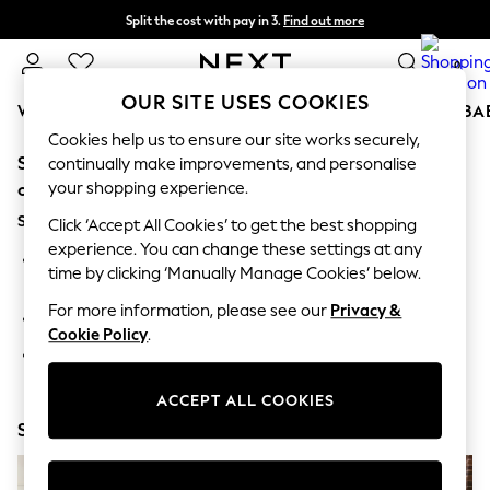
Split the cost with pay in 3.
Find out more
Next day delivery - order by 11pm. T&Cs apply
0
OUR SITE USES COOKIES
WOMEN
MEN
BOYS
GIRLS
HOME
SCHOOL
BA
Cookies help us to ensure our site works securely,
Sorry, the category you requested might have moved
For You
continually make improvements, and personalise
WOMEN
your shopping experience.
or no longer exists.
New In & Trending
Suggestions:
New: This Week
Click ‘Accept All Cookies’ to get the best shopping
New: NEXT
experience. You can change these settings at any
Search for the item or category you are looking for in the
Top Picks
time by clicking ‘Manually Manage Cookies’ below.
search bar above.
Trending on Social
Polka Dots
For more information, please see our
Privacy &
Browse the categories above in the menu.
Summer Textures
Cookie Policy
.
Blues & Chambrays
If you know the type of product you are looking for, try
Chocolate Brown
searching for it above.
Linen Collection
ACCEPT ALL COOKIES
Summer Whites
Shop Now
Jorts & Bermuda Shorts
Summer Footwear
Hardware Detailing