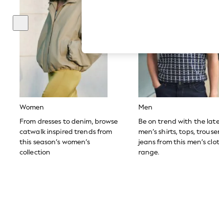
Autumn Must Haves
The Occasion Shop
Hardware Detailing
Escape into Summer: As Advertised
Top Picks
Spring Dressing
Jeans & a Nice Top
Coastal Prints
Capsule Wardrobe
Graphic Styles
Festival
Balloon Trousers
Women
Men
Summer Footwear
Self.
From dresses to denim, browse
Be on trend with the lat
All Clothing
catwalk inspired trends from
men’s shirts, tops, trous
Beachwear
this season’s women’s
jeans from this men’s clo
Blazers
collection
range.
Coats & Jackets
Co-ords
Dresses
Fleeces
Hoodies & Sweatshirts
Jeans
Jumpsuits & Playsuits