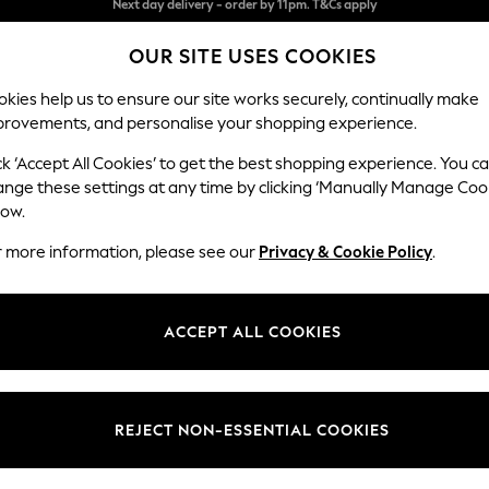
Split the cost with pay in 3.
Find out more
OUR SITE USES COOKIES
Next day delivery - order by 11pm. T&Cs apply
kies help us to ensure our site works securely, continually make
provements, and personalise your shopping experience.
SCHOOL
BABY
HOLIDAY
BEAUTY
FURNITURE
ck ‘Accept All Cookies’ to get the best shopping experience. You c
ange these settings at any time by clicking ‘Manually Manage Coo
or no longer exists.
low.
r more information, please see our
Privacy & Cookie Policy
.
search bar above.
ACCEPT ALL COOKIES
rching for it above.
REJECT NON-ESSENTIAL COOKIES