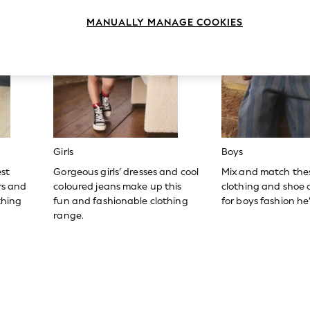
MANUALLY MANAGE COOKIES
Girls
Boys
est
Gorgeous girls’ dresses and cool
Mix and match the
ers and
coloured jeans make up this
clothing and shoe c
thing
fun and fashionable clothing
for boys fashion he’l
range.