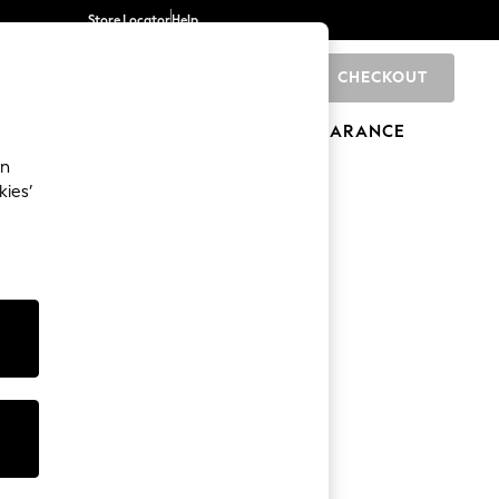
Store Locator
Help
CHECKOUT
0
BRANDS
GIFTS
SPORTS
CLEARANCE
an
kies’