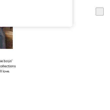
se boys’
ollections
l love.