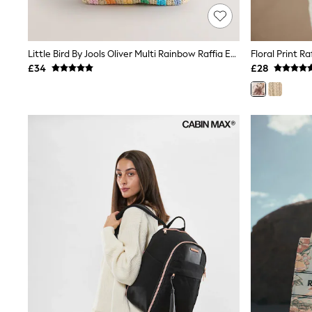
Race Day Dresses
NEXT
Lipsy
Friends Like These
Little Bird By Jools Oliver Multi Rainbow Raffia Effect Tote Bag
Floral Print R
Love & Roses
£34
£28
Tops
New In Tops & T-Shirts
Blouses
Shirts
Tops
T-Shirts
Vest Tops
Short Sleeve Tops
Sleeveless Tops
Holiday Tops
Crochet
Graphic Tees
Polka Dot
Halterneck Tops
Linen
Multipacks
NEXT
Love & Roses
Lipsy