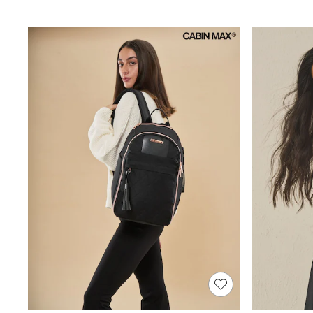
Joggers
Knitwear
Leggings
Lingerie
Loungewear
Nightwear
Shirts & Blouses
Shorts
Skirts
Suits & Tailoring
Sportswear
Swimwear
Tops & T-Shirts
Trousers
Waistcoats
Holiday Shop
All Footwear
New In Footwear
Sandals & Wedges
Ballet Pumps
Heeled Sandals
Heels
Trainers
Loafers