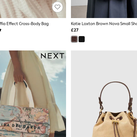
affia Effect Cross-Body Bag
Katie Loxton Brown Nova Small Sh
£27