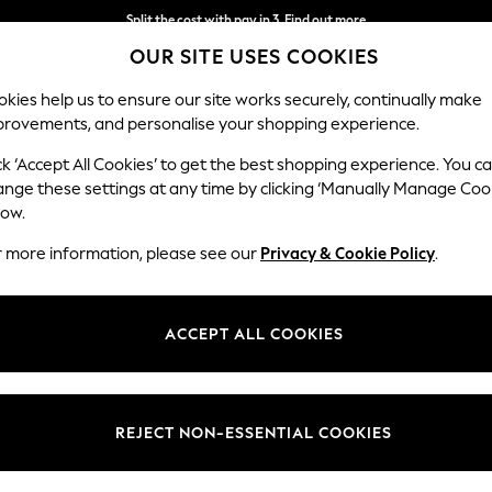
Split the cost with pay in 3.
Find out more
OUR SITE USES COOKIES
Next day delivery - order by 11pm.
T&Cs apply
kies help us to ensure our site works securely, continually make
provements, and personalise your shopping experience.
BABY
SCHOOL
HOLIDAY
BEAUTY
FURNITURE
ck ‘Accept All Cookies’ to get the best shopping experience. You c
ange these settings at any time by clicking ‘Manually Manage Coo
low.
HOLIDAY BAGS
(371)
r more information, please see our
Privacy & Cookie Policy
.
m Next. Whether you need a small
crossbody bag
to store all your essen
From classic black leather bags to printed designs, find timeless bags th
ACCEPT ALL COOKIES
Style
Use
Patter
REJECT NON-ESSENTIAL COOKIES