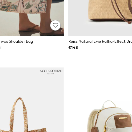
anvas Shoulder Bag
£148