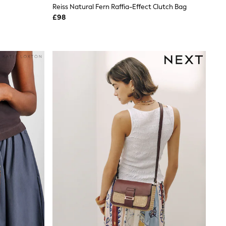
Reiss Natural Fern Raffia-Effect Clutch Bag
£98