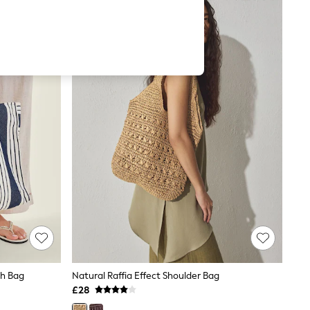
ch Bag
Natural Raffia Effect Shoulder Bag
£28