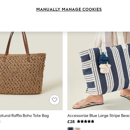
MANUALLY MANAGE COOKIES
atural Raffia Boho Tote Bag
Accessorize Blue Large Stripe Bea
£28