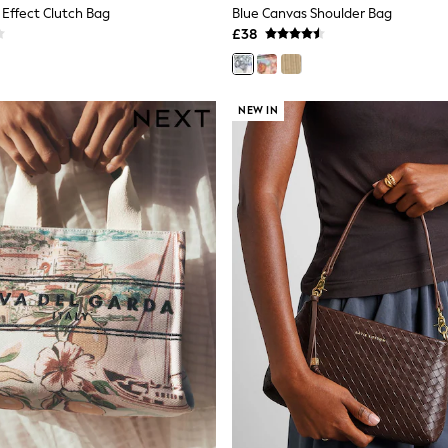
 Effect Clutch Bag
Blue Canvas Shoulder Bag
£38
NEW IN