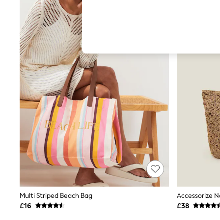
Hardware Detailing
The Occasion Shop
Boho Styles
Festival
Escape into Summer: As Advertised
Top Picks
Spring Dressing
Jeans & a Nice Top
Coastal Prints
Capsule Wardrobe
Graphic Styles
Festival
Balloon Trousers
Self.
All Clothing
Beachwear
Blazers
Coats & Jackets
Co-ords
Dresses
Fleeces
Multi Striped Beach Bag
Accessorize N
Hoodies & Sweatshirts
£16
£38
Jeans
Jumpsuits & Playsuits