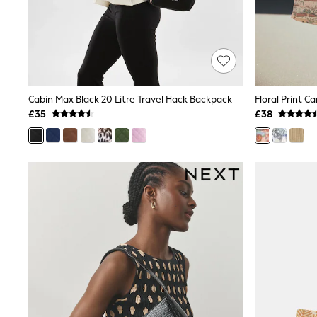
Friends Like These
New In Trousers
Tailored Trousers
Linen Trousers
Wide Leg Trousers
Barrel Leg Trousers
Capri Pants
Cabin Max Black 20 Litre Travel Hack Backpack
Floral Print C
Palazzo Trousers
£35
£38
Cropped Trousers
Stripe Trousers
Holiday Trousers
Culottes
Petite Trousers
NEXT
New In Holiday Shop
Shorts
Beach Shirts & Coverups
Co-ords
Jumpsuits & Playsuits
DD-K Swimwear
Beach Bags
Luggage
Beach Towels