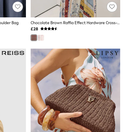
oulder Bag
Chocolate Brown Raffia Effect Hardware Cross-Body Bag
£28