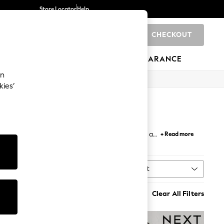
Store Locator
Help
CHECKOUT
0
BRANDS
GIFTS
SPORTS
CLEARANCE
an
kies’
tials, a spacious holdall for a weekend break, or a
+ Read more
at pair effortlessly with any outfit.
Sort
n
MORE
Clear All Filters