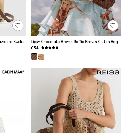
Reiss Natural Evie Raffia-Effect Drawcord Bucket Bag
Lipsy Chocolate Brown Raffia Brown Clutch Bag
£34