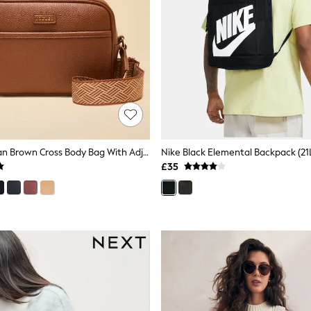
Joules Trent Tan Brown Cross Body Bag With Adjustable Thick Strap
Nike Black Elemental Backpack (21
£35