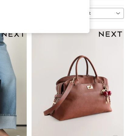
Sort
n
MORE