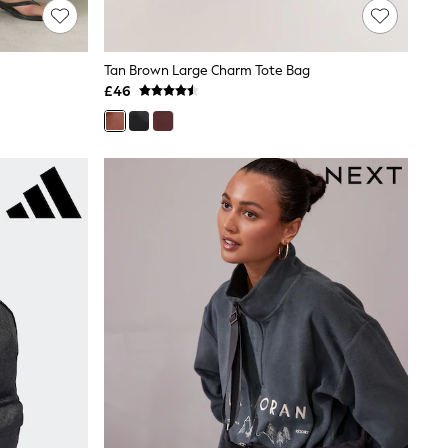
Tan Brown Large Charm Tote Bag
£46