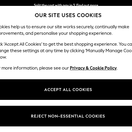
Next day delivery - order by 11pm. T&Cs apply
OUR SITE USES COOKIES
Split the cost with pay in 3.
Find out more
kies help us to ensure our site works securely, continually make
provements, and personalise your shopping experience.
SCHOOL
BABY
HOLIDAY
BEAUTY
FURNITURE
ck ‘Accept All Cookies’ to get the best shopping experience. You c
ange these settings at any time by clicking ‘Manually Manage Coo
low.
WOMEN'S HANDBAGS & BAGS
(3811)
r more information, please see our
Privacy & Cookie Policy
.
bags and purses are the stylish way to keep your essentials safe. We've
, smaller pouch and flap closure bags in a range of materials from real 
ACCEPT ALL COOKIES
Shop By Category
 go with your elegant evening gown. There's backpacks and rucksacks for 
ur swimwear, towels and more. Choose from a whole spectrum of colour
Bags
ted tones and classic black and white options. Shop women's bags at 
Holiday Bags
Raffia Bags
Leather &
Black
Purses
REJECT NON-ESSENTIAL COOKIES
Suede
Ac