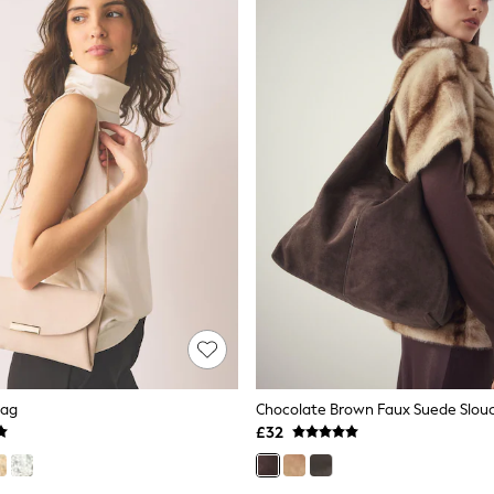
Bag
£32