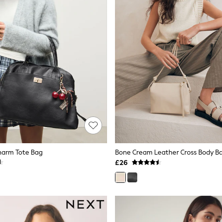
harm Tote Bag
Bone Cream Leather Cross Body B
£26