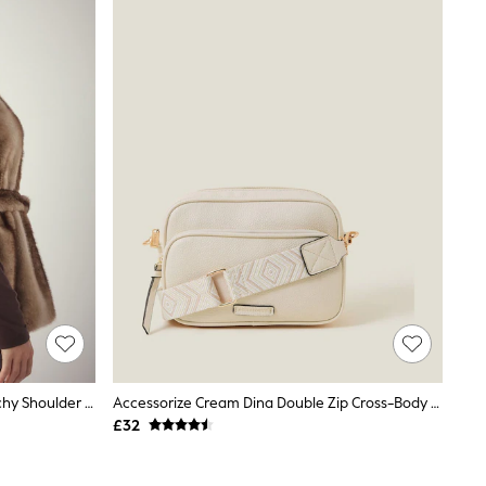
Chocolate Brown Faux Suede Slouchy Shoulder Bag
Accessorize Cream Dina Double Zip Cross-Body Bag
£32