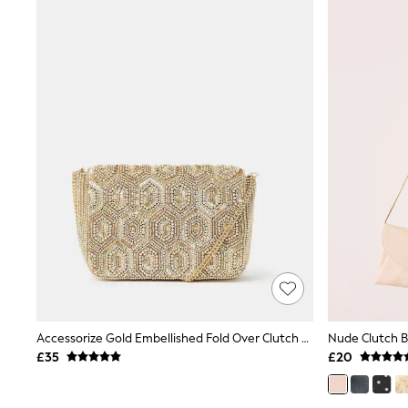
Airport Outfits
All Denim
New In Denim
Wide Leg Jeans
Bootcut & Flare Jeans
Cropped Jeans
Skinny Jeans
Hourglass Jeans
Denim Shorts
Denim Skirts
Denim Jackets
Denim Shirts
Jorts
NEXT
Levi's
River Island
FatFace
GAP
New In Jackets & Coats
Lightweight Jackets
Accessorize Gold Embellished Fold Over Clutch Bag
Nude Clutch 
Denim Jackets
£35
£20
Funnel Neck Jackets
Bomber Jackets
Trench Coats