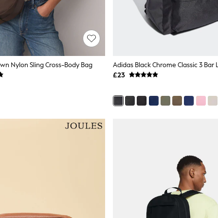
wn Nylon Sling Cross-Body Bag
£23