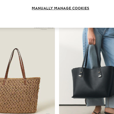
MANUALLY MANAGE COOKIES
Style
Use
Patter