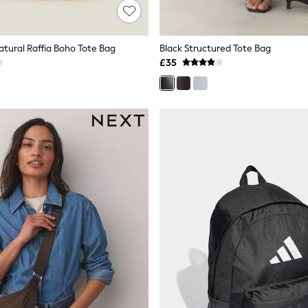
atural Raffia Boho Tote Bag
Black Structured Tote Bag
£35