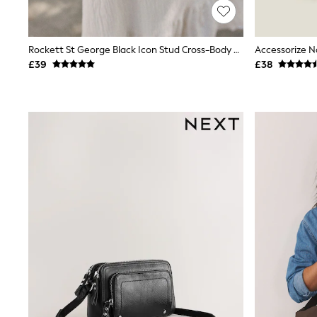
Joggers
Knitwear
Leggings
Lingerie
Rockett St George Black Icon Stud Cross-Body Bag
Accessorize N
Loungewear
£39
£38
Nightwear
Shirts & Blouses
Shorts
Skirts
Suits & Tailoring
Sportswear
Swimwear
Tops & T-Shirts
Trousers
Waistcoats
Holiday Shop
All Footwear
New In Footwear
Sandals & Wedges
Ballet Pumps
Heeled Sandals
Heels
Trainers
Loafers