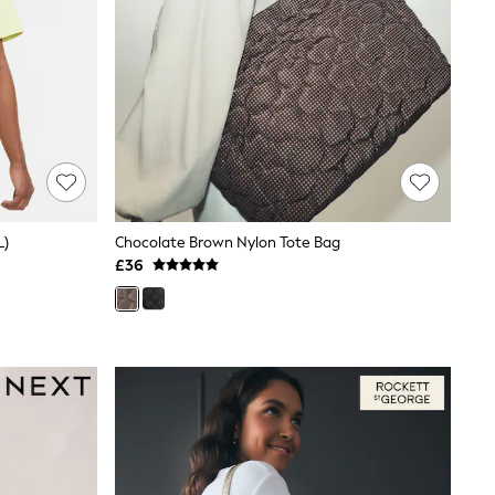
L)
Chocolate Brown Nylon Tote Bag
£36