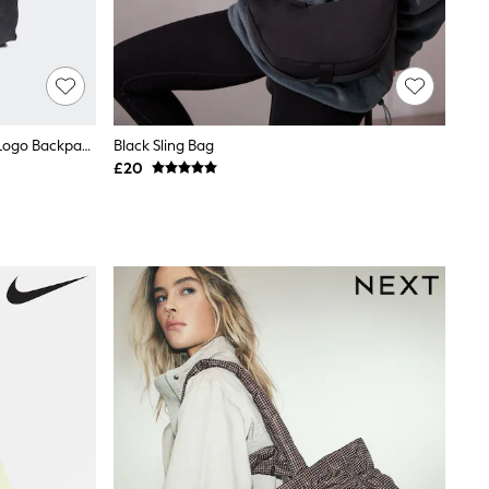
Adidas Black Chrome Classic 3 Bar Logo Backpack
Black Sling Bag
£20