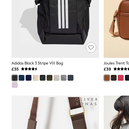
Race Day Dresses
NEXT
Lipsy
Friends Like These
Love & Roses
Tops
New In Tops & T-Shirts
Blouses
Shirts
Tops
T-Shirts
Vest Tops
Adidas Black 3 Stripe VIII Bag
Short Sleeve Tops
£35
£39
Sleeveless Tops
Holiday Tops
Crochet
Graphic Tees
Polka Dot
Halterneck Tops
Linen
Multipacks
NEXT
Love & Roses
Lipsy