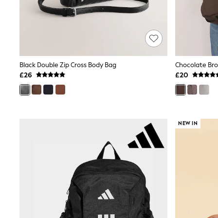
Shoes
Boots
Bras
Knickers
Shapewear
Socks & Tights
Bra Fit Guide
Black Double Zip Cross Body Bag
Chocolate Bro
Pyjamas
£26
£20
Nighties
Short Pyjamas
Dressing Gowns
Slippers
New In Dresses
NEW IN
Wedding Guest Dresses
Summer Dresses
Occasion Dresses
Maxi Dresses
Midi Dresses
Mini Dresses
Petite Dresses
Workwear Dresses
Linen Dresses
Denim Dresses