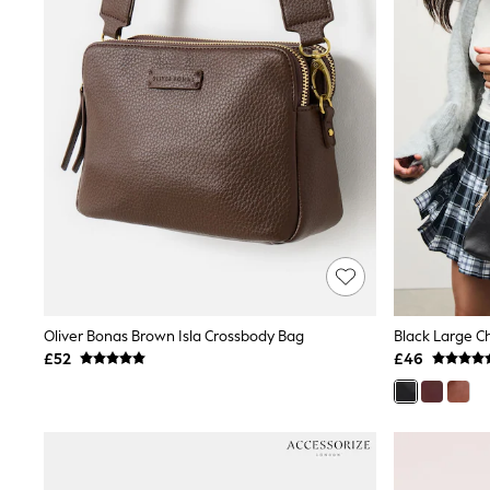
Friends Like These
New In Trousers
Tailored Trousers
Linen Trousers
Wide Leg Trousers
Barrel Leg Trousers
Capri Pants
Palazzo Trousers
Cropped Trousers
Stripe Trousers
Holiday Trousers
Culottes
Petite Trousers
NEXT
New In Holiday Shop
Shorts
Oliver Bonas Brown Isla Crossbody Bag
Black Large C
Beach Shirts & Coverups
£52
£46
Co-ords
Jumpsuits & Playsuits
DD-K Swimwear
Beach Bags
Luggage
Beach Towels