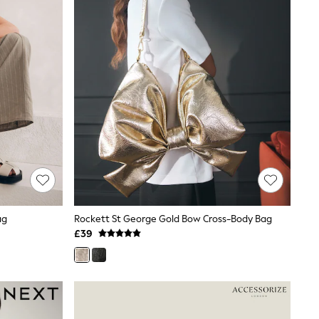
ag
Rockett St George Gold Bow Cross-Body Bag
£39