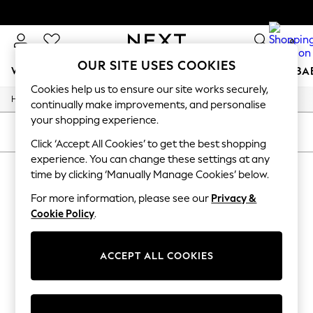
0
OUR SITE USES COOKIES
WOMEN
MEN
BOYS
GIRLS
HOME
SCHOOL
BA
Cookies help us to ensure our site works securely,
/
/
/
Home
Womens
Accessories
Bags
For You
continually make improvements, and personalise
WOMEN
your shopping experience.
New In & Trending
SORT
FILTER
New: This Week
Click ‘Accept All Cookies’ to get the best shopping
New: NEXT
experience. You can change these settings at any
WOMEN'S BAGS
(0)
Top Picks
time by clicking ‘Manually Manage Cookies’ below.
Trending on Social
Polka Dots
For more information, please see our
Privacy &
We found no results matching your search.
Summer Textures
Cookie Policy
.
Blues & Chambrays
Chocolate Brown
Linen Collection
ACCEPT ALL COOKIES
Summer Whites
Jorts & Bermuda Shorts
Summer Footwear
Hardware Detailing