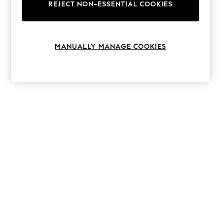
The Occasion Shop
REJECT NON-ESSENTIAL COOKIES
Boho Styles
Festival
Escape into Summer: As Advertised
Top Picks
MANUALLY MANAGE COOKIES
Spring Dressing
Jeans & a Nice Top
Coastal Prints
Capsule Wardrobe
Graphic Styles
Festival
Balloon Trousers
Self.
All Clothing
Beachwear
Blazers
Coats & Jackets
Co-ords
Dresses
Fleeces
Hoodies & Sweatshirts
Jeans
Jumpsuits & Playsuits
Joggers