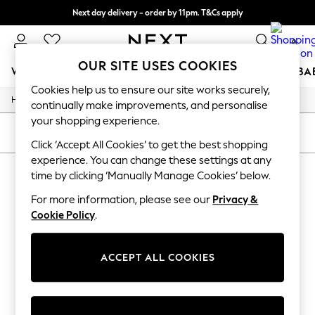
Next day delivery - order by 11pm. T&Cs apply
Split the cost with pay in 3.
Find out more
0
OUR SITE USES COOKIES
WOMEN
MEN
BOYS
GIRLS
HOME
SCHOOL
BA
Cookies help us to ensure our site works securely,
/
/
/
Home
Womens
Accessories
Bags
For You
continually make improvements, and personalise
WOMEN
your shopping experience.
New In & Trending
SORT
FILTER
New: This Week
Click ‘Accept All Cookies’ to get the best shopping
New: NEXT
experience. You can change these settings at any
WOMEN'S BAGS
Top Picks
time by clicking ‘Manually Manage Cookies’ below.
Trending on Social
(0)
Polka Dots
For more information, please see our
Privacy &
Summer Textures
Cookie Policy
.
Blues & Chambrays
We found no results matching your search.
Chocolate Brown
Linen Collection
ACCEPT ALL COOKIES
Summer Whites
Jorts & Bermuda Shorts
Summer Footwear
Hardware Detailing