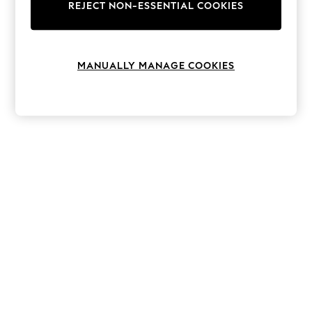
The Occasion Shop
REJECT NON-ESSENTIAL COOKIES
Boho Styles
Festival
Escape into Summer: As Advertised
Top Picks
MANUALLY MANAGE COOKIES
Spring Dressing
Jeans & a Nice Top
Coastal Prints
Capsule Wardrobe
Graphic Styles
Festival
Balloon Trousers
Self.
All Clothing
Beachwear
Blazers
Coats & Jackets
Co-ords
Dresses
Fleeces
Hoodies & Sweatshirts
Jeans
Jumpsuits & Playsuits
Joggers