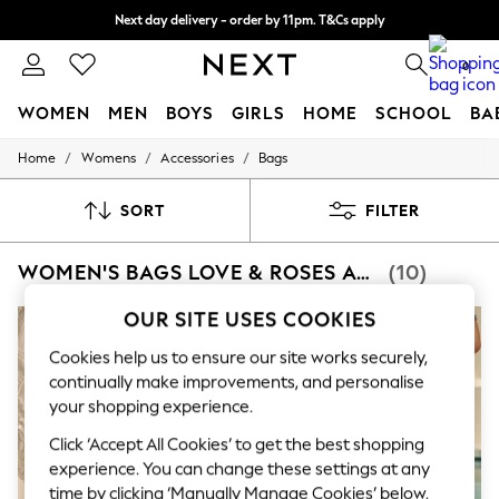
Next day delivery - order by 11pm. T&Cs apply
Split the cost with pay in 3.
Find out more
0
WOMEN
MEN
BOYS
GIRLS
HOME
SCHOOL
BA
/
/
/
Home
Womens
Accessories
Bags
For You
WOMEN
New In & Trending
SORT
FILTER
New: This Week
New: NEXT
WOMEN'S BAGS LOVE & ROSES ACCESSORIES
(10)
Top Picks
Trending On Social
Polka Dots
OUR SITE USES COOKIES
Summer Textures
Blues & Chambrays
Cookies help us to ensure our site works securely,
Summer Whites
continually make improvements, and personalise
Chocolate Brown
your shopping experience.
Linen Collection
New Season Workwear
Click ‘Accept All Cookies’ to get the best shopping
Back To College
experience. You can change these settings at any
Autumn Must Haves
time by clicking ‘Manually Manage Cookies’ below.