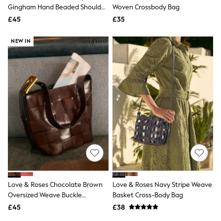
Shoes
Gingham Hand Beaded Shoulder
Woven Crossbody Bag
Boots
Bag
£45
Bras
£35
Knickers
Shapewear
NEW IN
Socks & Tights
Bra Fit Guide
Pyjamas
Nighties
Short Pyjamas
Dressing Gowns
Slippers
New In Dresses
Wedding Guest Dresses
Summer Dresses
Occasion Dresses
Maxi Dresses
Midi Dresses
Mini Dresses
Petite Dresses
Love & Roses Chocolate Brown
Love & Roses Navy Stripe Weave
Workwear Dresses
Oversized Weave Buckle
Basket Cross-Body Bag
Linen Dresses
Shoulder Bag
Denim Dresses
£45
£38
Race Day Dresses