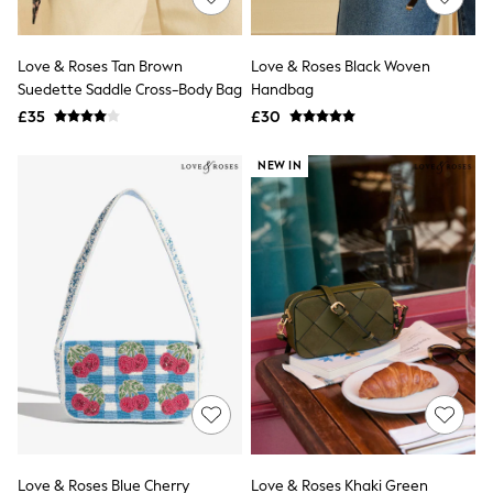
Knitwear
Leggings
Lingerie
Love & Roses Tan Brown
Love & Roses Black Woven
Loungewear
Suedette Saddle Cross-Body Bag
Handbag
Nightwear
£35
£30
Shirts & Blouses
Shorts
Skirts
NEW IN
Suits & Tailoring
Sportswear
Swimwear
Tops & T-Shirts
Trousers
Waistcoats
Holiday Shop
All Footwear
New In Footwear
Sandals & Wedges
Ballet Pumps
Heeled Sandals
Heels
Trainers
Loafers
Love & Roses Blue Cherry
Love & Roses Khaki Green