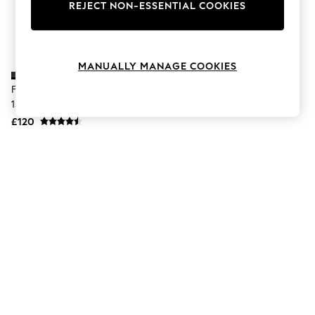
The Occasion Shop
REJECT NON-ESSENTIAL COOKIES
Boho Styles
Festival
Escape into Summer: As Advertised
Top Picks
MANUALLY MANAGE COOKIES
Spring Dressing
Jeans & a Nice Top
Fjallraven Black Kånken Laptop
Coastal Prints
15 Backpack
Capsule Wardrobe
£120
Graphic Styles
Festival
Balloon Trousers
Self.
All Clothing
Beachwear
Blazers
Coats & Jackets
Co-ords
Dresses
Fleeces
Hoodies & Sweatshirts
Jeans
Jumpsuits & Playsuits
Joggers