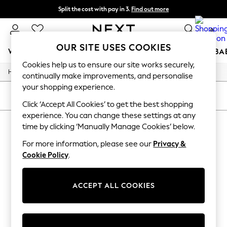
Split the cost with pay in 3.
Find out more
Next day delivery - order by 11pm.
T&Cs apply
0
OUR SITE USES COOKIES
WOMEN
MEN
BOYS
GIRLS
HOME
SCHOOL
BA
Cookies help us to ensure our site works securely,
/
/
/
Home
Womens
Accessories
Bags
For You
continually make improvements, and personalise
WOMEN
your shopping experience.
New In & Trending
SORT
FILTER
New: This Week
Click ‘Accept All Cookies’ to get the best shopping
New: NEXT
experience. You can change these settings at any
WOMEN'S BAGS FJALLRAVEN
(1)
Top Picks
time by clicking ‘Manually Manage Cookies’ below.
Trending on Social
Polka Dots
For more information, please see our
Privacy &
Summer Textures
Cookie Policy
.
Blues & Chambrays
Chocolate Brown
Linen Collection
ACCEPT ALL COOKIES
Summer Whites
Jorts & Bermuda Shorts
Summer Footwear
Hardware Detailing