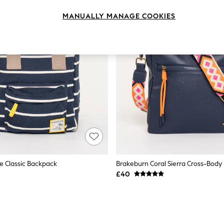
MANUALLY MANAGE COOKIES
e Classic Backpack
Brakeburn Coral Sierra Cross-Body
£40