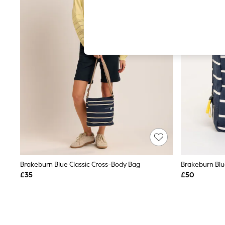
Hardware Detailing
The Occasion Shop
Boho Styles
Festival
Escape into Summer: As Advertised
Top Picks
Spring Dressing
Jeans & a Nice Top
Coastal Prints
Capsule Wardrobe
Graphic Styles
Festival
Balloon Trousers
Self.
All Clothing
Beachwear
Blazers
Coats & Jackets
Brakeburn Blue Classic Cross-Body Bag
Brakeburn Blu
Co-ords
£35
£50
Dresses
Fleeces
Hoodies & Sweatshirts
Jeans
Jumpsuits & Playsuits