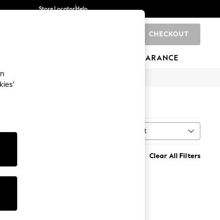
Store Locator
Help
CHECKOUT
0
BRANDS
GIFTS
SPORTS
CLEARANCE
an
kies’
Sort
Clear All Filters