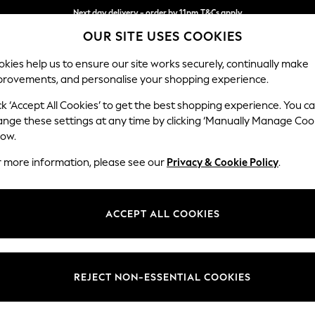
Next day delivery - order by 11pm.
T&Cs apply
OUR SITE USES COOKIES
Split the cost with pay in 3.
Find out more
kies help us to ensure our site works securely, continually make
provements, and personalise your shopping experience.
SCHOOL
BABY
HOLIDAY
BEAUTY
FURNITURE
ck ‘Accept All Cookies’ to get the best shopping experience. You c
ange these settings at any time by clicking ‘Manually Manage Coo
low.
WOMEN'S BAGS BRAKEBURN ACCESSORIES
(3)
r more information, please see our
Privacy & Cookie Policy
.
Price
ACCEPT ALL COOKIES
REJECT NON-ESSENTIAL COOKIES