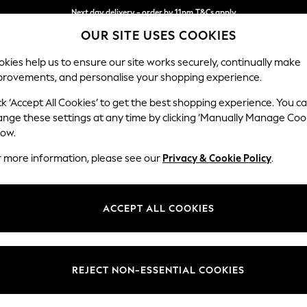
Next day delivery - order by 11pm.
T&Cs apply
OUR SITE USES COOKIES
Split the cost with pay in 3.
Find out more
kies help us to ensure our site works securely, continually make
provements, and personalise your shopping experience.
BABY
SCHOOL
HOLIDAY
BEAUTY
FURNITURE
ck ‘Accept All Cookies’ to get the best shopping experience. You c
ange these settings at any time by clicking ‘Manually Manage Coo
or no longer exists.
low.
r more information, please see our
Privacy & Cookie Policy
.
search bar above.
ACCEPT ALL COOKIES
rching for it above.
REJECT NON-ESSENTIAL COOKIES