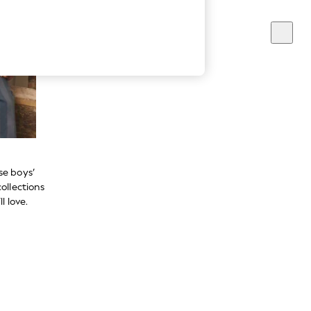
se boys’
ollections
l love.