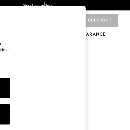
Store Locator
Help
CHECKOUT
0
BRANDS
GIFTS
SPORTS
CLEARANCE
an
kies’