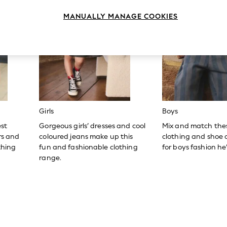
MANUALLY MANAGE COOKIES
Girls
Boys
est
Gorgeous girls’ dresses and cool
Mix and match the
ers and
coloured jeans make up this
clothing and shoe c
thing
fun and fashionable clothing
for boys fashion he’l
range.