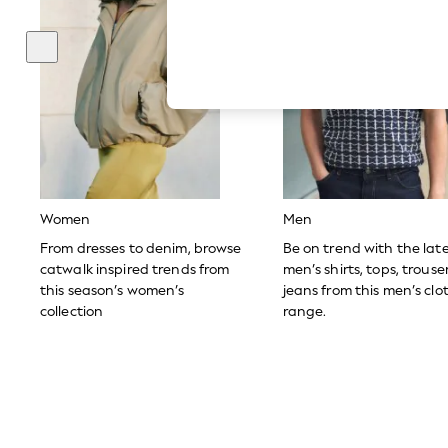
Hardware Detailing
The Occasion Shop
Boho Styles
Festival
Escape into Summer: As Advertised
Top Picks
Spring Dressing
Jeans & a Nice Top
Coastal Prints
Capsule Wardrobe
Graphic Styles
Festival
Women
Men
Balloon Trousers
Self.
From dresses to denim, browse
Be on trend with the lat
All Clothing
catwalk inspired trends from
men’s shirts, tops, trous
Beachwear
this season’s women’s
jeans from this men’s clo
Blazers
collection
range.
Coats & Jackets
Co-ords
Dresses
Fleeces
Hoodies & Sweatshirts
Jeans
Jumpsuits & Playsuits