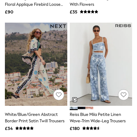
Shoes
Floral Applique Firebird Loose
With Flowers
Boots
Track Pant Trousers
£90
Bras
£35
Knickers
Shapewear
Socks & Tights
Bra Fit Guide
Pyjamas
Nighties
Short Pyjamas
Dressing Gowns
Slippers
New In Dresses
Wedding Guest Dresses
Summer Dresses
Occasion Dresses
Maxi Dresses
Midi Dresses
Mini Dresses
Petite Dresses
White/Blue/Green Abstract
Reiss Blue Mila Petite Linen
Workwear Dresses
Border Print Satin Twill Trousers
Wave-Trim Wide-Leg Trousers
Linen Dresses
Denim Dresses
£34
£180
Race Day Dresses