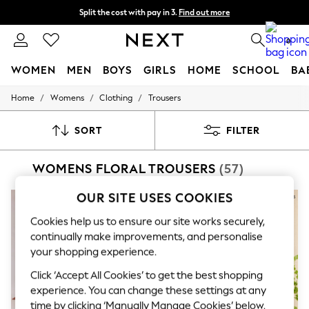
Split the cost with pay in 3.
Find out more
Delivery to store or home delivery available* T&Cs apply
0
WOMEN
MEN
BOYS
GIRLS
HOME
SCHOOL
BA
/
/
/
Home
Womens
Clothing
Trousers
For You
WOMEN
New In & Trending
SORT
FILTER
New: This Week
New: NEXT
WOMENS FLORAL TROUSERS
(57)
Top Picks
Trending On Social
Polka Dots
OUR SITE USES COOKIES
NEW IN
Summer Textures
Blues & Chambrays
Cookies help us to ensure our site works securely,
Summer Whites
continually make improvements, and personalise
Chocolate Brown
your shopping experience.
Linen Collection
New Season Workwear
Click ‘Accept All Cookies’ to get the best shopping
Back To College
experience. You can change these settings at any
Autumn Must Haves
time by clicking ‘Manually Manage Cookies’ below.