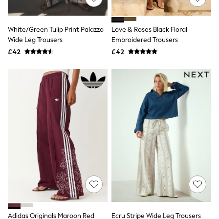
Knitwear
Leggings
Lingerie
White/Green Tulip Print Palazzo
Love & Roses Black Floral
Loungewear
Wide Leg Trousers
Embroidered Trousers
Nightwear
£42
£42
Shirts & Blouses
Shorts
Skirts
Suits & Tailoring
Sportswear
Swimwear
Tops & T-Shirts
Trousers
Waistcoats
Holiday Shop
All Footwear
New In Footwear
Sandals & Wedges
Ballet Pumps
Heeled Sandals
Heels
Trainers
Loafers
Adidas Originals Maroon Red
Ecru Stripe Wide Leg Trousers