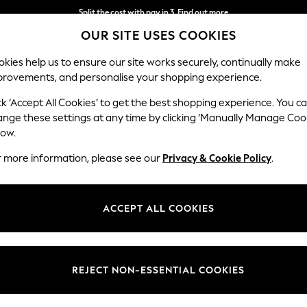
Delivery to store or home delivery available*
Split the cost with pay in 3.
Find out more
OUR SITE USES COOKIES
kies help us to ensure our site works securely, continually make
provements, and personalise your shopping experience.
SCHOOL
BABY
HOLIDAY
BEAUTY
FURNITURE
ck ‘Accept All Cookies’ to get the best shopping experience. You c
ange these settings at any time by clicking ‘Manually Manage Coo
low.
WOMEN'S LINEN TROUSERS
(697)
r more information, please see our
Privacy & Cookie Policy
.
al chic. With a whole host of flattering silhouettes including wide leg,
looks. From neutral hues of black and white to playful and vibrant prin
ACCEPT ALL COOKIES
staple over and over again.
Brown
White & Cream
Black
Tall
Petite
Nex
Style
Size
Brand
REJECT NON-ESSENTIAL COOKIES