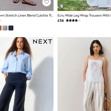
Chocolate Brown Stretch Linen Blend Culotte Trousers
Ecru Wide Leg Wrap Trousers With 
£56