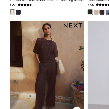
Joggers
£27
£34
Knitwear
Leggings
Lingerie
Loungewear
Nightwear
Shirts & Blouses
Shorts
Skirts
Suits & Tailoring
Sportswear
Swimwear
Tops & T-Shirts
Trousers
Waistcoats
Holiday Shop
All Footwear
New In Footwear
Sandals & Wedges
Ballet Pumps
Heeled Sandals
Heels
Trainers
Loafers