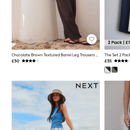
Friends Like These
New In Trousers
Tailored Trousers
Linen Trousers
Wide Leg Trousers
Barrel Leg Trousers
Capri Pants
Palazzo Trousers
Cropped Trousers
Stripe Trousers
Chocolate Brown Textured Barrel Leg Trousers With Linen
Holiday Trousers
£30
£35
Culottes
Petite Trousers
NEXT
New In Holiday Shop
Shorts
Beach Shirts & Coverups
Co-ords
Jumpsuits & Playsuits
DD-K Swimwear
Beach Bags
Luggage
Beach Towels