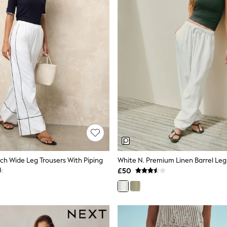
ich Wide Leg Trousers With Piping
White N. Premium Linen Barrel Leg
£50