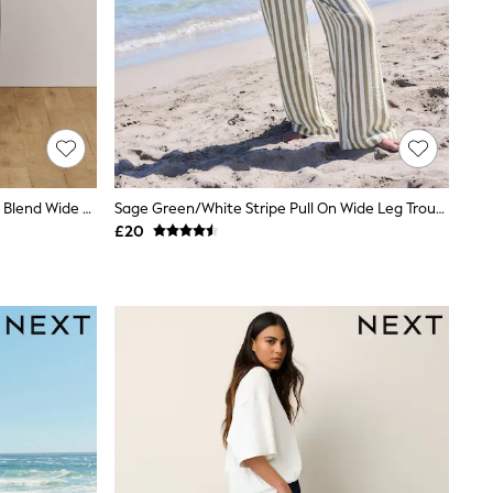
Blue/Ecru Stripe Smart Front Linen Blend Wide Leg Trousers
Sage Green/White Stripe Pull On Wide Leg Trousers With Linen
£20