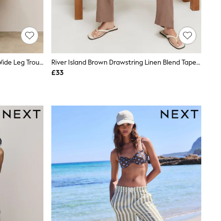
Ecru/Blue/Red Stripe Linen Blend Wide Leg Trousers
River Island Brown Drawstring Linen Blend Tapered Trousers
£33