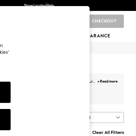
Store Locator
Help
CHECKOUT
0
BRANDS
GIFTS
SPORTS
CLEARANCE
an
kies’
 cropped, highwaisted and culotte iterations, our
+ Read more
ts, you'll find yourself reaching for this summer
t
Sort
MORE
Clear All Filters