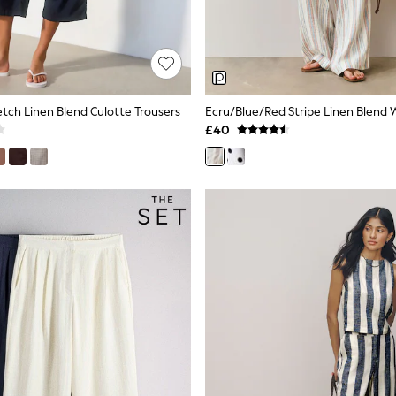
etch Linen Blend Culotte Trousers
£40