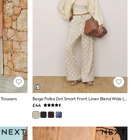
 Trousers
Beige Polka Dot Smart Front Linen Blend Wide Leg Trousers
£44