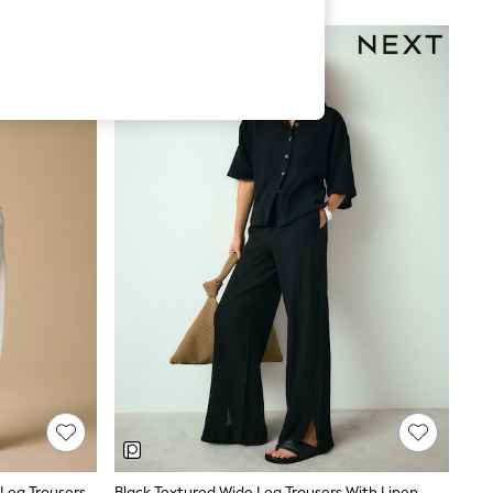
Ecru/Navy Palm Print Pull On Wide Leg Trousers With Linen
Black Textured Wide Leg Trousers With Linen