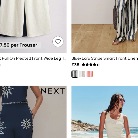
The Set 2 Pack Pull On Pleated Front Wide Leg Trousers With Linen Navy Blue/Cream
£38