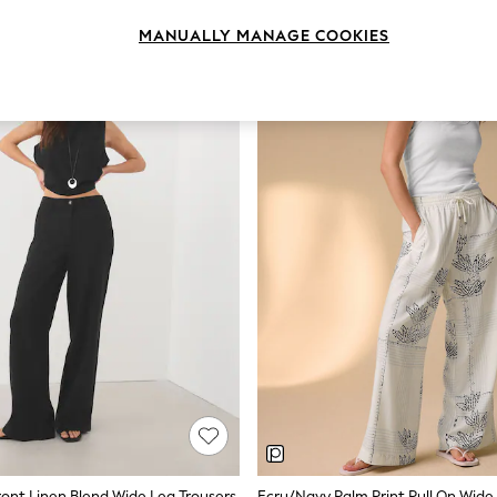
MANUALLY MANAGE COOKIES
ront Linen Blend Wide Leg Trousers