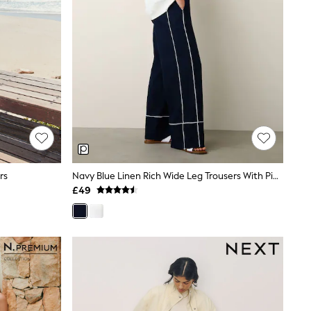
rs
Navy Blue Linen Rich Wide Leg Trousers With Piping
£49