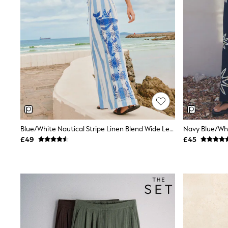
Airport Outfits
All Denim
New In Denim
Wide Leg Jeans
Bootcut & Flare Jeans
Cropped Jeans
Skinny Jeans
Hourglass Jeans
Denim Shorts
Denim Skirts
Denim Jackets
Denim Shirts
Jorts
NEXT
Blue/White Nautical Stripe Linen Blend Wide Leg Trousers
Levi's
£49
£45
River Island
FatFace
GAP
New In Jackets & Coats
Lightweight Jackets
Denim Jackets
Funnel Neck Jackets
Bomber Jackets
Trench Coats