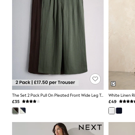
Raincoats
Quilted Jackets
Puffer & Padded Coats
All Bags
All Jewellery
Crossbody Bags
Clutch Bags
Tote Bags
Workwear Bags
Purses
Hats
Sunglasses
Bracelets
Earrings
Necklaces
Watches
Belts
The Set 2 Pack Pull On Pleated Front Wide Leg Trousers With Linen Chocolate Brown/Khaki Green
White Linen R
Luxury Handbags at SEASONS.co.uk
£35
£49
Luxury Handbags at SEASONS.co.uk
New In
Trainers
Joggers
Leggings