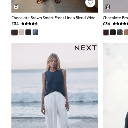
Shoes
Boots
Bras
Chocolate Brown Smart Front Linen Blend Wide Leg Trousers
Knickers
£34
£34
Shapewear
Socks & Tights
Bra Fit Guide
Pyjamas
Nighties
Short Pyjamas
Dressing Gowns
Slippers
New In Dresses
Wedding Guest Dresses
Summer Dresses
Occasion Dresses
Maxi Dresses
Midi Dresses
Mini Dresses
Petite Dresses
Workwear Dresses
Linen Dresses
Denim Dresses