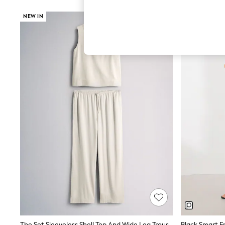
Hardware Detailing
The Occasion Shop
NEW IN
Boho Styles
Festival
Escape into Summer: As Advertised
Top Picks
Spring Dressing
Jeans & a Nice Top
Coastal Prints
Capsule Wardrobe
Graphic Styles
Festival
Balloon Trousers
Self.
All Clothing
Beachwear
Blazers
Coats & Jackets
Co-ords
Dresses
Fleeces
Hoodies & Sweatshirts
Jeans
Jumpsuits & Playsuits
The Set Sleeveless Shell Top And Wide Leg Trousers Co-Ord With Linen Cream
Black Smart F