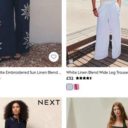
Navy Blue/White Embroidered Sun Linen Blend Wide Leg Trousers
White Linen Blend Wide Leg Trouse
£32