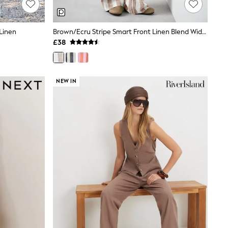
Linen
Brown/Ecru Stripe Smart Front Linen Blend Wide Leg Trousers
£38
NEW IN