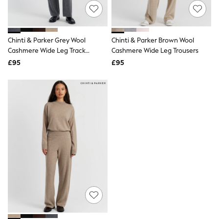
Knitwear
Leggings
Lingerie
Loungewear
Chinti & Parker Grey Wool
Chinti & Parker Brown Wool
Nightwear
Cashmere Wide Leg Track
Cashmere Wide Leg Trousers
Shirts & Blouses
Joggers
Shorts
£95
£95
Skirts
Suits & Tailoring
Sportswear
Swimwear
Tops & T-Shirts
Trousers
Waistcoats
Holiday Shop
All Footwear
New In Footwear
Sandals & Wedges
Ballet Pumps
Heeled Sandals
Heels
Trainers
Loafers