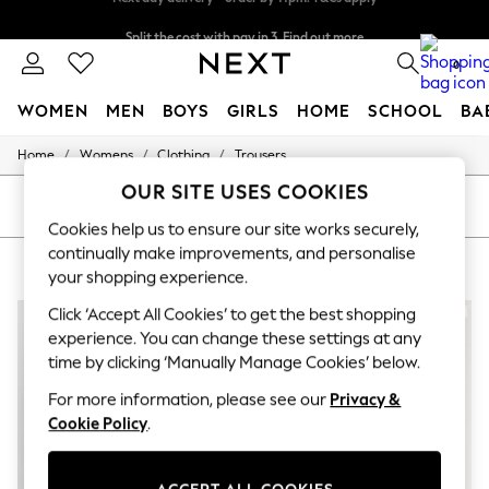
Split the cost with pay in 3.
Find out more
Next day delivery - order by 11pm. T&Cs apply
0
WOMEN
MEN
BOYS
GIRLS
HOME
SCHOOL
BA
/
/
/
Home
Womens
Clothing
Trousers
For You
WOMEN
OUR SITE USES COOKIES
New In & Trending
SORT
FILTER
New: This Week
Cookies help us to ensure our site works securely,
New: NEXT
continually make improvements, and personalise
WOMEN'S TROUSERS
(5)
Top Picks
your shopping experience.
Trending on Social
Polka Dots
Click ‘Accept All Cookies’ to get the best shopping
Summer Textures
experience. You can change these settings at any
Blues & Chambrays
time by clicking ‘Manually Manage Cookies’ below.
Chocolate Brown
Linen Collection
For more information, please see our
Privacy &
Summer Whites
Cookie Policy
.
Jorts & Bermuda Shorts
Summer Footwear
Hardware Detailing