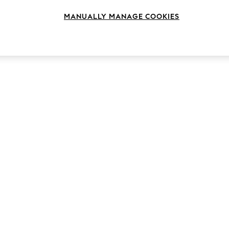
MANUALLY MANAGE COOKIES