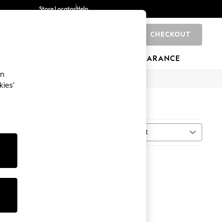
Store Locator
Help
CHECKOUT
0
BRANDS
GIFTS
SPORTS
CLEARANCE
an
kies’
Sort