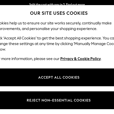
Split the cost with pay in 3.
Find out more
OUR SITE USES COOKIES
Delivery to store or home delivery available*
kies help us to ensure our site works securely, continually make
provements, and personalise your shopping experience.
SCHOOL
BABY
HOLIDAY
BEAUTY
FURNITURE
ck ‘Accept All Cookies’ to get the best shopping experience. You c
ange these settings at any time by clicking ‘Manually Manage Coo
low.
WOMEN'S TROUSERS
(0)
r more information, please see our
Privacy & Cookie Policy
.
ACCEPT ALL COOKIES
We found no results matching your search.
REJECT NON-ESSENTIAL COOKIES