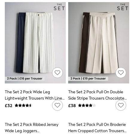
NEXT
Lipsy
Friends Like These
Love & Roses
Tops
All Tops & T-Shirts
New In Tops & T-Shirts
Blouses
Shirts
Tops
T-Shirts
Vest Tops
Short Sleeve Tops
Sleeveless Tops
Holiday Tops
Crochet
The Set 2 Pack Wide Leg
The Set 2 Pack Pull On Double
Graphic Tees
Lightweight Trousers With Linen
Side Stripe Trousers Chocolate
Polka Dot
Navy Blue/Cream Stripe
Brown/Cream
Halterneck Tops
£32
£38
Linen
Multipacks
NEXT
The Set 2 Pack Pull On Broderie
Love & Roses
Hem Cropped Cotton Trousers
Lipsy