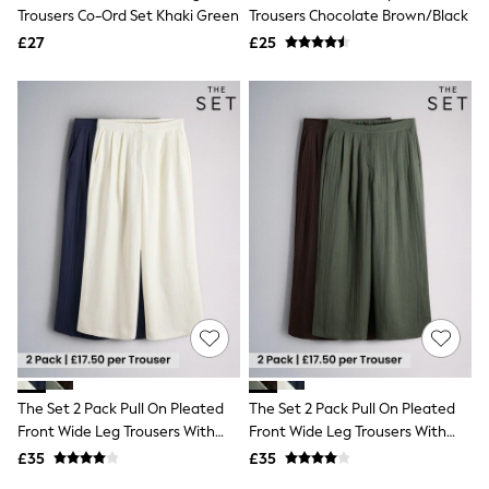
Shoes
Trousers Co-Ord Set Khaki Green
Trousers Chocolate Brown/Black
Boots
£27
Bras
£25
Knickers
Shapewear
Socks & Tights
Bra Fit Guide
Pyjamas
Nighties
Short Pyjamas
Dressing Gowns
Slippers
New In Dresses
Wedding Guest Dresses
Summer Dresses
Occasion Dresses
Maxi Dresses
Midi Dresses
Mini Dresses
Petite Dresses
The Set 2 Pack Pull On Pleated
The Set 2 Pack Pull On Pleated
Workwear Dresses
Front Wide Leg Trousers With
Front Wide Leg Trousers With
Linen Dresses
Linen Navy Blue/Cream
Linen Chocolate Brown/Khaki
Denim Dresses
£35
£35
Green
Race Day Dresses