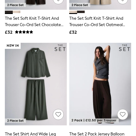
Knitwear
Leggings
Lingerie
The Set Soft Knit T-Shirt And
The Set Soft Knit T-Shirt And
Loungewear
Trouser Co-Ord Set Chocolate
Trouser Co-Ord Set Oatmeal
Nightwear
Brown
Brown
£32
£32
Shirts & Blouses
Shorts
Skirts
NEW IN
Suits & Tailoring
Sportswear
Swimwear
Tops & T-Shirts
Trousers
Waistcoats
Holiday Shop
All Footwear
New In Footwear
Sandals & Wedges
Ballet Pumps
Heeled Sandals
Heels
Trainers
Loafers
The Set Shirt And Wide Leg
The Set 2 Pack Jersey Balloon