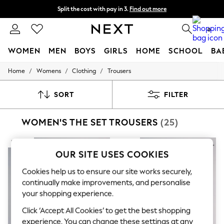
Split the cost with pay in 3.
Find out more
Next day delivery - order by 11pm. T&Cs apply
0
WOMEN
MEN
BOYS
GIRLS
HOME
SCHOOL
BA
/
/
/
Home
Womens
Clothing
Trousers
For You
WOMEN
New In & Trending
SORT
FILTER
New: This Week
New: NEXT
WOMEN'S THE SET TROUSERS
(25)
Top Picks
Trending On Social
Polka Dots
NEW IN
NEW IN
Summer Textures
OUR SITE USES COOKIES
Blues & Chambrays
Summer Whites
Cookies help us to ensure our site works securely,
Chocolate Brown
continually make improvements, and personalise
Linen Collection
your shopping experience.
New Season Workwear
Back To College
Click ‘Accept All Cookies’ to get the best shopping
Autumn Must Haves
experience. You can change these settings at any