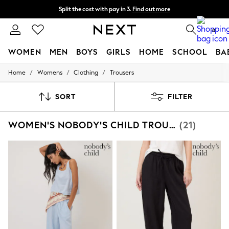
Split the cost with pay in 3.
Find out more
Delivery to store or home delivery available*
0
WOMEN
MEN
BOYS
GIRLS
HOME
SCHOOL
BA
/
/
/
Home
Womens
Clothing
Trousers
For You
WOMEN
New In & Trending
SORT
FILTER
New: This Week
New: NEXT
WOMEN'S NOBODY'S CHILD TROUSERS
(21)
Top Picks
Trending on Social
Polka Dots
Summer Textures
Blues & Chambrays
Chocolate Brown
Linen Collection
Summer Whites
Jorts & Bermuda Shorts
Summer Footwear
Hardware Detailing