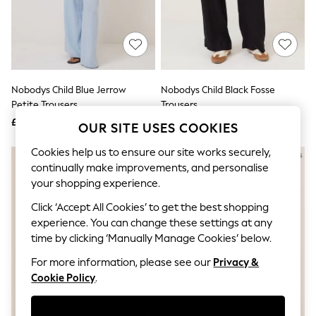
The Occasion Shop
Boho Styles
Festival
Escape into Summer: As Advertised
Top Picks
Spring Dressing
Jeans & a Nice Top
Nobodys Child Blue Jerrow
Nobodys Child Black Fosse
Coastal Prints
Petite Trousers
Trousers
Capsule Wardrobe
£75
£69
Graphic Styles
OUR SITE USES COOKIES
Festival
Balloon Trousers
Cookies help us to ensure our site works securely,
Self.
continually make improvements, and personalise
All Clothing
your shopping experience.
Beachwear
Blazers
Click ‘Accept All Cookies’ to get the best shopping
Coats & Jackets
experience. You can change these settings at any
Co-ords
time by clicking ‘Manually Manage Cookies’ below.
Dresses
Fleeces
For more information, please see our
Privacy &
Hoodies & Sweatshirts
Cookie Policy
.
Jeans
Jumpsuits & Playsuits
Joggers