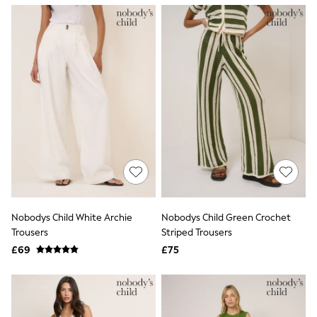
NEXT
Lipsy
Friends Like These
Love & Roses
Tops
New In Tops & T-Shirts
Blouses
Shirts
Tops
T-Shirts
Vest Tops
Short Sleeve Tops
Sleeveless Tops
Holiday Tops
Crochet
Graphic Tees
Nobodys Child White Archie
Nobodys Child Green Crochet
Polka Dot
Trousers
Striped Trousers
Halterneck Tops
Linen
£69
£75
Multipacks
NEXT
Love & Roses
Lipsy
Friends Like These