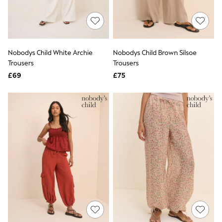
Quilted Jackets
Puffer & Padded Coats
All Bags
All Jewellery
Crossbody Bags
Nobodys Child White Archie
Nobodys Child Brown Silsoe
Clutch Bags
Trousers
Trousers
Tote Bags
Workwear Bags
£69
£75
Purses
Hats
Sunglasses
Bracelets
Earrings
Necklaces
Watches
Belts
Luxury Handbags at SEASONS.co.uk
Luxury Handbags at SEASONS.co.uk
New In
Trainers
Joggers
Leggings
Tops