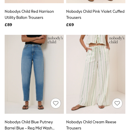
Hoodies & Sweatshirts
Jackets & Coats
Nobodys Child Red Harrison
Nobodys Child Pink Violet Cuffed
Shorts
Utility Ballon Trousers
Swimwear
Trousers
Socks
£89
£69
Sports Bras
Bags & Accessories
adidas
Asics
New Balance
Active by Next
Nike
On
Sweaty Betty
Performance Sports at Sports Club
All Petite
All Curve
All Tall
All Maternity
All Nursing
All Postpartum
A-Z Brands
Nobodys Child Blue Putney
Nobodys Child Cream Reese
ANINE BING
Apricot
Barrel Blue - Reg Mid Wash
Trousers