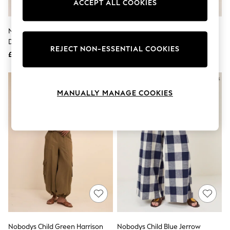
ACCEPT ALL COOKIES
Knitwear
Leggings
Lingerie
Nobodys Child Cream Button
Nobodys Child Green Reese
Loungewear
Detail Cuffed Trousers
Trousers
Nightwear
REJECT NON-ESSENTIAL COOKIES
£69
£69
Shirts & Blouses
Shorts
Skirts
Suits & Tailoring
MANUALLY MANAGE COOKIES
Sportswear
Swimwear
Tops & T-Shirts
Trousers
Waistcoats
Holiday Shop
All Footwear
New In Footwear
Sandals & Wedges
Ballet Pumps
Heeled Sandals
Heels
Trainers
Loafers
Nobodys Child Green Harrison
Nobodys Child Blue Jerrow