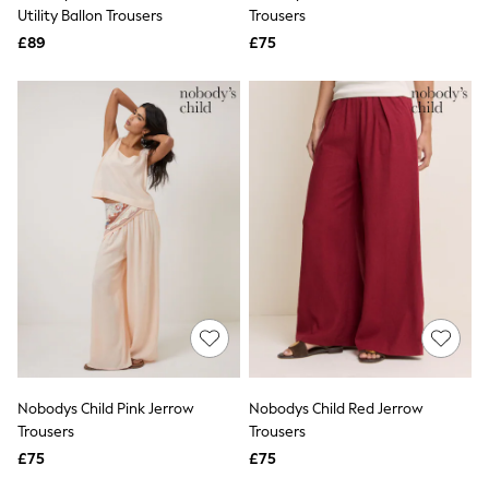
Shoes
Utility Ballon Trousers
Trousers
Boots
£89
Bras
£75
Knickers
Shapewear
Socks & Tights
Bra Fit Guide
Pyjamas
Nighties
Short Pyjamas
Dressing Gowns
Slippers
New In Dresses
Wedding Guest Dresses
Summer Dresses
Occasion Dresses
Maxi Dresses
Midi Dresses
Mini Dresses
Petite Dresses
Nobodys Child Pink Jerrow
Nobodys Child Red Jerrow
Workwear Dresses
Trousers
Trousers
Linen Dresses
Denim Dresses
£75
£75
Race Day Dresses