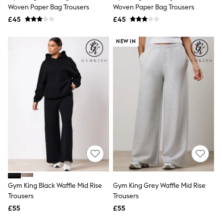
Shoes
Woven Paper Bag Trousers
Woven Paper Bag Trousers
Boots
£45
Bras
£45
Knickers
Shapewear
NEW IN
Socks & Tights
Bra Fit Guide
Pyjamas
Nighties
Short Pyjamas
Dressing Gowns
Slippers
New In Dresses
Wedding Guest Dresses
Summer Dresses
Occasion Dresses
Maxi Dresses
Midi Dresses
Mini Dresses
Petite Dresses
Gym King Black Waffle Mid Rise
Gym King Grey Waffle Mid Rise
Workwear Dresses
Trousers
Trousers
Linen Dresses
Denim Dresses
£55
£55
Race Day Dresses