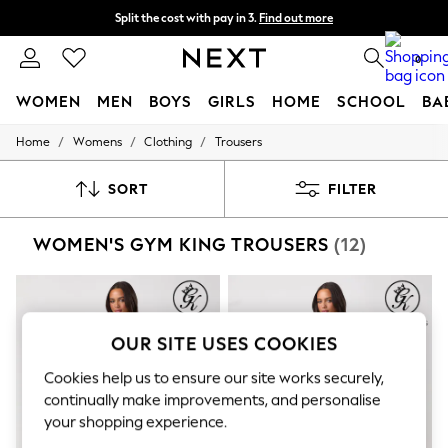
Split the cost with pay in 3.
Find out more
Next day delivery - order by 11pm. T&Cs apply
0
WOMEN
MEN
BOYS
GIRLS
HOME
SCHOOL
BA
/
/
/
Home
Womens
Clothing
Trousers
For You
WOMEN
New In & Trending
SORT
FILTER
New: This Week
New: NEXT
WOMEN'S GYM KING TROUSERS
(12)
Top Picks
Trending on Social
Polka Dots
Summer Textures
Blues & Chambrays
Chocolate Brown
OUR SITE USES COOKIES
Linen Collection
Summer Whites
Cookies help us to ensure our site works securely,
Jorts & Bermuda Shorts
continually make improvements, and personalise
Summer Footwear
your shopping experience.
Hardware Detailing