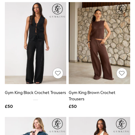
NEXT
Lipsy
Friends Like These
Love & Roses
Tops
New In Tops & T-Shirts
Blouses
Shirts
Tops
T-Shirts
Vest Tops
Short Sleeve Tops
Sleeveless Tops
Holiday Tops
Crochet
Graphic Tees
Gym King Black Crochet Trousers
Gym King Brown Crochet
Polka Dot
Trousers
Halterneck Tops
Linen
£50
£50
Multipacks
NEXT
Love & Roses
Lipsy
Friends Like These