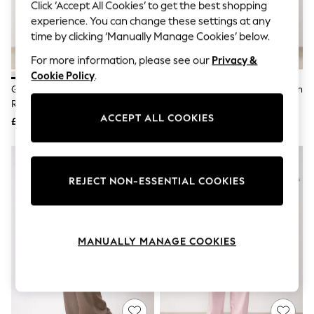
The Occasion Shop
Click ‘Accept All Cookies’ to get the best shopping
Boho Styles
experience. You can change these settings at any
Festival
time by clicking ‘Manually Manage Cookies’ below.
Escape into Summer: As Advertised
Top Picks
For more information, please see our
Privacy &
Spring Dressing
Cookie Policy
.
Jeans & a Nice Top
Gym King White Signature
Gym King Black Signature Woven
Coastal Prints
Redefined Trousers
Paper Bag Trousers
Capsule Wardrobe
ACCEPT ALL COOKIES
£45
£45
Graphic Styles
Festival
Balloon Trousers
Self.
All Clothing
REJECT NON-ESSENTIAL COOKIES
Beachwear
Blazers
Coats & Jackets
Co-ords
MANUALLY MANAGE COOKIES
Dresses
Fleeces
Hoodies & Sweatshirts
Jeans
Jumpsuits & Playsuits
Joggers