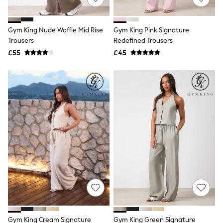
Knitwear
Leggings
Lingerie
Gym King Nude Waffle Mid Rise
Gym King Pink Signature
Loungewear
Trousers
Redefined Trousers
Nightwear
£55
£45
Shirts & Blouses
Shorts
Skirts
Suits & Tailoring
Sportswear
Swimwear
Tops & T-Shirts
Trousers
Waistcoats
Holiday Shop
All Footwear
New In Footwear
Sandals & Wedges
Ballet Pumps
Heeled Sandals
Heels
Trainers
Loafers
Gym King Cream Signature
Gym King Green Signature