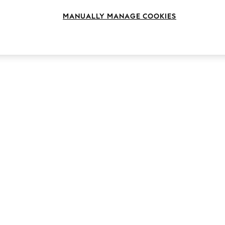
MANUALLY MANAGE COOKIES