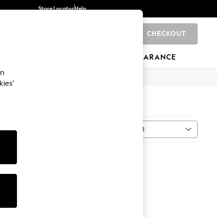
Store Locator
Help
CHECKOUT
0
BRANDS
GIFTS
SPORTS
CLEARANCE
an
kies’
Sort