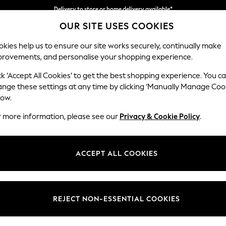
Delivery to store or home delivery available*
OUR SITE USES COOKIES
Split the cost with pay in 3.
Find out more
kies help us to ensure our site works securely, continually make
provements, and personalise your shopping experience.
SCHOOL
BABY
HOLIDAY
BEAUTY
FURNITURE
ck ‘Accept All Cookies’ to get the best shopping experience. You c
ange these settings at any time by clicking ‘Manually Manage Coo
low.
WOMEN'S GANT TROUSERS
(0)
r more information, please see our
Privacy & Cookie Policy
.
ACCEPT ALL COOKIES
We found no results matching your search.
REJECT NON-ESSENTIAL COOKIES