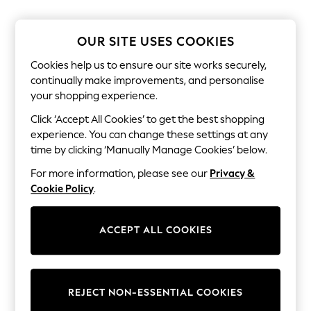
The Occasion Shop
Boho Styles
Festival
OUR SITE USES COOKIES
Escape into Summer: As Advertised
Top Picks
Cookies help us to ensure our site works securely,
Spring Dressing
continually make improvements, and personalise
Jeans & a Nice Top
your shopping experience.
Coastal Prints
Capsule Wardrobe
Click ‘Accept All Cookies’ to get the best shopping
Graphic Styles
experience. You can change these settings at any
Festival
Balloon Trousers
time by clicking ‘Manually Manage Cookies’ below.
Self.
For more information, please see our
Privacy &
All Clothing
Beachwear
Cookie Policy
.
Blazers
Coats & Jackets
Co-ords
ACCEPT ALL COOKIES
Dresses
Fleeces
Hoodies & Sweatshirts
Jeans
REJECT NON-ESSENTIAL COOKIES
Jumpsuits & Playsuits
Joggers