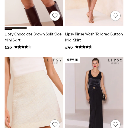
All Denim
New In Denim
Wide Leg Jeans
Bootcut & Flare Jeans
Cropped Jeans
Skinny Jeans
Lipsy Chocolate Brown Split Side
Lipsy Rinse Wash Tailored Button
Hourglass Jeans
Denim Shorts
Mini Skirt
Midi Skirt
Denim Skirts
£26
£46
Denim Jackets
Denim Shirts
NEW IN
Jorts
NEXT
Levi's
River Island
FatFace
GAP
New In Jackets & Coats
Lightweight Jackets
Denim Jackets
Funnel Neck Jackets
Bomber Jackets
Trench Coats
Raincoats