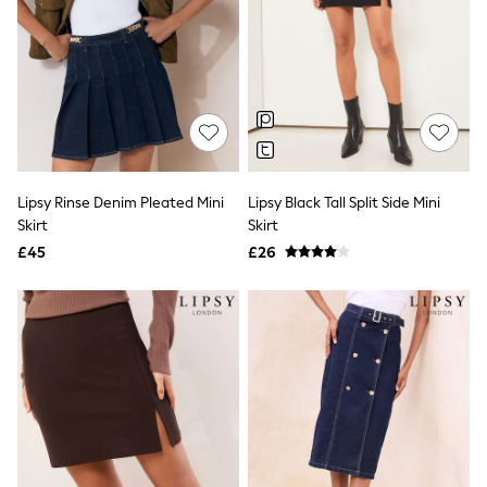
New In Trousers
Tailored Trousers
Linen Trousers
Wide Leg Trousers
Barrel Leg Trousers
Capri Pants
Palazzo Trousers
Cropped Trousers
Stripe Trousers
Lipsy Rinse Denim Pleated Mini
Lipsy Black Tall Split Side Mini
Holiday Trousers
Skirt
Skirt
Culottes
Petite Trousers
£45
£26
NEXT
New In Holiday Shop
Shorts
Beach Shirts & Coverups
Co-ords
Jumpsuits & Playsuits
DD-K Swimwear
Beach Bags
Luggage
Beach Towels
Airport Outfits