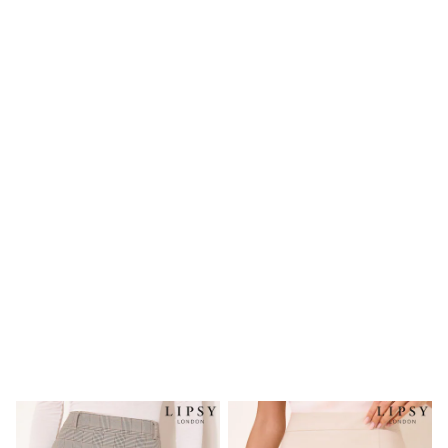
Shoes
Boots
Bras
Knickers
Shapewear
Socks & Tights
Bra Fit Guide
Pyjamas
Nighties
Short Pyjamas
Dressing Gowns
Slippers
New In Dresses
Wedding Guest Dresses
Summer Dresses
Occasion Dresses
Maxi Dresses
Midi Dresses
Mini Dresses
Petite Dresses
Workwear Dresses
Linen Dresses
Denim Dresses
Race Day Dresses