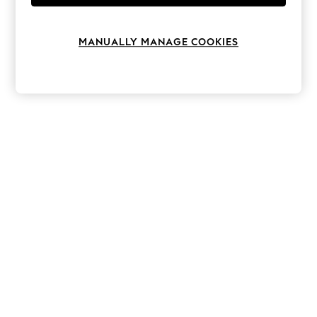
Knitwear
Leggings
Lingerie
MANUALLY MANAGE COOKIES
Loungewear
Nightwear
Shirts & Blouses
Shorts
Skirts
Suits & Tailoring
Sportswear
Swimwear
Tops & T-Shirts
Trousers
Waistcoats
Holiday Shop
All Footwear
New In Footwear
Sandals & Wedges
Ballet Pumps
Heeled Sandals
Heels
Trainers
Loafers