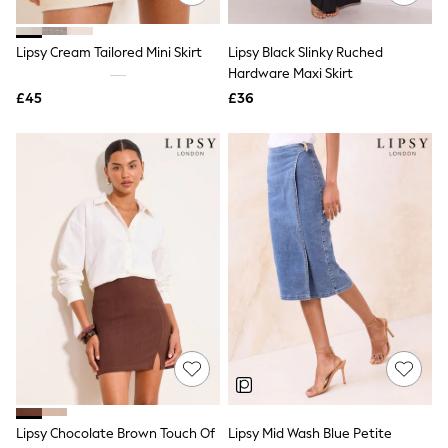
Quilted Jackets
Puffer & Padded Coats
Lipsy Cream Tailored Mini Skirt
Lipsy Black Slinky Ruched
All Bags
All Jewellery
Hardware Maxi Skirt
Crossbody Bags
£45
£36
Clutch Bags
Tote Bags
Workwear Bags
Purses
Hats
Sunglasses
Bracelets
Earrings
Necklaces
Watches
Belts
Luxury Handbags at SEASONS.co.uk
Luxury Handbags at SEASONS.co.uk
New In
Trainers
Joggers
Leggings
Tops
Lipsy Chocolate Brown Touch Of
Lipsy Mid Wash Blue Petite