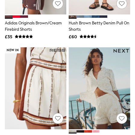
Shoes
Boots
Bras
Knickers
Adidas Originals Brown/Cream
Hush Brown Betty Denim Pull On
Shapewear
Socks & Tights
Firebird Shorts
Shorts
Bra Fit Guide
£35
£60
Pyjamas
Nighties
NEW IN
Short Pyjamas
Dressing Gowns
Slippers
New In Dresses
Wedding Guest Dresses
Summer Dresses
Occasion Dresses
Maxi Dresses
Midi Dresses
Mini Dresses
Petite Dresses
Workwear Dresses
Linen Dresses
Denim Dresses
Race Day Dresses