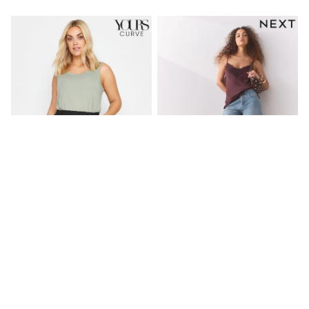
Friends Like These
New In Trousers
Tailored Trousers
Linen Trousers
Wide Leg Trousers
Barrel Leg Trousers
Capri Pants
Palazzo Trousers
Cropped Trousers
Stripe Trousers
Holiday Trousers
Culottes
Petite Trousers
NEXT
New In Holiday Shop
Shorts
Beach Shirts & Coverups
Yours Curve Black Cool Cotton
Light Blue Bermuda Denim
Co-ords
Shorts
Shorts
Jumpsuits & Playsuits
£20
£26
DD-K Swimwear
Beach Bags
NEW IN
Luggage
Beach Towels