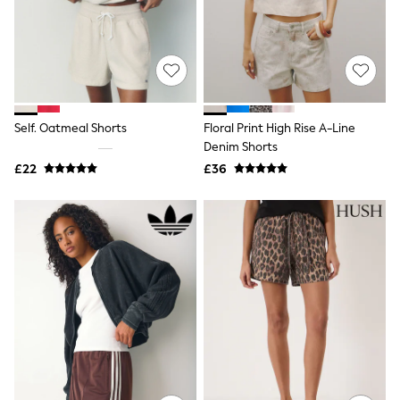
Knitwear
Leggings
Lingerie
Loungewear
Nightwear
Shirts & Blouses
Shorts
Self. Oatmeal Shorts
Floral Print High Rise A-Line
Skirts
Denim Shorts
Suits & Tailoring
Sportswear
£22
£36
Swimwear
Tops & T-Shirts
Trousers
Waistcoats
Holiday Shop
All Footwear
New In Footwear
Sandals & Wedges
Ballet Pumps
Heeled Sandals
Heels
Trainers
Loafers