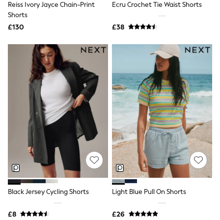
Reiss Ivory Jayce Chain-Print
Ecru Crochet Tie Waist Shorts
NEXT
Lipsy
Shorts
Friends Like These
£130
£38
Love & Roses
Tops
All Tops & T-Shirts
New In Tops & T-Shirts
Blouses
Shirts
Tops
T-Shirts
Vest Tops
Short Sleeve Tops
Sleeveless Tops
Holiday Tops
Crochet
Graphic Tees
Polka Dot
Halterneck Tops
Linen
Multipacks
Black Jersey Cycling Shorts
Light Blue Pull On Shorts
NEXT
Love & Roses
£8
£26
Lipsy