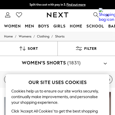
Split the cost with pay in 3.
Find out more
Delivery to store or home delivery available* T&Cs apply
0
WOMEN
MEN
BOYS
GIRLS
HOME
SCHOOL
BA
/
/
/
Home
Womens
Clothing
Shorts
For You
WOMEN
New In & Trending
SORT
FILTER
New: This Week
New: NEXT
WOMEN'S SHORTS
(1831)
Top Picks
Trending On Social
Polka Dots
Summer Textures
New In
Holiday
Denim
Elasticated
Bermuda
OUR SITE USES COOKIES
Blues & Chambrays
Summer Whites
Cookies help us to ensure our site works securely,
Chocolate Brown
NEW IN
Linen Collection
continually make improvements, and personalise
New Season Workwear
your shopping experience.
Back To College
Click ‘Accept All Cookies’ to get the best shopping
Autumn Must Haves