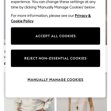
The Occasion Shop
experience. You can change these settings at any
Hardware Detailing
time by clicking ‘Manually Manage Cookies’ below.
Escape into Summer: As Advertised
Top Picks
For more information, please see our
Privacy &
Spring Dressing
Cookie Policy
.
Jeans & a Nice Top
Coastal Prints
Capsule Wardrobe
ACCEPT ALL COOKIES
Graphic Styles
Festival
Balloon Trousers
The Set 3 Pack Fold Over
Black/Cream Palm Summer
Summer Footwear
Waistband Sweat Shorts Red
Beach Shorts
Self.
REJECT NON-ESSENTIAL COOKIES
All Clothing
/Green/Cream
£25.50
£18
Beachwear
Blazers
NEW IN
Coats & Jackets
MANUALLY MANAGE COOKIES
Co-ords
Dresses
Fleeces
Hoodies & Sweatshirts
Jeans
Jumpsuits & Playsuits
Joggers