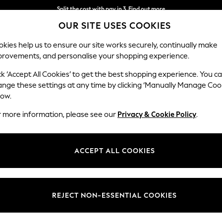
Split the cost with pay in 3.
Find out more
OUR SITE USES COOKIES
Next day delivery - order by 11pm. T&Cs apply
kies help us to ensure our site works securely, continually make
provements, and personalise your shopping experience.
SCHOOL
BABY
HOLIDAY
BEAUTY
FURNITURE
ck ‘Accept All Cookies’ to get the best shopping experience. You c
ange these settings at any time by clicking ‘Manually Manage Coo
low.
WOMEN'S LEGGINGS
(855)
r more information, please see our
Privacy & Cookie Policy
.
 are here for it! From grey or black to
navy leggings
for women- Next of
 Need pockets? You got it! Whether sporty activities or casual hangouts, y
ACCEPT ALL COOKIES
Shop By Category
have for stocking up. Comfy, adjustable and versatile- style them with
Cropped & Capris
Sportswear
Jeggings
Multipacks
Leggings
Top And Legging Set
Sweat Top And Legging Set
REJECT NON-ESSENTIAL COOKIES
Colour
Brand
Body Fi