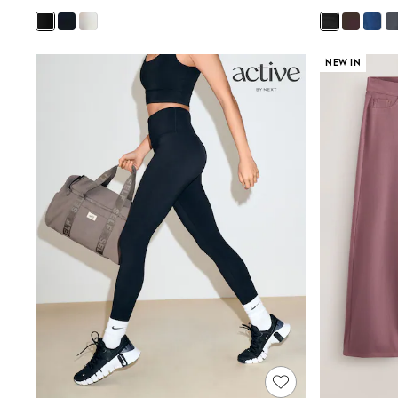
Joggers
Knitwear
Leggings
Lingerie
NEW IN
Loungewear
Nightwear
Shirts & Blouses
Shorts
Skirts
Suits & Tailoring
Sportswear
Swimwear
Tops & T-Shirts
Trousers
Waistcoats
Holiday Shop
All Footwear
New In Footwear
Sandals & Wedges
Ballet Pumps
Heeled Sandals
Heels
Trainers
Loafers