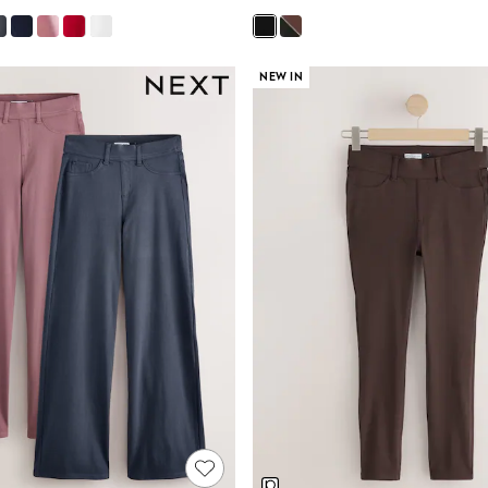
NEW IN