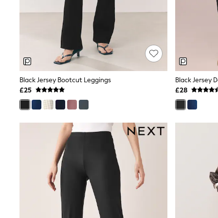
Friends Like These
New In Trousers
Tailored Trousers
Linen Trousers
Wide Leg Trousers
Barrel Leg Trousers
Capri Pants
Palazzo Trousers
Black Jersey Bootcut Leggings
Black Jersey 
Cropped Trousers
£25
£28
Stripe Trousers
Holiday Trousers
Culottes
Petite Trousers
NEXT
New In Holiday Shop
Shorts
Beach Shirts & Coverups
Co-ords
Jumpsuits & Playsuits
DD-K Swimwear
Beach Bags
Luggage
Beach Towels