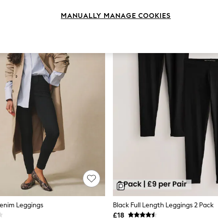
MANUALLY MANAGE COOKIES
Denim Leggings
Black Full Length Leggings 2 Pack
£18