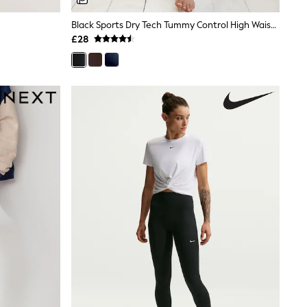
Black Sports Dry Tech Tummy Control High Waist Full Length Leggings
£28