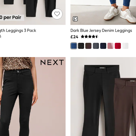
gth Leggings 3 Pack
Dark Blue Jersey Denim Leggings
£24