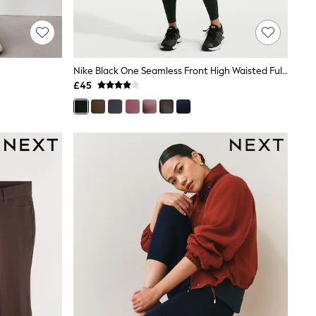
Nike Black One Seamless Front High Waisted Full Length Leggings
£45