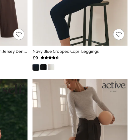
Black/ Chocolate Brown Full Length Jersey Denim Bootcut Leggings 2 Pack
Navy Blue Cropped Capri Leggings
£9