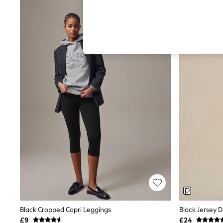
Hardware Detailing
The Occasion Shop
Boho Styles
Festival
Escape into Summer: As Advertised
Top Picks
Spring Dressing
Jeans & a Nice Top
Coastal Prints
Capsule Wardrobe
Graphic Styles
Festival
Balloon Trousers
Self.
All Clothing
Beachwear
Blazers
Coats & Jackets
Co-ords
Dresses
Fleeces
Hoodies & Sweatshirts
Jeans
Black Cropped Capri Leggings
Black Jersey 
Jumpsuits & Playsuits
£9
£24