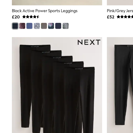
Shoes
Boots
Black Active Power Sports Leggings
Bras
£20
£52
Knickers
Shapewear
Socks & Tights
Bra Fit Guide
Pyjamas
Nighties
Short Pyjamas
Dressing Gowns
Slippers
New In Dresses
Wedding Guest Dresses
Summer Dresses
Occasion Dresses
Maxi Dresses
Midi Dresses
Mini Dresses
Petite Dresses
Workwear Dresses
Linen Dresses
Denim Dresses