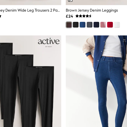
Pink/Grey Jersey Denim Wide Leg Trousers 2 Pack
Brown Jersey Denim Leggings
£24