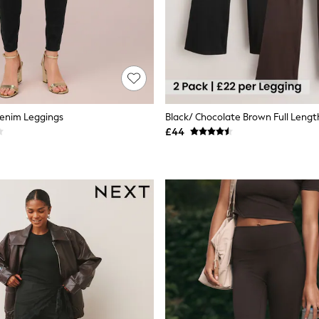
Denim Leggings
£44