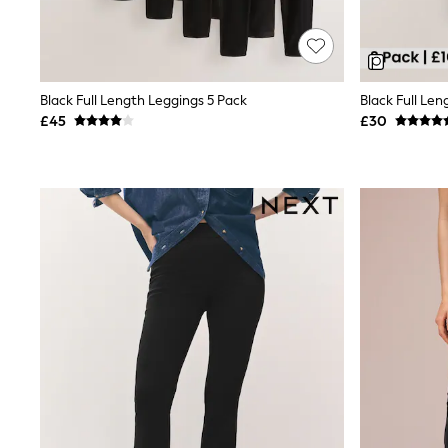
Race Day Dresses
NEXT
Lipsy
Friends Like These
Love & Roses
Black Full Length Leggings 5 Pack
Black Full Len
Tops
New In Tops & T-Shirts
£45
£30
Blouses
Shirts
Tops
T-Shirts
Vest Tops
Short Sleeve Tops
Sleeveless Tops
Holiday Tops
Crochet
Graphic Tees
Polka Dot
Halterneck Tops
Linen
Multipacks
NEXT
Love & Roses
Lipsy