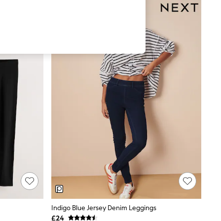
Indigo Blue Jersey Denim Leggings
£24