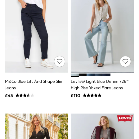
New In Trousers
Tailored Trousers
Linen Trousers
Wide Leg Trousers
Barrel Leg Trousers
Capri Pants
Palazzo Trousers
Cropped Trousers
Stripe Trousers
Holiday Trousers
Culottes
Petite Trousers
NEXT
M&Co Blue Lift And Shape Slim
Levi's® Light Blue Denim 726™
New In Holiday Shop
Shorts
Jeans
High Rise Yoked Flare Jeans
Beach Shirts & Coverups
£43
£110
Co-ords
Jumpsuits & Playsuits
DD-K Swimwear
Beach Bags
Luggage
Beach Towels
Airport Outfits