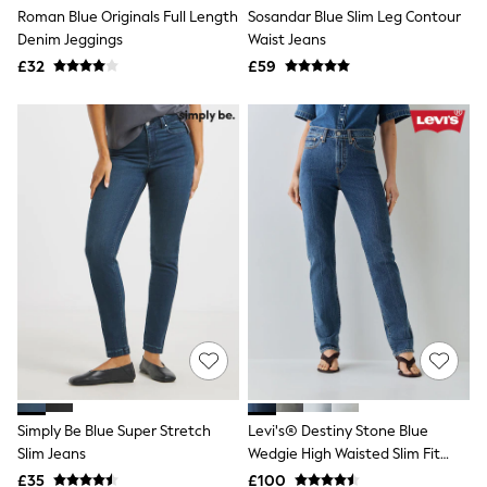
Shoes
Roman Blue Originals Full Length
Sosandar Blue Slim Leg Contour
Boots
Denim Jeggings
Waist Jeans
Bras
Knickers
£32
£59
Shapewear
Socks & Tights
Bra Fit Guide
Pyjamas
Nighties
Short Pyjamas
Dressing Gowns
Slippers
New In Dresses
Wedding Guest Dresses
Summer Dresses
Occasion Dresses
Maxi Dresses
Midi Dresses
Mini Dresses
Petite Dresses
Workwear Dresses
Simply Be Blue Super Stretch
Levi's® Destiny Stone Blue
Linen Dresses
Slim Jeans
Wedgie High Waisted Slim Fit
Denim Dresses
Race Day Dresses
Jeans
£35
£100