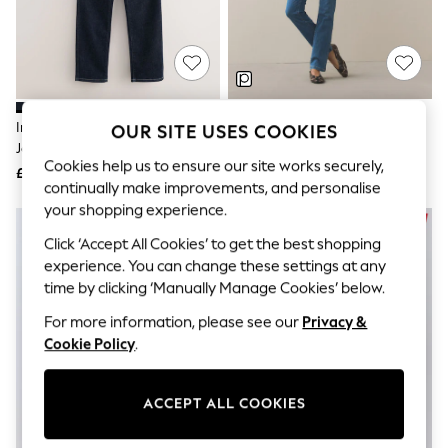
The Occasion Shop
Boho Styles
Festival
Escape into Summer: As Advertised
Top Picks
Spring Dressing
Jeans & a Nice Top
Indigo Blue Lift Slim And Shape
Blue Lift Slim And Shape Jeans
OUR SITE USES COOKIES
Coastal Prints
Jeans
Capsule Wardrobe
Cookies help us to ensure our site works securely,
£48
£48
Graphic Styles
continually make improvements, and personalise
Festival
your shopping experience.
Balloon Trousers
Self.
Click ‘Accept All Cookies’ to get the best shopping
All Clothing
experience. You can change these settings at any
Beachwear
time by clicking ‘Manually Manage Cookies’ below.
Blazers
Coats & Jackets
For more information, please see our
Privacy &
Co-ords
Cookie Policy
.
Dresses
Fleeces
Hoodies & Sweatshirts
Jeans
ACCEPT ALL COOKIES
Jumpsuits & Playsuits
Joggers