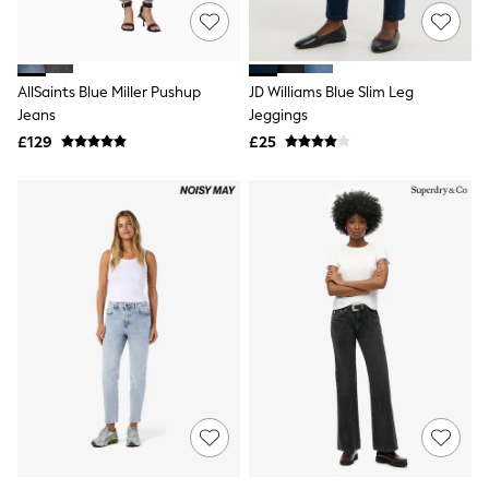
Hoodies & Sweatshirts
Jackets & Coats
Shorts
Swimwear
Socks
AllSaints Blue Miller Pushup
JD Williams Blue Slim Leg
Sports Bras
Jeans
Jeggings
Bags & Accessories
£129
£25
adidas
Asics
New Balance
Active by Next
Nike
On
Sweaty Betty
Performance Sports at Sports Club
All Petite
All Curve
All Tall
All Maternity
All Nursing
All Postpartum
A-Z Brands
ANINE BING
Apricot