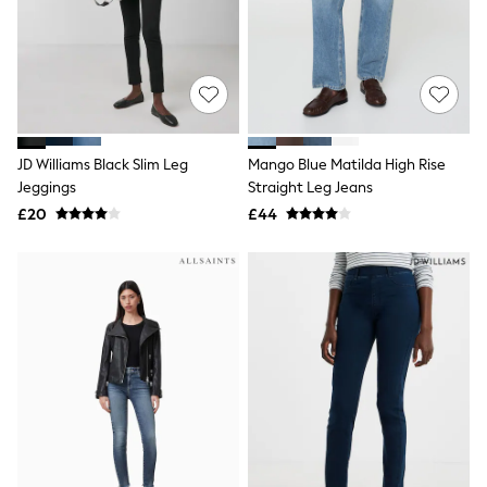
Quilted Jackets
Puffer & Padded Coats
All Bags
All Jewellery
Crossbody Bags
Clutch Bags
Tote Bags
Workwear Bags
JD Williams Black Slim Leg
Mango Blue Matilda High Rise
Purses
Jeggings
Straight Leg Jeans
Hats
£20
£44
Sunglasses
Bracelets
Earrings
Necklaces
Watches
Belts
Luxury Handbags at SEASONS.co.uk
Luxury Handbags at SEASONS.co.uk
New In
Trainers
Joggers
Leggings
Tops