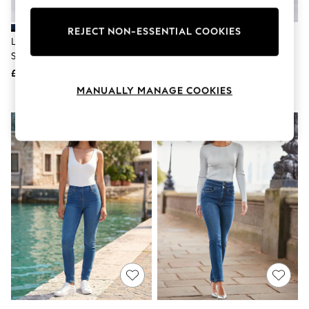
Knitwear
Leggings
REJECT NON-ESSENTIAL COOKIES
Lingerie
Levi's® Dark Blue 312™ Shaping
Levi's® Soft Black 312™ Shaping
Loungewear
Slim Jeans
Slim Jeans
Nightwear
£80
£80
Shirts & Blouses
Shorts
MANUALLY MANAGE COOKIES
Skirts
Suits & Tailoring
Sportswear
Swimwear
Tops & T-Shirts
Trousers
Waistcoats
Holiday Shop
All Footwear
New In Footwear
Sandals & Wedges
Ballet Pumps
Heeled Sandals
Heels
Trainers
Loafers