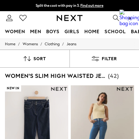
Split the cost with pay in 3.
Find out more
Delivery to store or home delivery available* T&Cs apply
0
WOMEN
MEN
BOYS
GIRLS
HOME
SCHOOL
BA
/
/
/
Home
Womens
Clothing
Jeans
For You
WOMEN
New In & Trending
SORT
FILTER
New: This Week
New: NEXT
WOMEN'S SLIM HIGH WAISTED JEANS
(42)
Top Picks
Trending on Social
Polka Dots
NEW IN
Summer Textures
Blues & Chambrays
Chocolate Brown
Linen Collection
Summer Whites
Jorts & Bermuda Shorts
Summer Footwear
Hardware Detailing