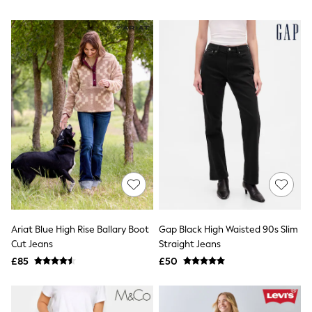
NEXT
Lipsy
Friends Like These
Love & Roses
Tops
New In Tops & T-Shirts
Blouses
Shirts
Tops
T-Shirts
Vest Tops
Short Sleeve Tops
Sleeveless Tops
Holiday Tops
Crochet
Graphic Tees
Polka Dot
Ariat Blue High Rise Ballary Boot
Gap Black High Waisted 90s Slim
Halterneck Tops
Cut Jeans
Straight Jeans
Linen
Multipacks
£85
£50
NEXT
Love & Roses
Lipsy
Friends Like These