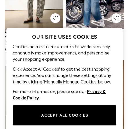
The Occasion Shop
Boho Styles
Festival
Escape into Summer: As Advertised
Top Picks
Spring Dressing
Jeans & a Nice Top
OUR SITE USES COOKIES
Black/White Stripe Double
Mid Blue Double Pocket Barrel
Coastal Prints
Pocket Barrel Jeans
Jeans
Capsule Wardrobe
Cookies help us to ensure our site works securely,
£42
£42
Graphic Styles
continually make improvements, and personalise
Festival
your shopping experience.
Balloon Trousers
NEW IN
Self.
Click ‘Accept All Cookies’ to get the best shopping
All Clothing
experience. You can change these settings at any
Beachwear
time by clicking ‘Manually Manage Cookies’ below.
Blazers
Coats & Jackets
For more information, please see our
Privacy &
Co-ords
Cookie Policy
.
Dresses
Fleeces
Hoodies & Sweatshirts
ACCEPT ALL COOKIES
Jeans
Jumpsuits & Playsuits
Joggers