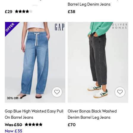
Shoes
Barrel Leg Denim Jeans
Boots
£29
Bras
£38
Knickers
Shapewear
Socks & Tights
Bra Fit Guide
Pyjamas
Nighties
Short Pyjamas
Dressing Gowns
Slippers
New In Dresses
Wedding Guest Dresses
Summer Dresses
Occasion Dresses
Maxi Dresses
Midi Dresses
Mini Dresses
Petite Dresses
Gap Blue High Waisted Easy Pull
Oliver Bonas Black Washed
Workwear Dresses
On Barrel Jeans
Denim Barrel Leg Jeans
Linen Dresses
Denim Dresses
Was £50
£70
Race Day Dresses
Now £35