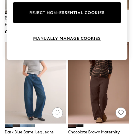
Knitwear
Leggings
REJECT NON-ESSENTIAL COOKIES
Lingerie
Brown/Cream Stripe Double
Chocolate Brown Barrel Leg
Loungewear
Pocket Barrel Jeans
Jeans
Nightwear
£45
£29
Shirts & Blouses
Shorts
MANUALLY MANAGE COOKIES
Skirts
Suits & Tailoring
Sportswear
Swimwear
Tops & T-Shirts
Trousers
Waistcoats
Holiday Shop
All Footwear
New In Footwear
Sandals & Wedges
Ballet Pumps
Heeled Sandals
Heels
Trainers
Loafers
Dark Blue Barrel Leg Jeans
Chocolate Brown Maternity