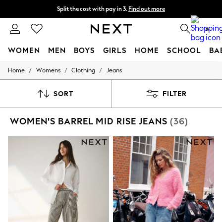
Split the cost with pay in 3.
Find out more
Next day delivery - order by 11pm. T&Cs apply
0
WOMEN
MEN
BOYS
GIRLS
HOME
SCHOOL
BA
/
/
/
Home
Womens
Clothing
Jeans
For You
WOMEN
New In & Trending
SORT
FILTER
New: This Week
New: NEXT
WOMEN'S BARREL MID RISE JEANS
(36)
Top Picks
Trending on Social
Polka Dots
Summer Textures
Blues & Chambrays
Chocolate Brown
Linen Collection
Summer Whites
Jorts & Bermuda Shorts
Summer Footwear
Hardware Detailing