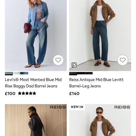
New In Trousers
Tailored Trousers
Linen Trousers
Wide Leg Trousers
Barrel Leg Trousers
Capri Pants
Palazzo Trousers
Cropped Trousers
Stripe Trousers
Holiday Trousers
Culottes
Petite Trousers
NEXT
Levi's® Most Wanted Blue Mid
Reiss Antique Mid Blue Levitt
New In Holiday Shop
Shorts
Rise Baggy Dad Barrel Jeans
Barrel-Leg Jeans
Beach Shirts & Coverups
£100
£140
Co-ords
Jumpsuits & Playsuits
NEW IN
DD-K Swimwear
Beach Bags
Luggage
Beach Towels
Airport Outfits