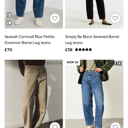
Quilted Jackets
Puffer & Padded Coats
All Bags
All Jewellery
Crossbody Bags
Clutch Bags
Tote Bags
Seasalt Cornwall Blue Petite
Simply Be Black Seamed Barrel
Workwear Bags
Gwenver Barrel Leg Jeans
Leg Jeans
Purses
£70
£39
Hats
Sunglasses
NEW IN
Bracelets
Earrings
Necklaces
Watches
Belts
Luxury Handbags at SEASONS.co.uk
Luxury Handbags at SEASONS.co.uk
New In
Trainers
Joggers
Leggings
Tops