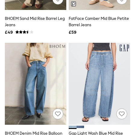
Hoodies & Sweatshirts
Jackets & Coats
Shorts
Swimwear
BHOEM Sand Mid Rise Barrel Leg
FatFace Camber Mid Blue Petite
Socks
Jeans
Barrel Jeans
Sports Bras
£49
£59
Bags & Accessories
adidas
Asics
New Balance
Active by Next
Nike
On
Sweaty Betty
Performance Sports at Sports Club
All Petite
All Curve
All Tall
All Maternity
All Nursing
All Postpartum
A-Z Brands
ANINE BING
Apricot
BHOEM Denim Mid Rise Balloon
Gap Light Wash Blue Mid Rise