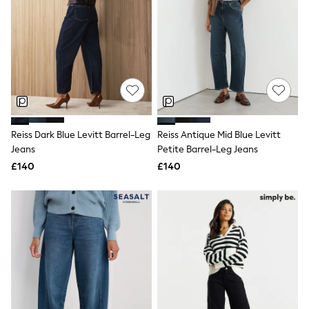
All Denim
New In Denim
Wide Leg Jeans
Bootcut & Flare Jeans
Cropped Jeans
Skinny Jeans
Hourglass Jeans
Denim Shorts
Denim Skirts
Denim Jackets
Reiss Dark Blue Levitt Barrel-Leg
Reiss Antique Mid Blue Levitt
Denim Shirts
Jorts
Jeans
Petite Barrel-Leg Jeans
NEXT
£140
£140
Levi's
River Island
FatFace
GAP
New In Jackets & Coats
Lightweight Jackets
Denim Jackets
Funnel Neck Jackets
Bomber Jackets
Trench Coats
Raincoats