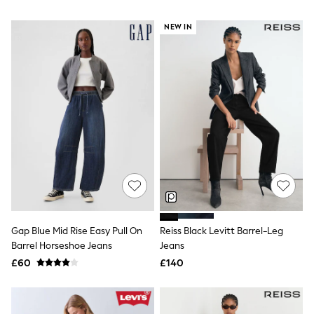
NEXT
Lipsy
NEW IN
Friends Like These
Love & Roses
Tops
New In Tops & T-Shirts
Blouses
Shirts
Tops
T-Shirts
Vest Tops
Short Sleeve Tops
Sleeveless Tops
Holiday Tops
Crochet
Graphic Tees
Polka Dot
Gap Blue Mid Rise Easy Pull On
Reiss Black Levitt Barrel-Leg
Halterneck Tops
Barrel Horseshoe Jeans
Jeans
Linen
Multipacks
£60
£140
NEXT
Love & Roses
Lipsy
Friends Like These