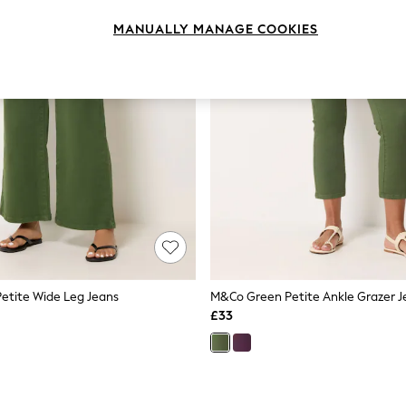
MANUALLY MANAGE COOKIES
etite Wide Leg Jeans
M&Co Green Petite Ankle Grazer J
£33