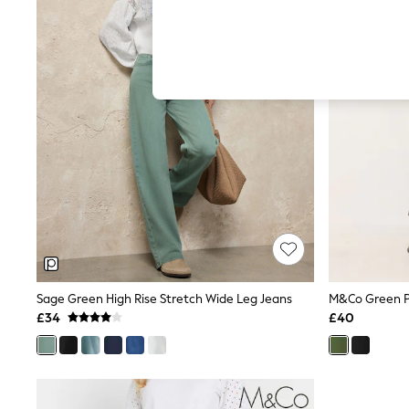
Hardware Detailing
The Occasion Shop
Boho Styles
Festival
Escape into Summer: As Advertised
Top Picks
Spring Dressing
Jeans & a Nice Top
Coastal Prints
Capsule Wardrobe
Graphic Styles
Festival
Balloon Trousers
Self.
All Clothing
Beachwear
Blazers
Coats & Jackets
Sage Green High Rise Stretch Wide Leg Jeans
M&Co Green P
Co-ords
£34
£40
Dresses
Fleeces
Hoodies & Sweatshirts
Jeans
Jumpsuits & Playsuits