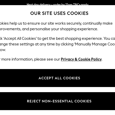
Next day delivery - order by 11pm.
T&Cs apply
OUR SITE USES COOKIES
Split the cost with pay in 3.
Find out more
kies help us to ensure our site works securely, continually make
provements, and personalise your shopping experience.
SCHOOL
BABY
HOLIDAY
BEAUTY
FURNITURE
ck ‘Accept All Cookies’ to get the best shopping experience. You c
ange these settings at any time by clicking ‘Manually Manage Coo
low.
WOMENS GREEN PETITE JEANS
(5)
r more information, please see our
Privacy & Cookie Policy
.
Body Fit
Waistline
Leg Le
ACCEPT ALL COOKIES
REJECT NON-ESSENTIAL COOKIES