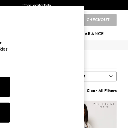
Store Locator
Help
CHECKOUT
0
BRANDS
GIFTS
SPORTS
CLEARANCE
an
kies’
Sort
ngth
MORE
Clear All Filters