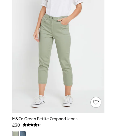
Joggers
Knitwear
Leggings
Lingerie
Loungewear
Nightwear
Shirts & Blouses
Shorts
Skirts
Suits & Tailoring
Sportswear
Swimwear
Tops & T-Shirts
Trousers
Waistcoats
Holiday Shop
All Footwear
New In Footwear
Sandals & Wedges
Ballet Pumps
Heeled Sandals
M&Co Green Petite Cropped Jeans
Heels
£30
Trainers
Loafers