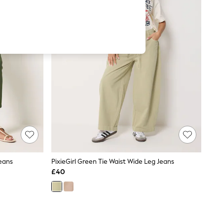
eans
PixieGirl Green Tie Waist Wide Leg Jeans
£40