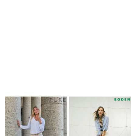
Shoes
Boots
Bras
Knickers
Shapewear
Socks & Tights
Bra Fit Guide
Pyjamas
Nighties
Short Pyjamas
Dressing Gowns
Slippers
New In Dresses
Wedding Guest Dresses
Summer Dresses
Occasion Dresses
Maxi Dresses
Midi Dresses
Mini Dresses
Petite Dresses
Workwear Dresses
Linen Dresses
Denim Dresses
Race Day Dresses