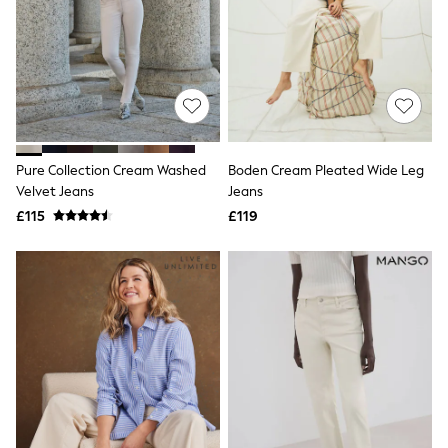
NEXT
Lipsy
Friends Like These
Love & Roses
Tops
All Tops & T-Shirts
New In Tops & T-Shirts
Blouses
Shirts
Pure Collection Cream Washed
Boden Cream Pleated Wide Leg
Tops
Velvet Jeans
Jeans
T-Shirts
£115
£119
Vest Tops
Short Sleeve Tops
Sleeveless Tops
Holiday Tops
Crochet
Graphic Tees
Polka Dot
Halterneck Tops
Linen
Multipacks
NEXT
Love & Roses
Lipsy