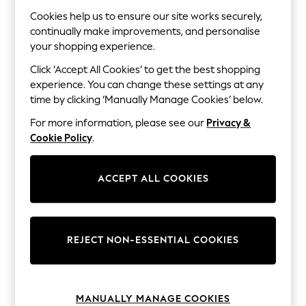
The Occasion Shop
Hardware Detailing
Cookies help us to ensure our site works securely,
Escape into Summer: As Advertised
continually make improvements, and personalise
Top Picks
your shopping experience.
Spring Dressing
Jeans & a Nice Top
Click ‘Accept All Cookies’ to get the best shopping
Coastal Prints
experience. You can change these settings at any
Capsule Wardrobe
time by clicking ‘Manually Manage Cookies’ below.
Graphic Styles
Festival
For more information, please see our
Privacy &
Balloon Trousers
Cookie Policy
.
Summer Footwear
Self.
All Clothing
ACCEPT ALL COOKIES
Beachwear
Blazers
Coats & Jackets
Co-ords
Dresses
REJECT NON-ESSENTIAL COOKIES
Fleeces
Hoodies & Sweatshirts
Jeans
Jumpsuits & Playsuits
MANUALLY MANAGE COOKIES
Joggers