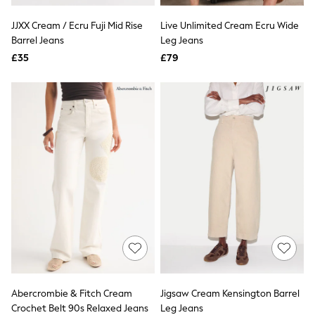
Airport Outfits
All Denim
JJXX Cream / Ecru Fuji Mid Rise
Live Unlimited Cream Ecru Wide
New In Denim
Barrel Jeans
Leg Jeans
Wide Leg Jeans
£35
Bootcut & Flare Jeans
£79
Cropped Jeans
Skinny Jeans
Hourglass Jeans
Denim Shorts
Denim Skirts
Denim Jackets
Denim Shirts
Jorts
NEXT
Levi's
River Island
FatFace
GAP
New In Jackets & Coats
Lightweight Jackets
Denim Jackets
Funnel Neck Jackets
Abercrombie & Fitch Cream
Jigsaw Cream Kensington Barrel
Bomber Jackets
Crochet Belt 90s Relaxed Jeans
Leg Jeans
Trench Coats