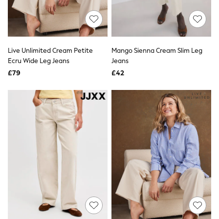
Friends Like These
New In Trousers
Tailored Trousers
Linen Trousers
Wide Leg Trousers
Live Unlimited Cream Petite
Mango Sienna Cream Slim Leg
Barrel Leg Trousers
Ecru Wide Leg Jeans
Jeans
Capri Pants
£79
£42
Palazzo Trousers
Cropped Trousers
Stripe Trousers
Holiday Trousers
Culottes
Petite Trousers
NEXT
New In Holiday Shop
Shorts
Beach Shirts & Coverups
Co-ords
Jumpsuits & Playsuits
DD-K Swimwear
Beach Bags
Luggage
Beach Towels