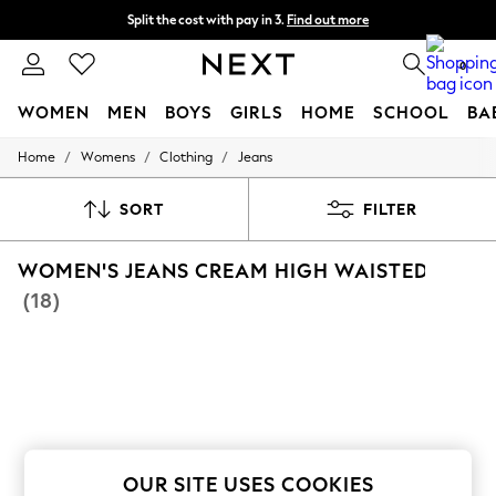
Split the cost with pay in 3.
Find out more
Next day delivery - order by 11pm. T&Cs apply
0
WOMEN
MEN
BOYS
GIRLS
HOME
SCHOOL
BA
/
/
/
Home
Womens
Clothing
Jeans
For You
WOMEN
New In & Trending
SORT
FILTER
New: This Week
New: NEXT
WOMEN'S JEANS CREAM HIGH WAISTED
Top Picks
Trending On Social
(18)
Polka Dots
Summer Textures
Blues & Chambrays
Summer Whites
Chocolate Brown
Linen Collection
New Season Workwear
Back To College
Autumn Must Haves
OUR SITE USES COOKIES