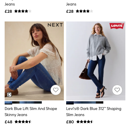
Shoes
Jeans
Jeans
Boots
£28
Bras
£28
Knickers
Shapewear
Socks & Tights
Bra Fit Guide
Pyjamas
Nighties
Short Pyjamas
Dressing Gowns
Slippers
New In Dresses
Wedding Guest Dresses
Summer Dresses
Occasion Dresses
Maxi Dresses
Midi Dresses
Mini Dresses
Petite Dresses
Dark Blue Lift Slim And Shape
Levi's® Dark Blue 312™ Shaping
Workwear Dresses
Skinny Jeans
Slim Jeans
Linen Dresses
Denim Dresses
£48
£80
Race Day Dresses