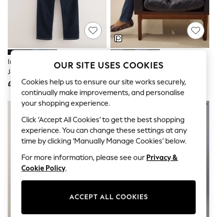
The Occasion Shop
Boho Styles
Festival
Escape into Summer: As Advertised
Top Picks
Spring Dressing
Jeans & a Nice Top
Indigo Blue Lift Slim And Shape
Dark Blue Lift Slim And Shape
OUR SITE USES COOKIES
Coastal Prints
Jeans
Jeans
Capsule Wardrobe
Cookies help us to ensure our site works securely,
£48
£48
Graphic Styles
continually make improvements, and personalise
Festival
your shopping experience.
Balloon Trousers
Self.
Click ‘Accept All Cookies’ to get the best shopping
All Clothing
experience. You can change these settings at any
Beachwear
Blazers
time by clicking ‘Manually Manage Cookies’ below.
Coats & Jackets
For more information, please see our
Privacy &
Co-ords
Dresses
Cookie Policy
.
Fleeces
Hoodies & Sweatshirts
Jeans
ACCEPT ALL COOKIES
Jumpsuits & Playsuits
Joggers