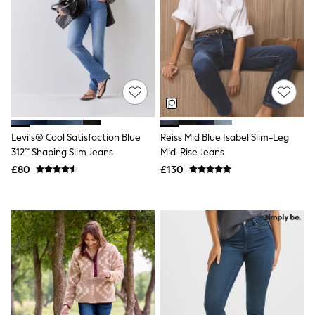
All Denim
New In Denim
Wide Leg Jeans
Bootcut & Flare Jeans
Cropped Jeans
Skinny Jeans
Hourglass Jeans
Denim Shorts
Denim Skirts
Denim Jackets
Levi's® Cool Satisfaction Blue
Reiss Mid Blue Isabel Slim-Leg
Denim Shirts
Jorts
312™ Shaping Slim Jeans
Mid-Rise Jeans
NEXT
£80
£130
Levi's
River Island
FatFace
GAP
New In Jackets & Coats
Lightweight Jackets
Denim Jackets
Funnel Neck Jackets
Bomber Jackets
Trench Coats
Raincoats