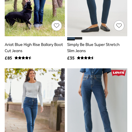
Quilted Jackets
Puffer & Padded Coats
All Bags
All Jewellery
Crossbody Bags
Clutch Bags
Tote Bags
Workwear Bags
Ariat Blue High Rise Ballary Boot
Simply Be Blue Super Stretch
Purses
Cut Jeans
Slim Jeans
Hats
£85
£35
Sunglasses
Bracelets
Earrings
Necklaces
Watches
Belts
Luxury Handbags at SEASONS.co.uk
Luxury Handbags at SEASONS.co.uk
New In
Trainers
Joggers
Leggings
Tops