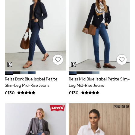
New In Trousers
Tailored Trousers
Linen Trousers
Wide Leg Trousers
Barrel Leg Trousers
Capri Pants
Palazzo Trousers
Cropped Trousers
Stripe Trousers
Holiday Trousers
Culottes
Petite Trousers
NEXT
Reiss Dark Blue Isabel Petite
Reiss Mid Blue Isabel Petite Slim-
New In Holiday Shop
Shorts
Slim-Leg Mid-Rise Jeans
Leg Mid-Rise Jeans
Beach Shirts & Coverups
£130
£130
Co-ords
Jumpsuits & Playsuits
DD-K Swimwear
Beach Bags
Luggage
Beach Towels
Airport Outfits