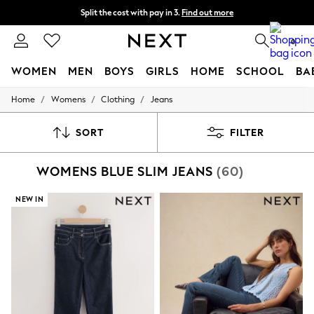
Split the cost with pay in 3.
Find out more
Delivery to store or home delivery available*
0
WOMEN
MEN
BOYS
GIRLS
HOME
SCHOOL
BA
/
/
/
Home
Womens
Clothing
Jeans
For You
WOMEN
New In & Trending
SORT
FILTER
New: This Week
New: NEXT
WOMENS BLUE SLIM JEANS
(60)
Top Picks
Trending on Social
Polka Dots
NEW IN
Summer Textures
Blues & Chambrays
Chocolate Brown
Linen Collection
Summer Whites
Jorts & Bermuda Shorts
Summer Footwear
Hardware Detailing