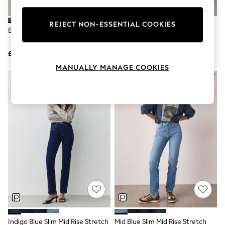
Knitwear
Leggings
REJECT NON-ESSENTIAL COOKIES
Lingerie
Blue Lift Slim And Shape Jeans
Dark Blue Slim Mid Rise Stretch
Loungewear
Jeans
Nightwear
£48
£28
Shirts & Blouses
Shorts
MANUALLY MANAGE COOKIES
Skirts
Suits & Tailoring
Sportswear
Swimwear
Tops & T-Shirts
Trousers
Waistcoats
Holiday Shop
All Footwear
New In Footwear
Sandals & Wedges
Ballet Pumps
Heeled Sandals
Heels
Trainers
Loafers
Indigo Blue Slim Mid Rise Stretch
Mid Blue Slim Mid Rise Stretch