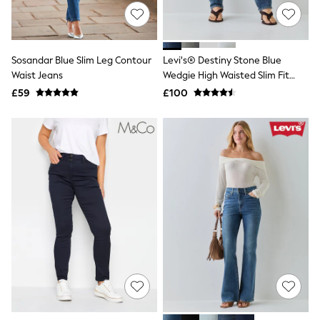
Hoodies & Sweatshirts
Jackets & Coats
Shorts
Swimwear
Socks
Sosandar Blue Slim Leg Contour
Levi's® Destiny Stone Blue
Sports Bras
Waist Jeans
Wedgie High Waisted Slim Fit
Bags & Accessories
Jeans
£59
£100
adidas
Asics
New Balance
Active by Next
Nike
On
Sweaty Betty
Performance Sports at Sports Club
All Petite
All Curve
All Tall
All Maternity
All Nursing
All Postpartum
A-Z Brands
ANINE BING
Apricot